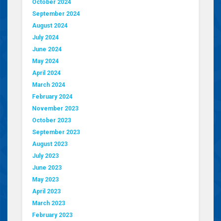
October 2024
September 2024
August 2024
July 2024
June 2024
May 2024
April 2024
March 2024
February 2024
November 2023
October 2023
September 2023
August 2023
July 2023
June 2023
May 2023
April 2023
March 2023
February 2023