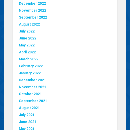
December 2022
November 2022
September 2022
August 2022
July 2022
June 2022
May 2022
April 2022
March 2022
February 2022
January 2022
December 2021
November 2021
October 2021
September 2021
August 2021
July 2021
June 2021
May 2021