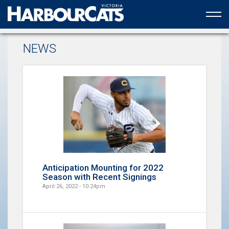
Official web partner to the HarbourCats
NEWS
Anticipation Mounting for 2022
Season with Recent Signings
April 26, 2022 - 10:24pm