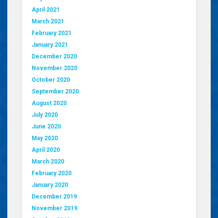
April 2021
March 2021
February 2021
January 2021
December 2020
November 2020
October 2020
September 2020
August 2020
July 2020
June 2020
May 2020
April 2020
March 2020
February 2020
January 2020
December 2019
November 2019