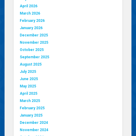
April 2026
March 2026
February 2026
January 2026
December 2025
November 2025
October 2025
September 2025
August 2025
July 2025
June 2025
May 2025
April 2025
March 2025
February 2025
January 2025
December 2024
November 2024