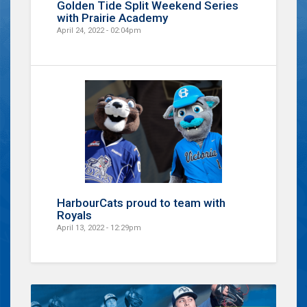
Golden Tide Split Weekend Series
with Prairie Academy
April 24, 2022 - 02:04pm
HarbourCats proud to team with
Royals
April 13, 2022 - 12:29pm