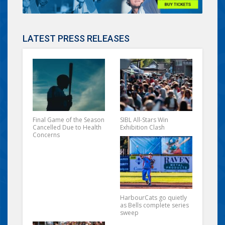
LATEST PRESS RELEASES
Final Game of the Season
SIBL All-Stars Win
Cancelled Due to Health
Exhibition Clash
Concerns
HarbourCats go quietly
as Bells complete series
sweep