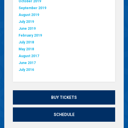
October 2019
September 2019
August 2019
July 2019
June 2019
February 2019
July 2018
May 2018
August 2017
June 2017
July 2016
BUY TICKETS
SCHEDULE