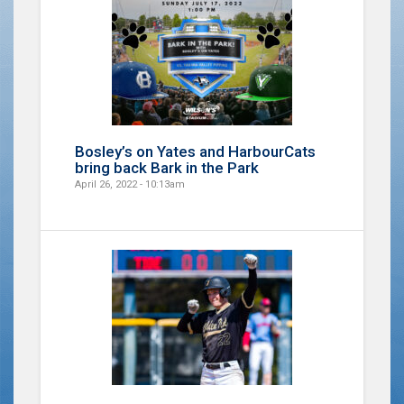
Bosley’s on Yates and HarbourCats
bring back Bark in the Park
April 26, 2022 - 10:13am