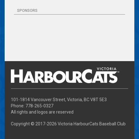
SPONSORS
101-1814 Vancouver Street, Victoria, BC V8T 5E3
Phone: 778-265-0327
All rights and logos are reserved
Copyright © 2017-
2026 Victoria HarbourCats Baseball Club