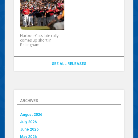
HarbourCats late rally
comes up short in
Bellingham
SEE ALL RELEASES
ARCHIVES
August 2026
July 2026
June 2026
May 2026