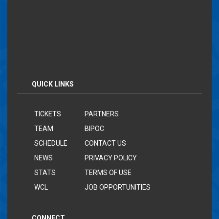
QUICK LINKS
TICKETS
PARTNERS
TEAM
BIPOC
SCHEDULE
CONTACT US
NEWS
PRIVACY POLICY
STATS
TERMS OF USE
WCL
JOB OPPORTUNITIES
CONNECT