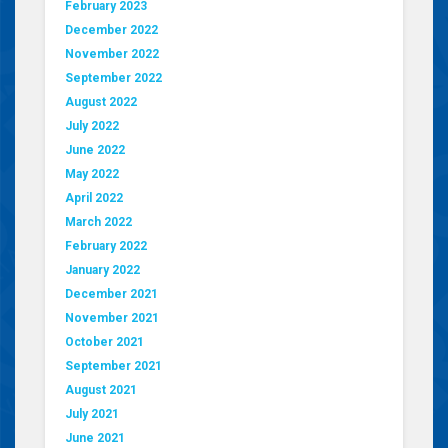
February 2023
December 2022
November 2022
September 2022
August 2022
July 2022
June 2022
May 2022
April 2022
March 2022
February 2022
January 2022
December 2021
November 2021
October 2021
September 2021
August 2021
July 2021
June 2021