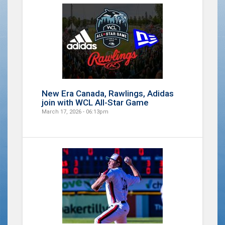
New Era Canada, Rawlings, Adidas
join with WCL All-Star Game
March 17, 2026 - 06:13pm