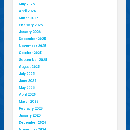
May 2026
April 2026
March 2026
February 2026
January 2026
December 2025
November 2025
October 2025
September 2025
August 2025
July 2025
June 2025
May 2025
April 2025
March 2025
February 2025
January 2025
December 2024
November 2024