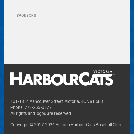
SPONSORS
101-1814 Vancouver Street, Victoria, BC V8T 5E3
Phone: 778-265-0327
All rights and logos are reserved
Copyright © 2017-
2026 Victoria HarbourCats Baseball Club