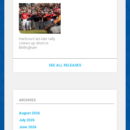
HarbourCats late rally
comes up short in
Bellingham
SEE ALL RELEASES
ARCHIVES
August 2026
July 2026
June 2026