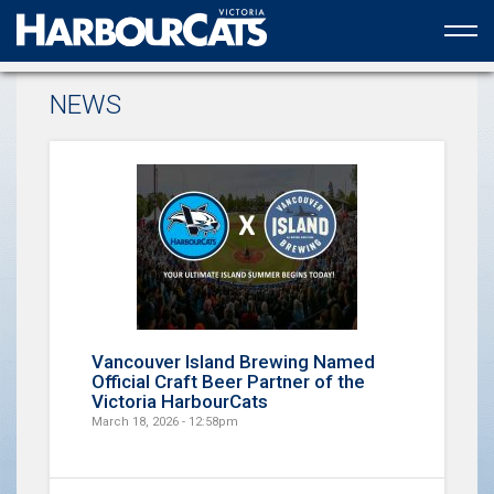
Official web partner to the HarbourCats
NEWS
Vancouver Island Brewing Named
Official Craft Beer Partner of the
Victoria HarbourCats
March 18, 2026 - 12:58pm