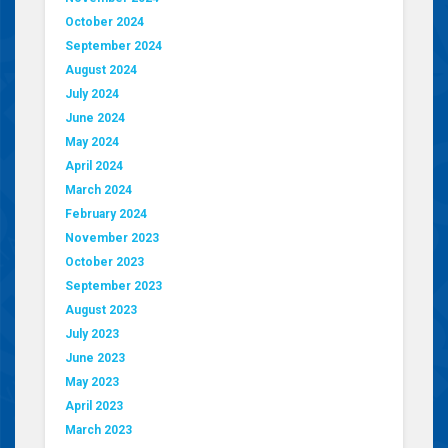
October 2024
September 2024
August 2024
July 2024
June 2024
May 2024
April 2024
March 2024
February 2024
November 2023
October 2023
September 2023
August 2023
July 2023
June 2023
May 2023
April 2023
March 2023