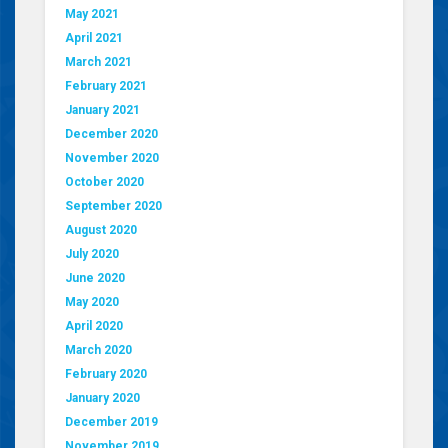
May 2021
April 2021
March 2021
February 2021
January 2021
December 2020
November 2020
October 2020
September 2020
August 2020
July 2020
June 2020
May 2020
April 2020
March 2020
February 2020
January 2020
December 2019
November 2019