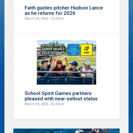
Faith guides pitcher Hudson Lance
as he returns for 2026
March 06, 2026 - 10:27am
School Spirit Games partners
pleased with near-sellout status
March 05, 2026 - 02:47pm