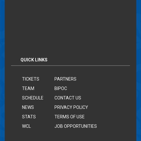
QUICK LINKS
TICKETS
PARTNERS
TEAM
BIPOC
SCHEDULE
CONTACT US
NEWS
PRIVACY POLICY
STATS
TERMS OF USE
WCL
JOB OPPORTUNITIES