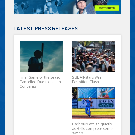
LATEST PRESS RELEASES
Final Game of the Season
SIBL All-Stars Win
Cancelled Due to Health
Exhibition Clash
Concerns
HarbourCats go quietly
as Bells complete series
sweep