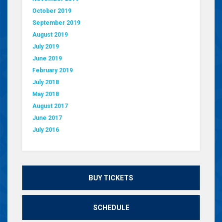
October 2019
September 2019
August 2019
July 2019
June 2019
February 2019
July 2018
May 2018
August 2017
June 2017
July 2016
BUY TICKETS
SCHEDULE