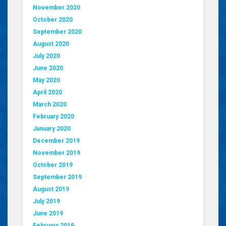
November 2020
October 2020
September 2020
August 2020
July 2020
June 2020
May 2020
April 2020
March 2020
February 2020
January 2020
December 2019
November 2019
October 2019
September 2019
August 2019
July 2019
June 2019
February 2019