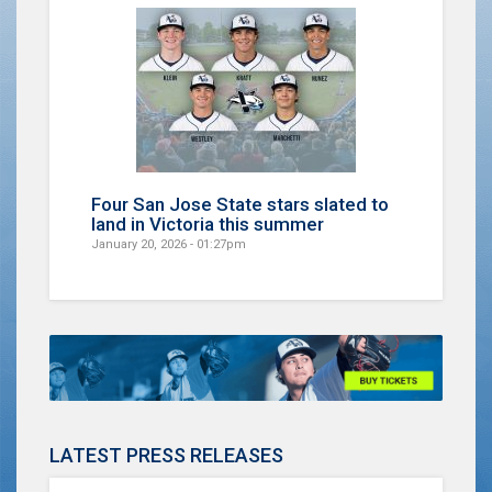
Four San Jose State stars slated to
land in Victoria this summer
January 20, 2026 - 01:27pm
LATEST PRESS RELEASES