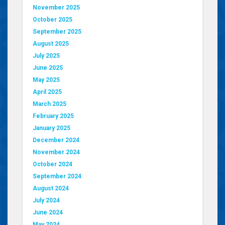
November 2025
October 2025
September 2025
August 2025
July 2025
June 2025
May 2025
April 2025
March 2025
February 2025
January 2025
December 2024
November 2024
October 2024
September 2024
August 2024
July 2024
June 2024
May 2024