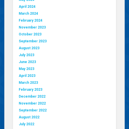
April 2024
March 2024
February 2024
November 2023
October 2023
September 2023
August 2023
July 2023
June 2023
May 2023
April 2023
March 2023
February 2023
December 2022
November 2022
September 2022
August 2022
July 2022