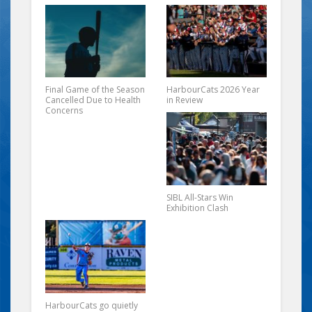
Final Game of the Season
HarbourCats 2026 Year
Cancelled Due to Health
in Review
Concerns
SIBL All-Stars Win
Exhibition Clash
HarbourCats go quietly