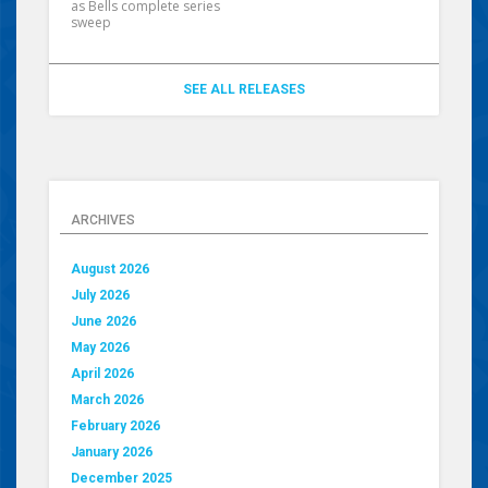
as Bells complete series
sweep
SEE ALL RELEASES
ARCHIVES
August 2026
July 2026
June 2026
May 2026
April 2026
March 2026
February 2026
January 2026
December 2025