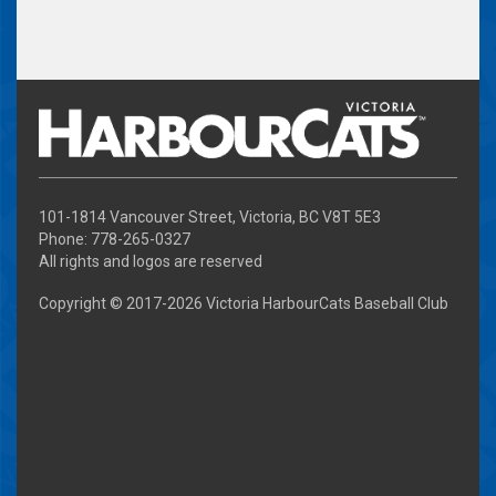
101-1814 Vancouver Street, Victoria, BC V8T 5E3
Phone: 778-265-0327
All rights and logos are reserved
Copyright © 2017-
2026 Victoria HarbourCats Baseball Club