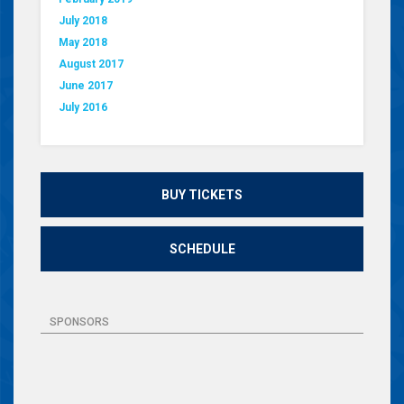
July 2018
May 2018
August 2017
June 2017
July 2016
BUY TICKETS
SCHEDULE
SPONSORS