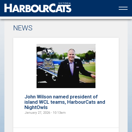
Official web partner to the HarbourCats
NEWS
John Wilson named president of
island WCL teams, HarbourCats and
NightOwls
January 27, 2026 - 10:13am