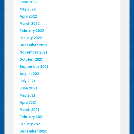
June 2022
May 2022
April 2022
March 2022
February 2022
January 2022
December 2021
November 2021
October 2021
September 2021
August 2021
July 2021
June 2021
May 2021
April 2021
March 2021
February 2021
January 2021
December 2020