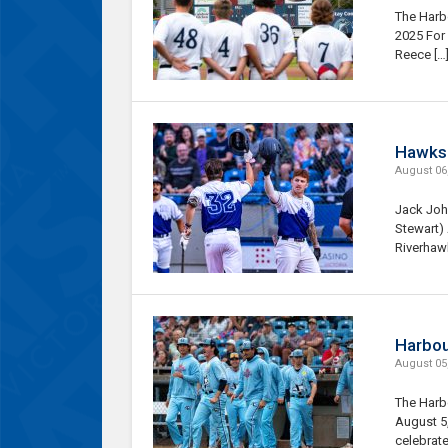
The Harbo
2025 For
Reece […
Hawks r
August 06
Jack John
Stewart)
Riverhaw
Harbour
August 05
The Harbo
August 5,
celebrate