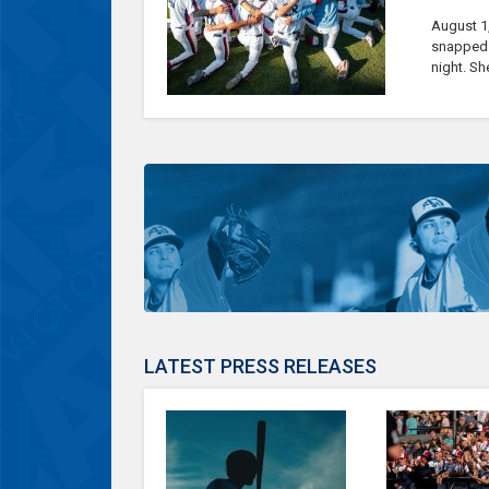
August 1
snapped t
night. Sh
LATEST PRESS RELEASES