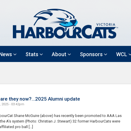
News
Stats
About
Sponsors
WCL
are they now?…2025 Alumni update
, 2025 - 03:42pm
bourCat Shane McGuire (above) has recently been promoted to AAA Las
the A’s system (Photo: Christian J. Stewart) 32 former HarbourCats were
affiliated pro ball […]