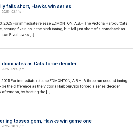
lly falls short, Hawks win series
, 2025 - 03:14pm
0, 2025 For immediate release EDMONTON, A.B.– The Victoria HarbourCats
te, scoring five runs in the ninth inning, but fell just short of a comeback as
nton Riverhawks […]
 dominates as Cats force decider
, 2025 - 09:40pm
, 2025 For immediate release EDMONTON, A.B.– A three-run second inning
 be the difference as the Victoria HarbourCats forced a series decider
afternoon, by beating the […]
ling tosses gem, Hawks win game one
, 2025 - 10:00pm