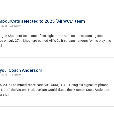
arbourCats selected to 2025 “All WCL” team
, 2025 - 02:12pm
ogan Shepherd belts one of his eight home runs on the season against
 on July 27th. Shepherd earned All WCL first team honours for his play this
…]
you, Coach Anderson!
, 2025 - 04:50pm
, 2025 For immediate release VICTORIA, B.C. – Using his signature phrase
e it out,” the Victoria HarbourCats would like to thank coach Scott Anderson
ars […]