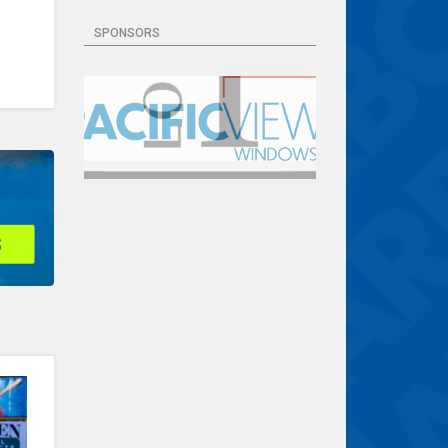
SPONSORS