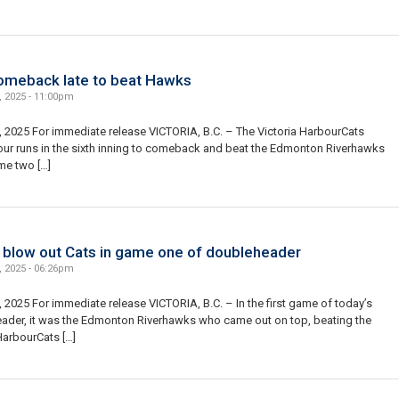
omeback late to beat Hawks
, 2025 - 11:00pm
 2025 For immediate release VICTORIA, B.C. – The Victoria HarbourCats
our runs in the sixth inning to comeback and beat the Edmonton Riverhawks
me two […]
blow out Cats in game one of doubleheader
, 2025 - 06:26pm
 2025 For immediate release VICTORIA, B.C. – In the first game of today’s
ader, it was the Edmonton Riverhawks who came out on top, beating the
HarbourCats […]