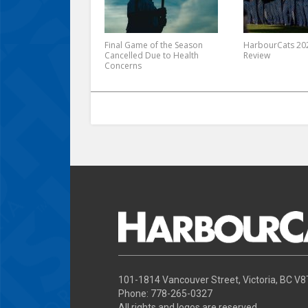
Final Game of the Season
HarbourCats 202
Cancelled Due to Health
Review
Concerns
101-1814 Vancouver Street, Victoria, BC V
Phone: 778-265-0327
All rights and logos are reserved