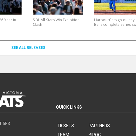
6 Year in
SIBL All-Stars Win Exhibition
HarbourCats go quietly 
Clash
Bells complete series s
SEE ALL RELEASES
QUICK LINKS
8T 5E3
TICKETS
PARTNERS
TEAM
BIPOC