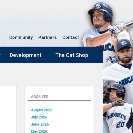
Community
Partners
Contact
Development
The Cat Shop
ARCHIVES
August 2026
July 2026
June 2026
May 2026