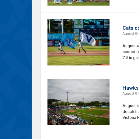
Cats c
August 04
August 4,
scored f
7-5 in ga
Hawks 
August 04
August 4,
doublehe
Victoria 