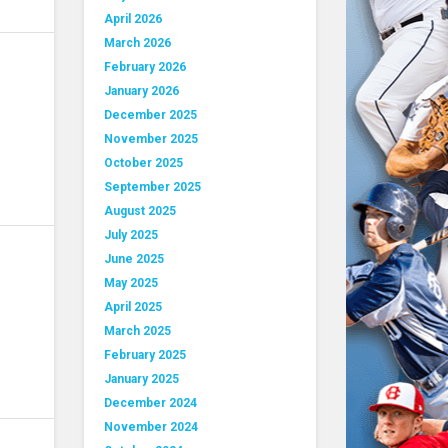
April 2026
March 2026
February 2026
January 2026
December 2025
November 2025
October 2025
September 2025
August 2025
July 2025
June 2025
May 2025
April 2025
March 2025
February 2025
January 2025
December 2024
November 2024