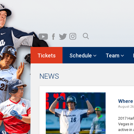
Tickets
Schedule
Team
NEWS
Where 
August 26
2017 Har
Vegas in 
active in 