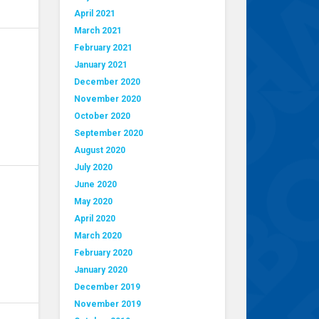
April 2021
March 2021
February 2021
January 2021
December 2020
November 2020
October 2020
September 2020
August 2020
July 2020
June 2020
May 2020
April 2020
March 2020
February 2020
January 2020
December 2019
November 2019