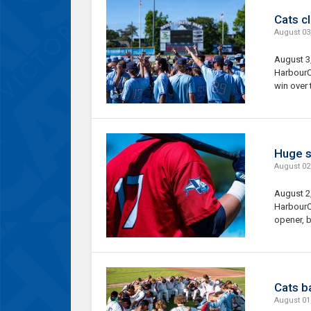
Cats cl
August 03
August 3
HarbourCa
win over 
Huge s
August 02
August 2
HarbourC
opener, b
Cats ba
August 01