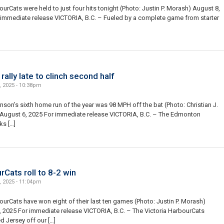
urCats were held to just four hits tonight (Photo: Justin P. Morash) August 8,
 immediate release VICTORIA, B.C. – Fueled by a complete game from starter
]
ally late to clinch second half
, 2025 - 10:38pm
son’s sixth home run of the year was 98 MPH off the bat (Photo: Christian J.
 August 6, 2025 For immediate release VICTORIA, B.C. – The Edmonton
ks […]
Cats roll to 8-2 win
, 2025 - 11:04pm
urCats have won eight of their last ten games (Photo: Justin P. Morash)
 2025 For immediate release VICTORIA, B.C. – The Victoria HarbourCats
d Jersey off our […]