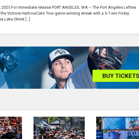
, 2025 For immediate release PORT ANGELES, WA – The Port Angeles Lefties
he Victoria HarbourCats’ four-game winning streak with a 5-1 win Friday
ea Lake (West […]