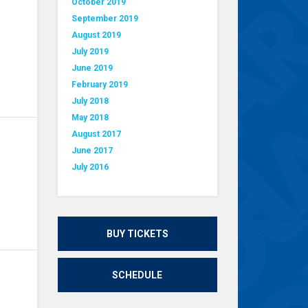
October 2019
September 2019
August 2019
July 2019
June 2019
February 2019
July 2018
May 2018
August 2017
June 2017
July 2016
BUY TICKETS
SCHEDULE