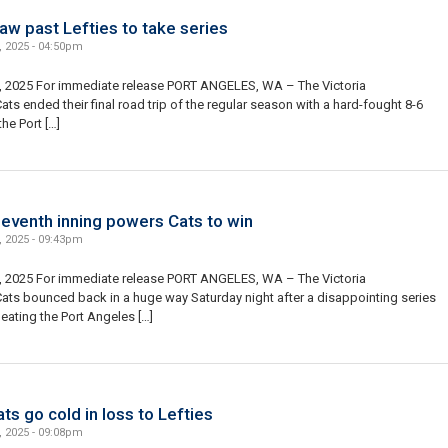
aw past Lefties to take series
, 2025 - 04:50pm
, 2025 For immediate release PORT ANGELES, WA – The Victoria
ts ended their final road trip of the regular season with a hard-fought 8-6
the Port […]
eventh inning powers Cats to win
, 2025 - 09:43pm
, 2025 For immediate release PORT ANGELES, WA – The Victoria
ats bounced back in a huge way Saturday night after a disappointing series
eating the Port Angeles […]
ts go cold in loss to Lefties
, 2025 - 09:08pm