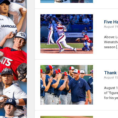
Five H
August 19
Above: L
Wenatchee
season [
Thank 
August 15
August 15
of “figur
for his ye