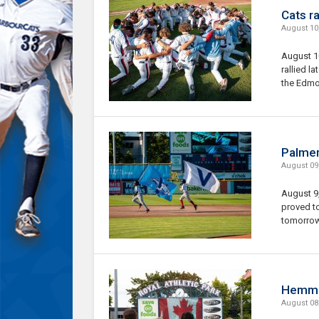
Cats ra
August 10
August 1
rallied la
the Edmo
Palmer
August 09
August 9
proved to
tomorrow 
Hemmer
August 08