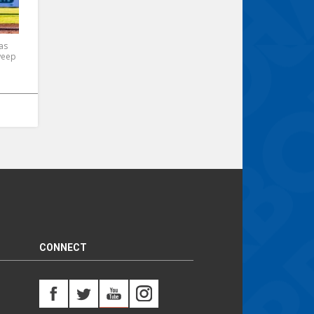
as
weep
CONNECT