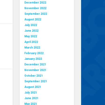
December 2022
November 2022
September 2022
August 2022
July 2022
June 2022
May 2022
April 2022
March 2022
February 2022
January 2022
December 2021
November 2021
October 2021
September 2021
August 2021
July 2021
June 2021
May 2021