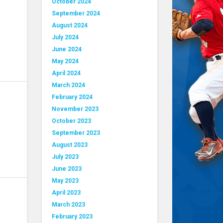
October 2024
September 2024
August 2024
July 2024
June 2024
May 2024
April 2024
March 2024
February 2024
November 2023
October 2023
September 2023
August 2023
July 2023
June 2023
May 2023
April 2023
March 2023
February 2023