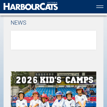
Official web partner to the HarbourCats
NEWS