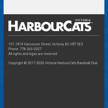
101-1814 Vancouver Street, Victoria, BC V8T 5E3
Phone: 778-265-0327
All rights and logos are reserved
Copyright © 2017-
2026 Victoria HarbourCats Baseball Club