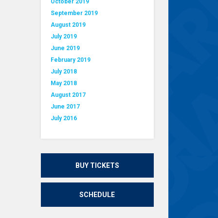
October 2019
September 2019
August 2019
July 2019
June 2019
February 2019
July 2018
May 2018
August 2017
June 2017
July 2016
BUY TICKETS
SCHEDULE