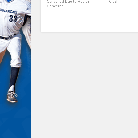
Cancelled Due to Health
Clash
Concerns