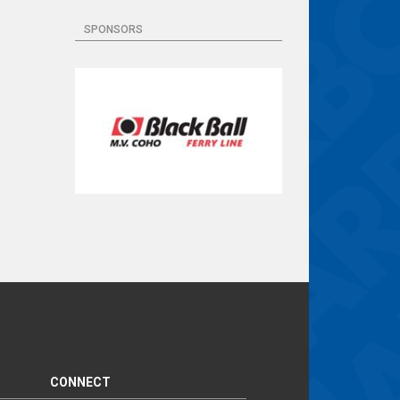
SPONSORS
CONNECT