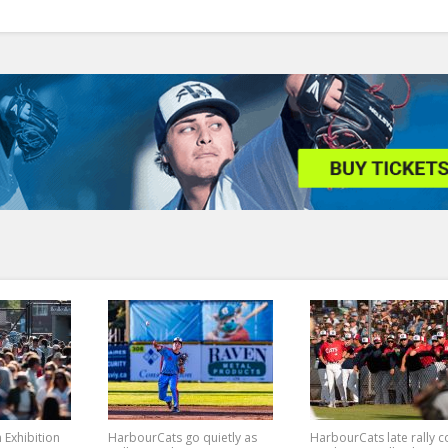
n Exhibition
HarbourCats go quietly as
HarbourCats late rally 