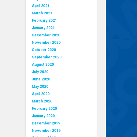
April 2021
March 2021
February 2021
January 2021
December 2020
November 2020
October 2020
September 2020
August 2020
July 2020
June 2020
May 2020
April 2020
March 2020
February 2020
January 2020
December 2019
November 2019