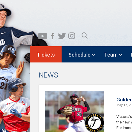
Tickets
Schedule
Team
NEWS
Golden
May 17, 2
Victoria’
the new V
For Imme