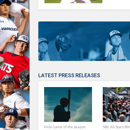
LATEST PRESS RELEASES
Final Game of the Season
SIBL All-Stars Wi