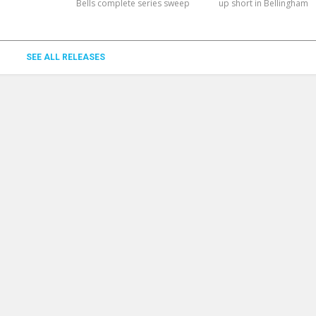
Bells complete series sweep
up short in Bellingham
SEE ALL RELEASES