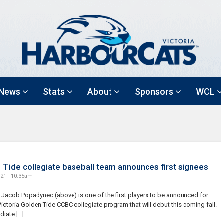
News
Stats
About
Sponsors
WCL
 Tide collegiate baseball team announces first signees
021 - 10:35am
s Jacob Popadynec (above) is one of the first players to be announced for
ictoria Golden Tide CCBC collegiate program that will debut this coming fall.
diate […]