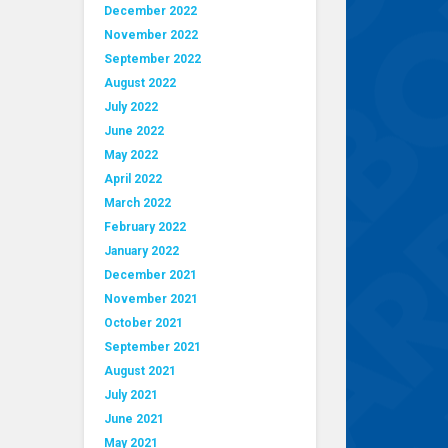
December 2022
November 2022
September 2022
August 2022
July 2022
June 2022
May 2022
April 2022
March 2022
February 2022
January 2022
December 2021
November 2021
October 2021
September 2021
August 2021
July 2021
June 2021
May 2021