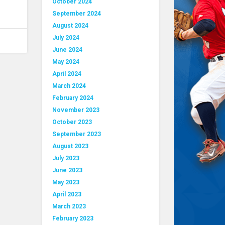
October 2024
September 2024
August 2024
July 2024
June 2024
May 2024
April 2024
March 2024
February 2024
November 2023
October 2023
September 2023
August 2023
July 2023
June 2023
May 2023
April 2023
March 2023
February 2023