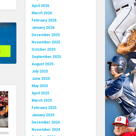
April 2026
March 2026
February 2026
January 2026
December 2025
November 2025
October 2025
September 2025
August 2025
July 2025
June 2025
May 2025
April 2025
March 2025
February 2025
January 2025
December 2024
November 2024
comes