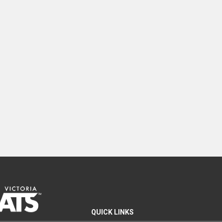
QUICK LINKS