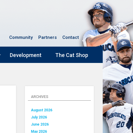
Community
Partners
Contact
Development
The Cat Shop
ARCHIVES
August 2026
July 2026
June 2026
May 2026