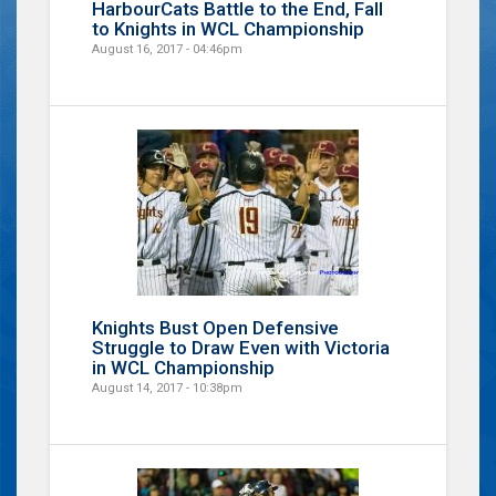
HarbourCats Battle to the End, Fall
to Knights in WCL Championship
August 16, 2017 - 04:46pm
Knights Bust Open Defensive
Struggle to Draw Even with Victoria
in WCL Championship
August 14, 2017 - 10:38pm