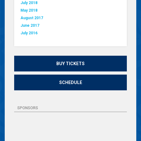
July 2018
May 2018
August 2017
June 2017
July 2016
BUY TICKETS
SCHEDULE
SPONSORS