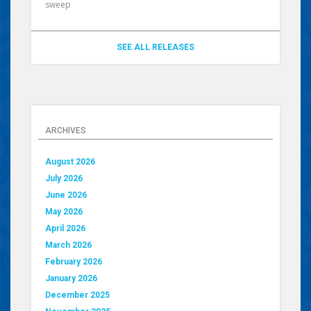
sweep
SEE ALL RELEASES
ARCHIVES
August 2026
July 2026
June 2026
May 2026
April 2026
March 2026
February 2026
January 2026
December 2025