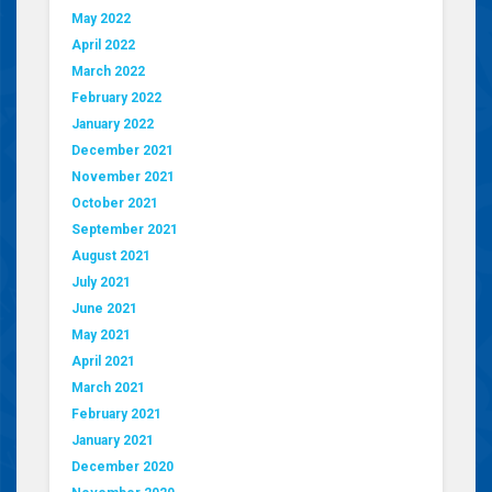
May 2022
April 2022
March 2022
February 2022
January 2022
December 2021
November 2021
October 2021
September 2021
August 2021
July 2021
June 2021
May 2021
April 2021
March 2021
February 2021
January 2021
December 2020