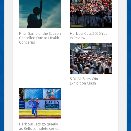
Final Game of the Season
HarbourCats 2026 Year
Cancelled Due to Health
in Review
Concerns
SIBL All-Stars Win
Exhibition Clash
HarbourCats go quietly
as Bells complete series