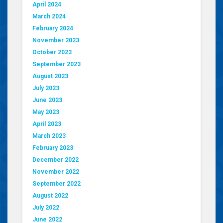
April 2024
March 2024
February 2024
November 2023
October 2023
September 2023
August 2023
July 2023
June 2023
May 2023
April 2023
March 2023
February 2023
December 2022
November 2022
September 2022
August 2022
July 2022
June 2022