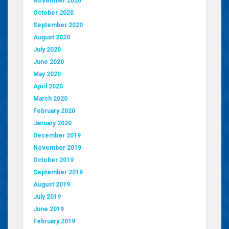
November 2020
October 2020
September 2020
August 2020
July 2020
June 2020
May 2020
April 2020
March 2020
February 2020
January 2020
December 2019
November 2019
October 2019
September 2019
August 2019
July 2019
June 2019
February 2019