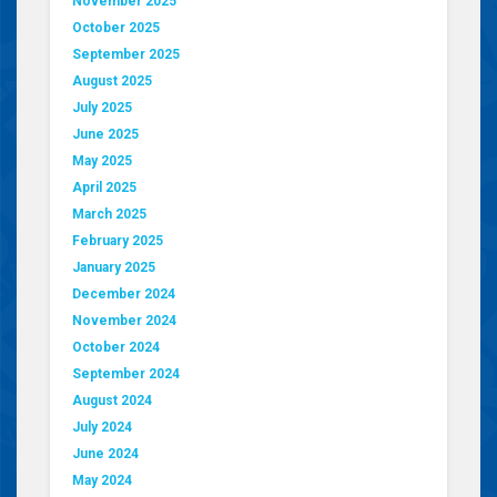
November 2025
October 2025
September 2025
August 2025
July 2025
June 2025
May 2025
April 2025
March 2025
February 2025
January 2025
December 2024
November 2024
October 2024
September 2024
August 2024
July 2024
June 2024
May 2024