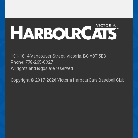
101-1814 Vancouver Street, Victoria, BC V8T 5E3
Phone: 778-265-0327
All rights and logos are reserved
Copyright © 2017-
2026 Victoria HarbourCats Baseball Club