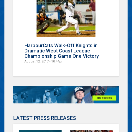
HarbourCats Walk-Off Knights in
Dramatic West Coast League
Championship Game One Victory
August 12, 2017 - 10:44pm
LATEST PRESS RELEASES