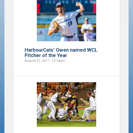
HarbourCats’ Owen named WCL
Pitcher of the Year
August 21, 2017 - 12:10pm