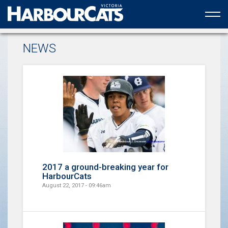
Official web partner to the HarbourCats
NEWS
2017 a ground-breaking year for
HarbourCats
August 22, 2017 - 09:46am