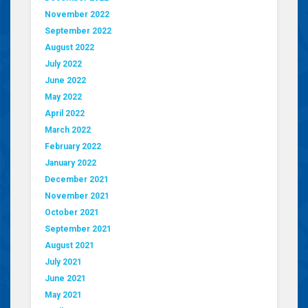
November 2022
September 2022
August 2022
July 2022
June 2022
May 2022
April 2022
March 2022
February 2022
January 2022
December 2021
November 2021
October 2021
September 2021
August 2021
July 2021
June 2021
May 2021