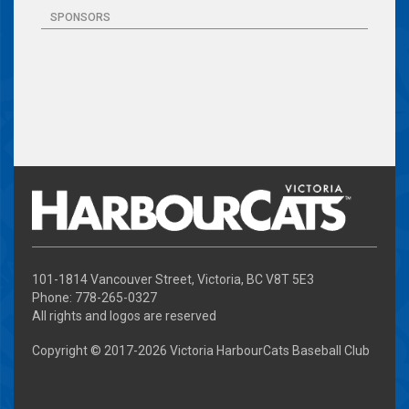
SPONSORS
101-1814 Vancouver Street, Victoria, BC V8T 5E3
Phone: 778-265-0327
All rights and logos are reserved
Copyright © 2017-
2026 Victoria HarbourCats Baseball Club