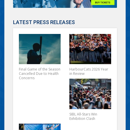
LATEST PRESS RELEASES
Final Game of the Season
HarbourCats 2026 Year
Cancelled Due to Health
in Review
Concerns
SIBL All-Stars Win
Exhibition Clash