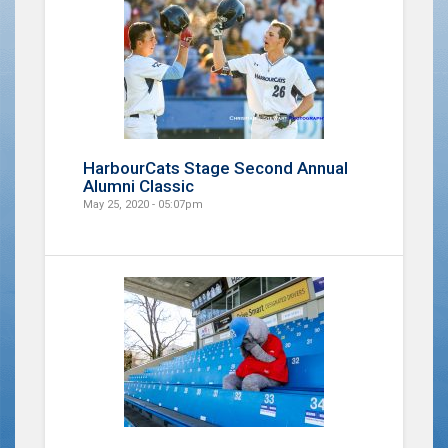
HarbourCats Stage Second Annual
Alumni Classic
May 25, 2020 - 05:07pm