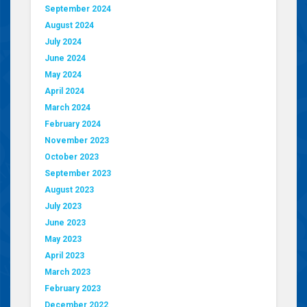
September 2024
August 2024
July 2024
June 2024
May 2024
April 2024
March 2024
February 2024
November 2023
October 2023
September 2023
August 2023
July 2023
June 2023
May 2023
April 2023
March 2023
February 2023
December 2022