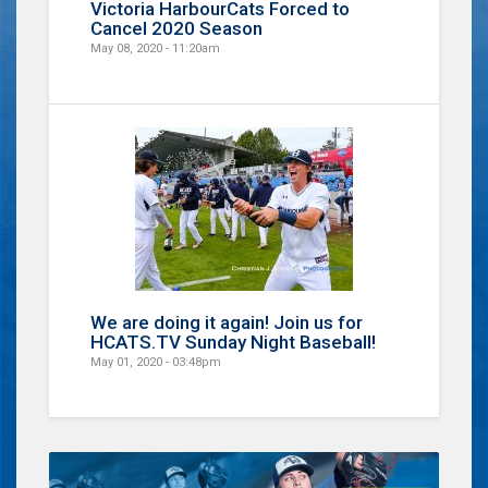
Victoria HarbourCats Forced to
Cancel 2020 Season
May 08, 2020 - 11:20am
We are doing it again! Join us for
HCATS.TV Sunday Night Baseball!
May 01, 2020 - 03:48pm