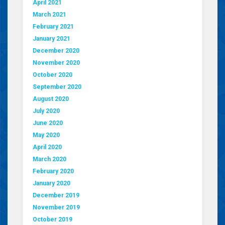
April 2021
March 2021
February 2021
January 2021
December 2020
November 2020
October 2020
September 2020
August 2020
July 2020
June 2020
May 2020
April 2020
March 2020
February 2020
January 2020
December 2019
November 2019
October 2019