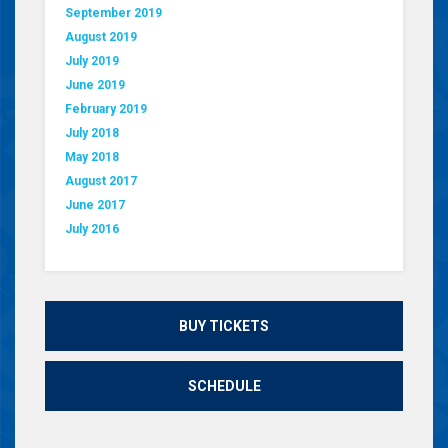
September 2019
August 2019
July 2019
June 2019
February 2019
July 2018
May 2018
August 2017
June 2017
July 2016
BUY TICKETS
SCHEDULE