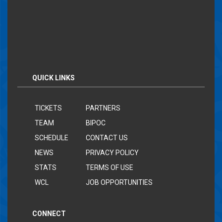
QUICK LINKS
TICKETS
PARTNERS
TEAM
BIPOC
SCHEDULE
CONTACT US
NEWS
PRIVACY POLICY
STATS
TERMS OF USE
WCL
JOB OPPORTUNITIES
CONNECT