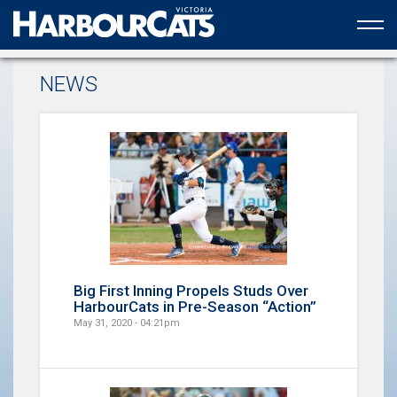
Official web partner to the HarbourCats
NEWS
Big First Inning Propels Studs Over
HarbourCats in Pre-Season “Action”
May 31, 2020 - 04:21pm