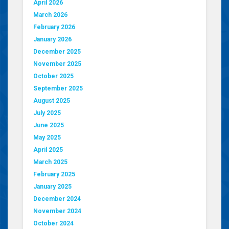
April 2026
March 2026
February 2026
January 2026
December 2025
November 2025
October 2025
September 2025
August 2025
July 2025
June 2025
May 2025
April 2025
March 2025
February 2025
January 2025
December 2024
November 2024
October 2024