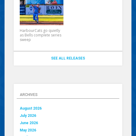
HarbourCats go quietly
as Bells complete series
sweep
SEE ALL RELEASES
ARCHIVES
August 2026
July 2026
June 2026
May 2026