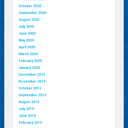
October 2020
September 2020
August 2020
July 2020
June 2020
May 2020
April 2020
March 2020
February 2020
January 2020
December 2019
November 2019
October 2019
September 2019
August 2019
July 2019
June 2019
February 2019