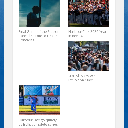
Final Game of the Season
HarbourCats 2026 Year
Cancelled Due to Health
in Review
Concerns
SIBL All-Stars Win
Exhibition Clash
HarbourCats go quietly
as Bells complete series