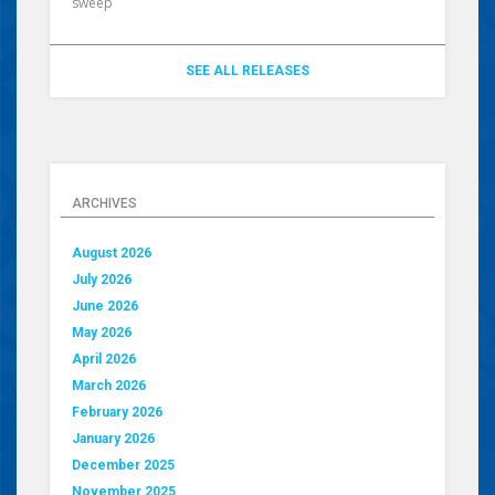
sweep
SEE ALL RELEASES
ARCHIVES
August 2026
July 2026
June 2026
May 2026
April 2026
March 2026
February 2026
January 2026
December 2025
November 2025