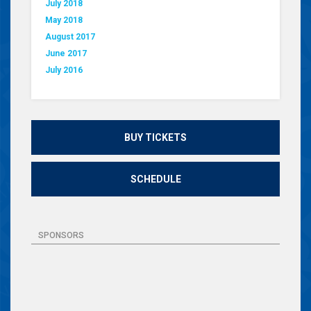
July 2018
May 2018
August 2017
June 2017
July 2016
BUY TICKETS
SCHEDULE
SPONSORS