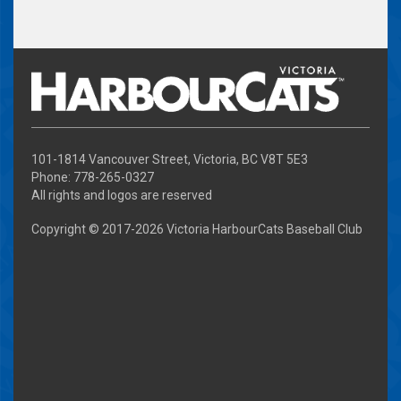
101-1814 Vancouver Street, Victoria, BC V8T 5E3
Phone: 778-265-0327
All rights and logos are reserved
Copyright © 2017-
2026 Victoria HarbourCats Baseball Club