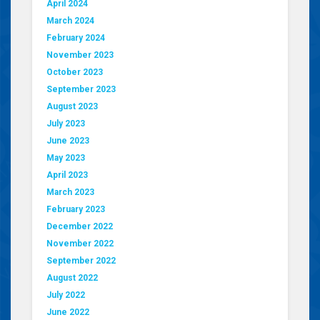
April 2024
March 2024
February 2024
November 2023
October 2023
September 2023
August 2023
July 2023
June 2023
May 2023
April 2023
March 2023
February 2023
December 2022
November 2022
September 2022
August 2022
July 2022
June 2022