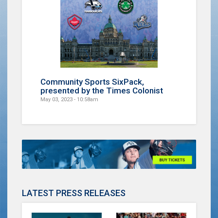
Community Sports SixPack,
presented by the Times Colonist
May 03, 2023 - 10:58am
LATEST PRESS RELEASES