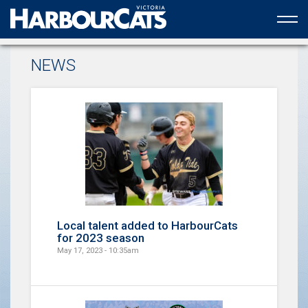
Official web partner to the HarbourCats
NEWS
Local talent added to HarbourCats
for 2023 season
May 17, 2023 - 10:35am