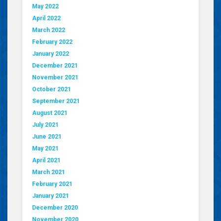
May 2022
April 2022
March 2022
February 2022
January 2022
December 2021
November 2021
October 2021
September 2021
August 2021
July 2021
June 2021
May 2021
April 2021
March 2021
February 2021
January 2021
December 2020
November 2020