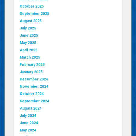
October 2025
September 2025
August 2025
July 2025
June 2025
May 2025
April 2025
March 2025
February 2025
January 2025
December 2024
November 2024
October 2024
September 2024
August 2024
July 2024
June 2024
May 2024