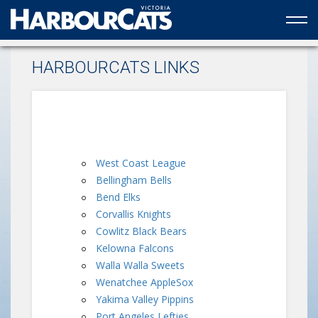
Official web partner to the HarbourCats
HARBOURCATS LINKS
West Coast League
Bellingham Bells
Bend Elks
Corvallis Knights
Cowlitz Black Bears
Kelowna Falcons
Walla Walla Sweets
Wenatchee AppleSox
Yakima Valley Pippins
Port Angeles Lefties