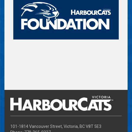
101-1814 Vancouver Street, Victoria, BC V8T 5E3