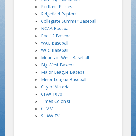
Portland Pickles
Ridgefield Raptors
Collegiate Summer Baseball
NCAA Baseball
Pac-12 Baseball
WAC Baseball
WCC Baseball
Mountain West Baseball
Big West Baseball
Major League Baseball
Minor League Baseball
City of Victoria
CFAX 1070
Times Colonist
CTV VI
SHAW TV