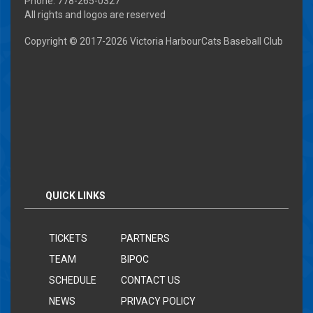
Phone: 778-265-0327
All rights and logos are reserved
Copyright © 2017-
2026 Victoria HarbourCats Baseball Club
QUICK LINKS
TICKETS
PARTNERS
TEAM
BIPOC
SCHEDULE
CONTACT US
NEWS
PRIVACY POLICY