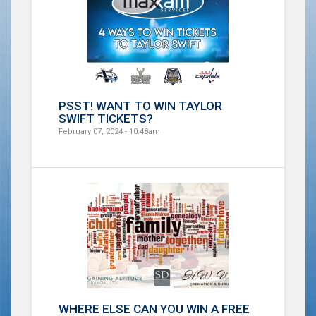
PSST! WANT TO WIN TAYLOR
SWIFT TICKETS?
February 07, 2024 - 10:48am
WHERE ELSE CAN YOU WIN A FREE