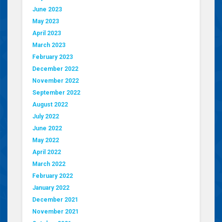
June 2023
May 2023
April 2023
March 2023
February 2023
December 2022
November 2022
September 2022
August 2022
July 2022
June 2022
May 2022
April 2022
March 2022
February 2022
January 2022
December 2021
November 2021