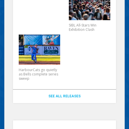
SIBL All-Stars Win
Exhibition Clash
HarbourCats go quietly
as Bells complete series
sweep
SEE ALL RELEASES