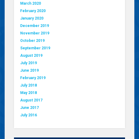
March 2020
February 2020
January 2020
December 2019
November 2019
October 2019
September 2019
August 2019
July 2019
June 2019
February 2019
July 2018
May 2018
August 2017
June 2017
July 2016