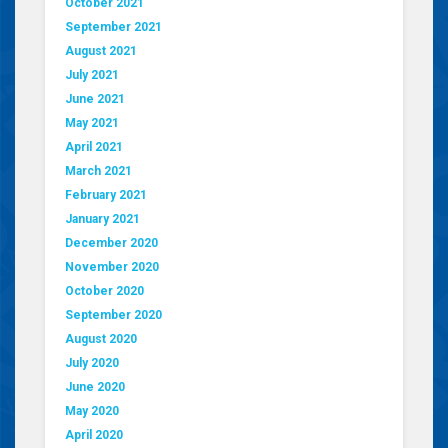
October 2021
September 2021
August 2021
July 2021
June 2021
May 2021
April 2021
March 2021
February 2021
January 2021
December 2020
November 2020
October 2020
September 2020
August 2020
July 2020
June 2020
May 2020
April 2020