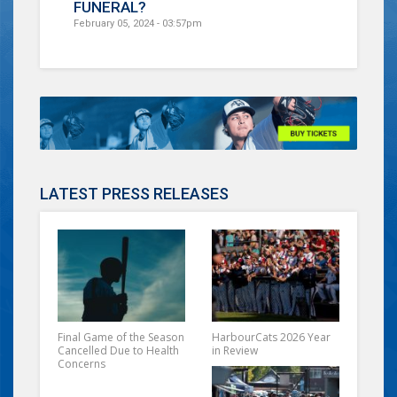
FUNERAL?
February 05, 2024 - 03:57pm
LATEST PRESS RELEASES
Final Game of the Season
HarbourCats 2026 Year
Cancelled Due to Health
in Review
Concerns