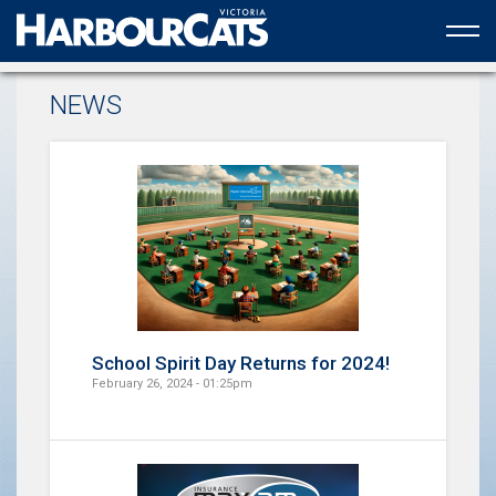
Official web partner to the HarbourCats
NEWS
School Spirit Day Returns for 2024!
February 26, 2024 - 01:25pm