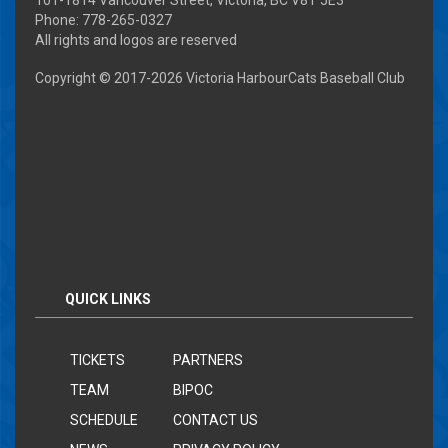
Phone: 778-265-0327
All rights and logos are reserved
Copyright © 2017-
2026 Victoria HarbourCats Baseball Club
QUICK LINKS
TICKETS
PARTNERS
TEAM
BIPOC
SCHEDULE
CONTACT US