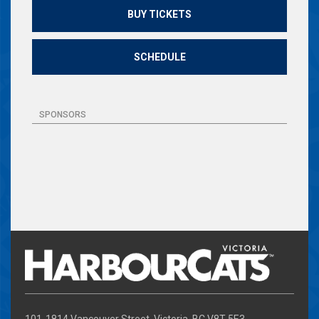
BUY TICKETS
SCHEDULE
SPONSORS
101-1814 Vancouver Street, Victoria, BC V8T 5E3