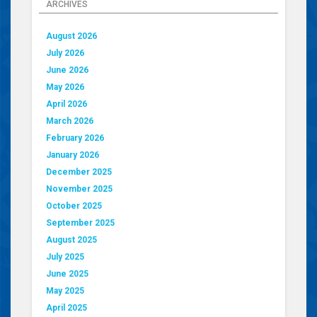
ARCHIVES
August 2026
July 2026
June 2026
May 2026
April 2026
March 2026
February 2026
January 2026
December 2025
November 2025
October 2025
September 2025
August 2025
July 2025
June 2025
May 2025
April 2025