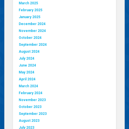
March 2025
February 2025
January 2025
December 2024
November 2024
October 2024
September 2024
August 2024
July 2024
June 2024
May 2024
April 2024
March 2024
February 2024
November 2023
October 2023
September 2023
August 2023
July 2023