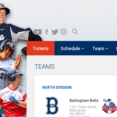
Tickets
Schedule
Team
TEAMS
NORTH DIVISION
Bellingham Bells
1221 Potter Street,
Bellingham,
WA 98229