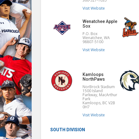
360-527-1035
Visit Website
Wenatchee Apple
Sox
P.O. Box
Wenatchee, WA
98807-5100
Visit Website
Kamloops
NorthPaws
NorBrock Stadium
1500 Island
Parkway, MacArthur
Park
Kamloops, BC V2B
0H7
Visit Website
SOUTH DIVISION