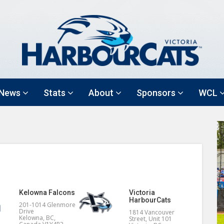
News
Stats
About
Sponsors
WCL
Kelowna Falcons
Victoria
HarbourCats
201-1014 Glenmore
Drive
1814 Vancouver
Kelowna, BC,
Street, Unit 101