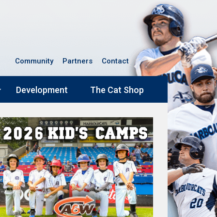
Community
Partners
Contact
Development
The Cat Shop