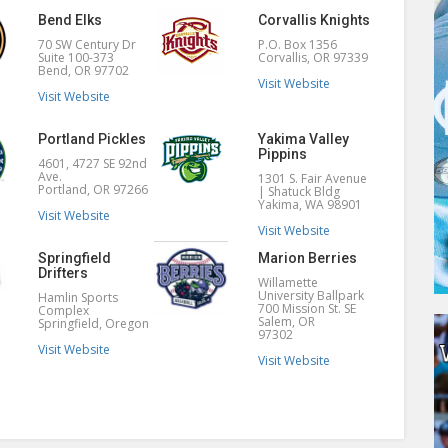
Bend Elks
Corvallis Knights
70 SW Century Dr
P.O. Box 1356
Suite 100-373
Corvallis, OR 97339
Bend, OR 97702
Visit Website
Visit Website
Portland Pickles
Yakima Valley
Pippins
4601, 4727 SE 92nd
Ave.
1301 S. Fair Avenue
Portland, OR 97266
| Shatuck Bldg
Yakima, WA 98901
Visit Website
Visit Website
Springfield
Marion Berries
Drifters
Willamette
University Ballpark
Hamlin Sports
700 Mission St. SE
Complex
Salem, OR
Springfield, Oregon
97302
Visit Website
Visit Website