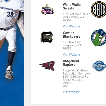
Walla Walla
Sweets
109 East Main Street
Walla Walla, WA
99362
Visit Website
Cowlitz
Blackbears
P.O. Box 1255
Longview, WA
98632
Visit Website
Ridgefield
Raptors
Ridgefield Outdoor
Recreation Complex
3101 S. Hillhurst Rd.
Ridgefield, Wa
98642
USA
Visit Website