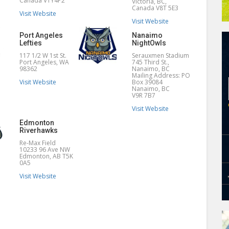
Canada V1Y4P2
Victoria, BC,
Canada V8T 5E3
Visit Website
Visit Website
Port Angeles
Nanaimo
Lefties
NightOwls
117 1/2 W 1st St.
Serauxmen Stadium
Port Angeles, WA
745 Third St.,
98362
Nanaimo, BC
Mailing Address: PO
Visit Website
Box 39084
Nanaimo, BC
V9R 7B7
Visit Website
Edmonton
Riverhawks
Re-Max Field
10233 96 Ave NW
Edmonton, AB T5K
0A5
Visit Website