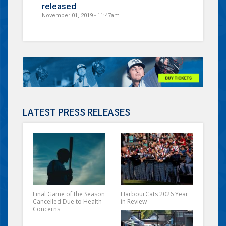
released
November 01, 2019 - 11:47am
LATEST PRESS RELEASES
Final Game of the Season
HarbourCats 2026 Year
Cancelled Due to Health
in Review
Concerns