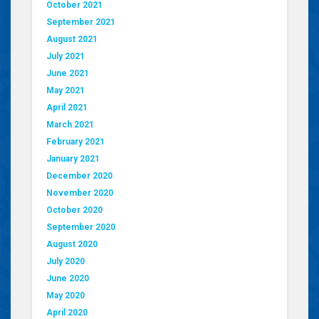
October 2021
September 2021
August 2021
July 2021
June 2021
May 2021
April 2021
March 2021
February 2021
January 2021
December 2020
November 2020
October 2020
September 2020
August 2020
July 2020
June 2020
May 2020
April 2020