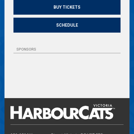
BUY TICKETS
SCHEDULE
SPONSORS