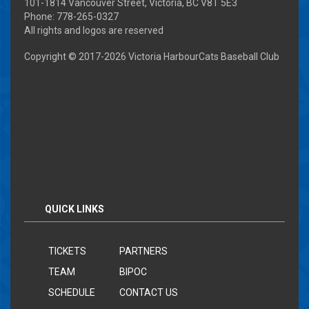
101-1814 Vancouver Street, Victoria, BC V8T 5E3
Phone: 778-265-0327
All rights and logos are reserved
Copyright © 2017-
2026 Victoria HarbourCats Baseball Club
QUICK LINKS
TICKETS
PARTNERS
TEAM
BIPOC
SCHEDULE
CONTACT US