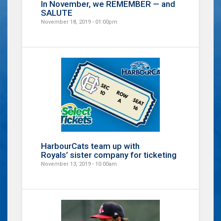
In November, we REMEMBER — and
SALUTE
November 18, 2019 - 01:00pm
HarbourCats team up with
Royals’ sister company for ticketing
November 13, 2019 - 10:00am