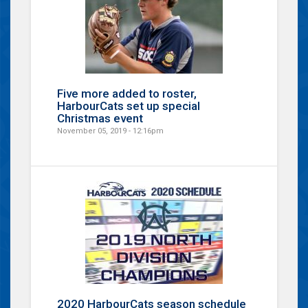
Five more added to roster,
HarbourCats set up special
Christmas event
November 05, 2019 - 12:16pm
2020 HarbourCats season schedule