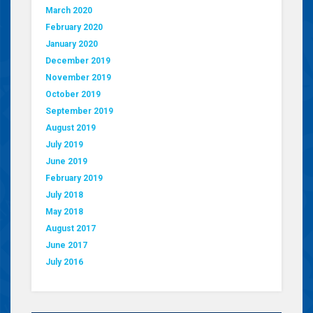
March 2020
February 2020
January 2020
December 2019
November 2019
October 2019
September 2019
August 2019
July 2019
June 2019
February 2019
July 2018
May 2018
August 2017
June 2017
July 2016