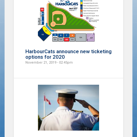
HarbourCats announce new ticketing
options for 2020
November 21, 2019 - 02:45pm