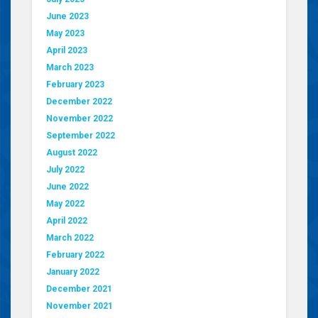
June 2023
May 2023
April 2023
March 2023
February 2023
December 2022
November 2022
September 2022
August 2022
July 2022
June 2022
May 2022
April 2022
March 2022
February 2022
January 2022
December 2021
November 2021