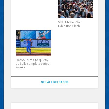
SIBL All-Stars Win
Exhibition Clash
HarbourCats go quietly
as Bells complete series
sweep
SEE ALL RELEASES