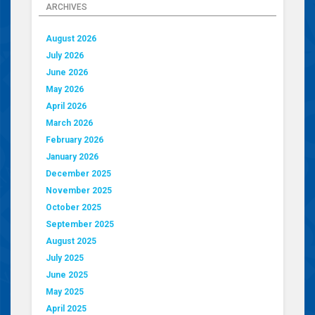
ARCHIVES
August 2026
July 2026
June 2026
May 2026
April 2026
March 2026
February 2026
January 2026
December 2025
November 2025
October 2025
September 2025
August 2025
July 2025
June 2025
May 2025
April 2025