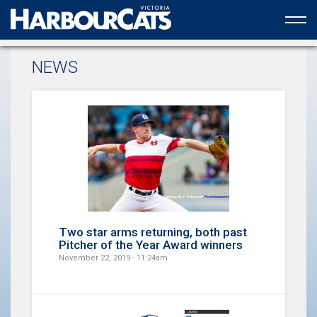
Official web partner to the HarbourCats
NEWS
Two star arms returning, both past
Pitcher of the Year Award winners
November 22, 2019 - 11:24am