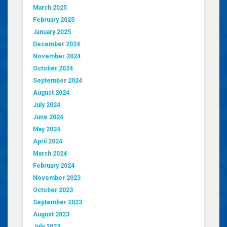
March 2025
February 2025
January 2025
December 2024
November 2024
October 2024
September 2024
August 2024
July 2024
June 2024
May 2024
April 2024
March 2024
February 2024
November 2023
October 2023
September 2023
August 2023
July 2023