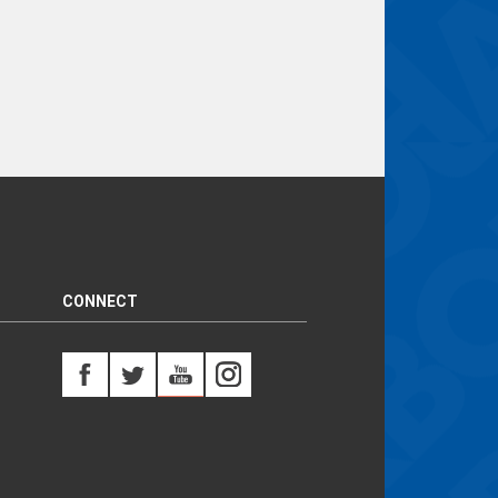
CONNECT