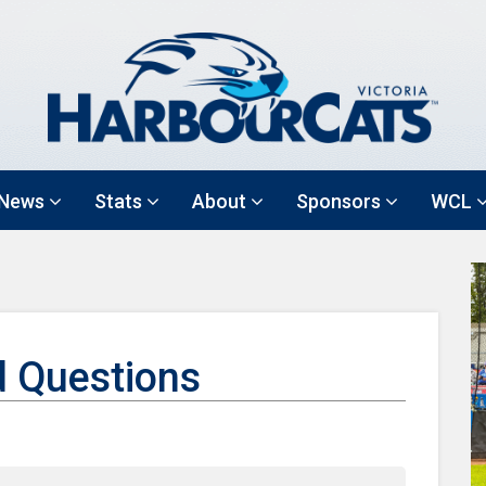
News
Stats
About
Sponsors
WCL
d Questions