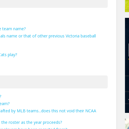
he team name?
als name or that of other previous Victoria baseball
ats play?
?
team?
afted by MLB teams...does this not void their NCAA
 the roster as the year proceeds?