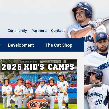
Community
Partners
Contact
Development
The Cat Shop