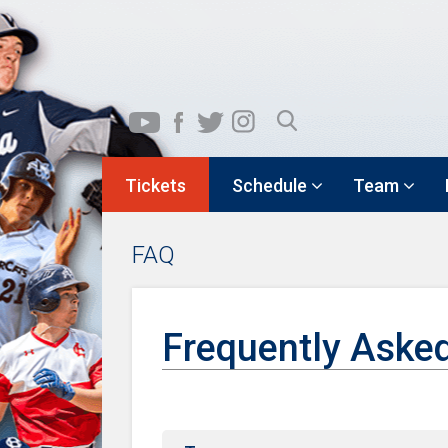
Tickets
Schedule
Team
FAQ
Frequently Aske