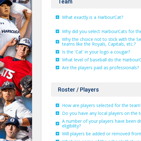
Team
What exactly is a HarbourCat?
Why did you select HarbourCats for t
Why the choice not to stick with the Se
teams like the Royals, Capitals, etc.?
Is the 'Cat' in your logo a cougar?
What level of baseball do the HarbourC
Are the players paid as professionals?
Roster / Players
How are players selected for the team
Do you have any local players on the 
A number of your players have been dr
eligibility?
Will players be added or removed from