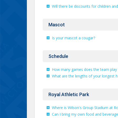
Will there be discounts for children an
Mascot
Is your mascot a cougar?
Schedule
How many games does the team play 
What are the lengths of your longest 
Royal Athletic Park
Where is Wilson's Group Stadium at Roy
Can I bring my own food and beverages