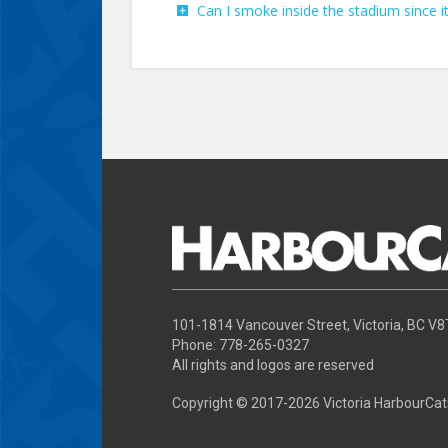
Can I smoke inside the stadium since it
101-1814 Vancouver Street, Victoria, BC V
Phone: 778-265-0327
All rights and logos are reserved
Copyright © 2017-
2026 Victoria HarbourCat