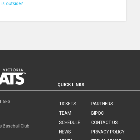
 is outside?
QUICK LINKS
8T 5E3
TICKETS
PARTNERS
TEAM
BIPOC
SCHEDULE
CONTACT US
s Baseball Club
NEWS
PRIVACY POLICY