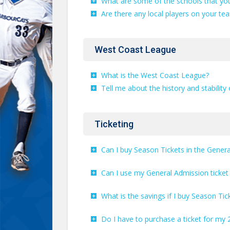
What are some of the schools that you
Are there any local players on your te
West Coast League
What is the West Coast League?
Tell me about the history and stability 
Ticketing
Can I buy Season Tickets in the Gener
Can I use my General Admission ticke
What is the savings if I buy Season Tic
Do I have to purchase a ticket for my 2