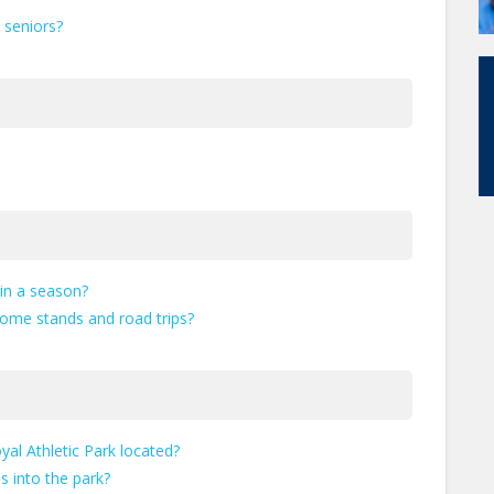
d seniors?
in a season?
home stands and road trips?
al Athletic Park located?
 into the park?