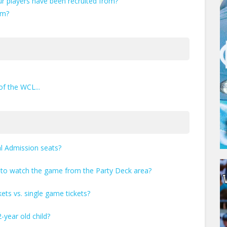
r players have been recruited from?
am?
of the WCL...
al Admission seats?
t to watch the game from the Party Deck area?
kets vs. single game tickets?
-year old child?