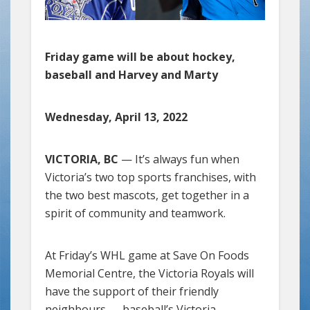
Friday game will be about hockey,
baseball and Harvey and Marty
Wednesday, April 13, 2022
VICTORIA, BC
— It’s always fun when
Victoria’s two top sports franchises, with
the two best mascots, get together in a
spirit of community and teamwork.
At Friday’s WHL game at Save On Foods
Memorial Centre, the Victoria Royals will
have the support of their friendly
neighbours — baseball’s Victoria