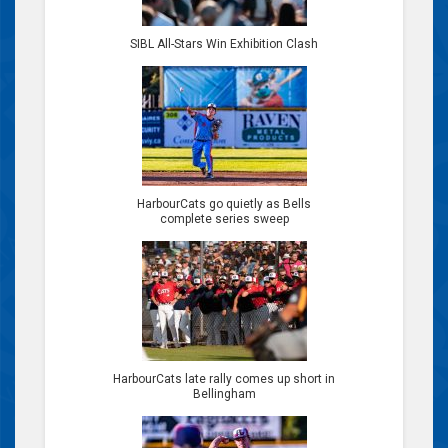
SIBL All-Stars Win Exhibition Clash
HarbourCats go quietly as Bells
complete series sweep
HarbourCats late rally comes up short in
Bellingham