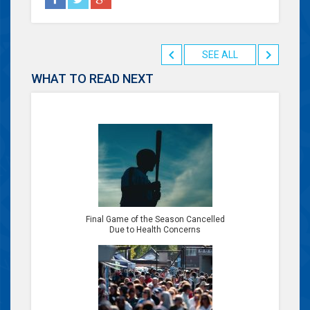
SEE ALL
WHAT TO READ NEXT
Final Game of the Season Cancelled
Due to Health Concerns