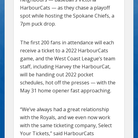
HarbourCats — as they chase a playoff
spot while hosting the Spokane Chiefs, a
7pm puck drop.
The first 200 fans in attendance will each
receive a ticket to a 2022 HarbourCats
game, and the West Coast League’s team
staff, including Harvey the HarbourCat,
will be handing out 2022 pocket
schedules, hot off the presses — with the
May 31 home opener fast approaching.
“We’ve always had a great relationship
with the Royals, and we even now work
with the same ticketing company, Select
Your Tickets,” said HarbourCats