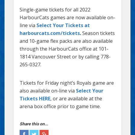
Single-game tickets for all 2022
HarbourCats games are now available on-
line via
Select Your Tickets at
harbourcats.com/tickets
.
Season tickets
and 10-game flex packs are also available
through the HarbourCats office at 101-
1814 Vancouver Street or by calling 778-
265-0327.
Tickets for Friday night’s Royals game are
also available on-line via
Select Your
Tickets HERE
, or are available at the
arena box office prior to game time.
Share this on...