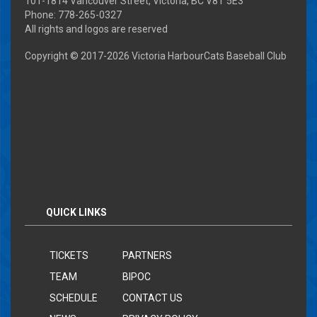
101-1814 Vancouver Street, Victoria, BC V8T 5E3
Phone: 778-265-0327
All rights and logos are reserved
Copyright © 2017-
2026 Victoria HarbourCats Baseball Club
QUICK LINKS
TICKETS
PARTNERS
TEAM
BIPOC
SCHEDULE
CONTACT US