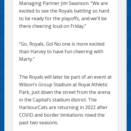
Managing Partner Jim Swanson. “We are
excited to see the Royals battling so hard
to be ready for the playoffs, and we’ll be
there cheering loud on Friday.”
“Go, Royals, Go! No one is more excited
than Harvey to have fun cheering with
Marty.”
The Royals will later be part of an event at
Wilson’s Group Stadium at Royal Athletic
Park, just down the street from the arena
in the Capital’s stadium district. The
HarbourCats are returning in 2022 after
COVID and border limitations nixed the
past two seasons.