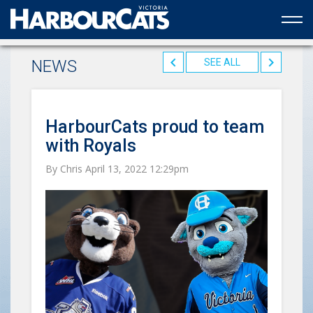
Official web partner to the HarbourCats
NEWS
SEE ALL
HarbourCats proud to team
with Royals
By Chris April 13, 2022 12:29pm