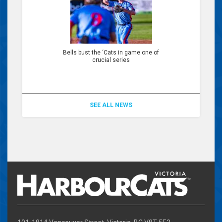
Bells bust the ‘Cats in game one of
crucial series
SEE ALL NEWS