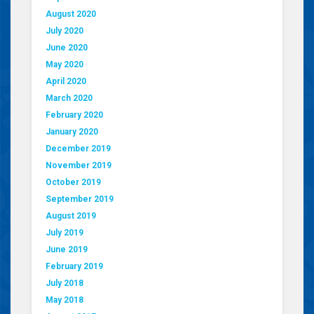
August 2020
July 2020
June 2020
May 2020
April 2020
March 2020
February 2020
January 2020
December 2019
November 2019
October 2019
September 2019
August 2019
July 2019
June 2019
February 2019
July 2018
May 2018