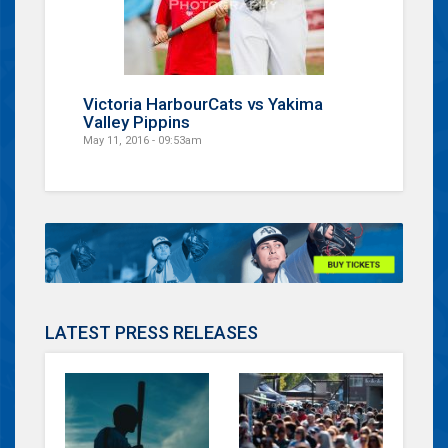
Victoria HarbourCats vs Yakima
Valley Pippins
May 11, 2016 - 09:53am
LATEST PRESS RELEASES