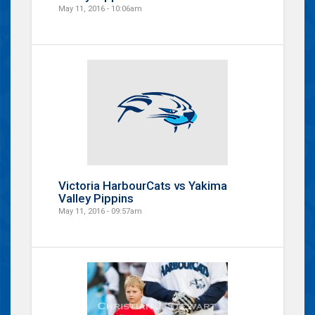
May 11, 2016 - 10:06am
Victoria HarbourCats vs Yakima
Valley Pippins
May 11, 2016 - 09:57am