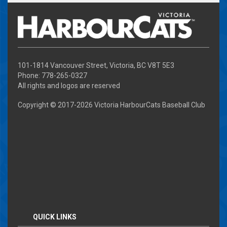
101-1814 Vancouver Street, Victoria, BC V8T 5E3
Phone: 778-265-0327
All rights and logos are reserved
Copyright © 2017-
2026 Victoria HarbourCats Baseball Club
QUICK LINKS