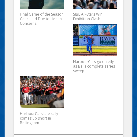
Final Game of the Season
SIBL All-Stars Win
Cancelled Due to Health
Exhibition Clash
Concerns
HarbourCats go quietly
as Bells complete series
sweep
HarbourCats late rally
comes up short in
Bellingham