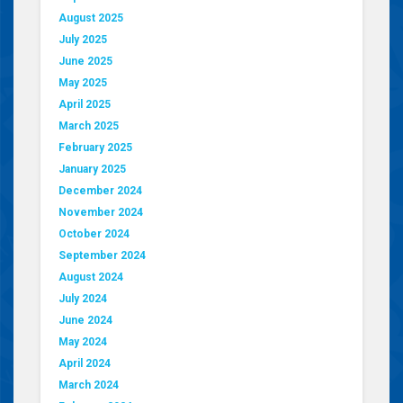
August 2025
July 2025
June 2025
May 2025
April 2025
March 2025
February 2025
January 2025
December 2024
November 2024
October 2024
September 2024
August 2024
July 2024
June 2024
May 2024
April 2024
March 2024