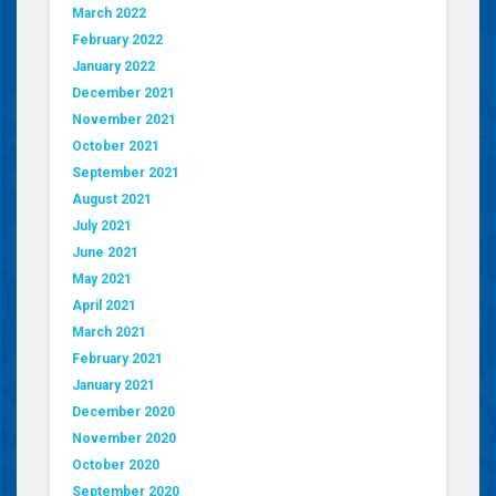
March 2022
February 2022
January 2022
December 2021
November 2021
October 2021
September 2021
August 2021
July 2021
June 2021
May 2021
April 2021
March 2021
February 2021
January 2021
December 2020
November 2020
October 2020
September 2020