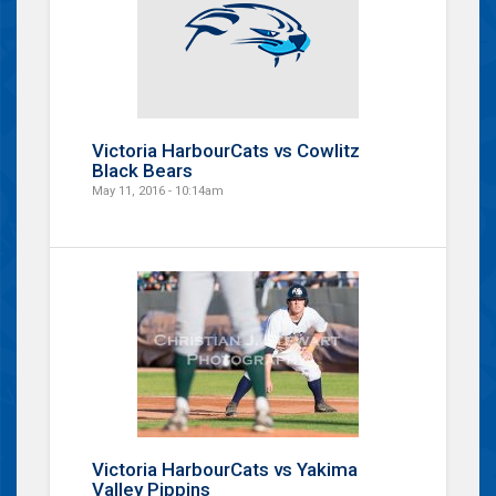
Victoria HarbourCats vs Cowlitz
Black Bears
May 11, 2016 - 10:14am
Victoria HarbourCats vs Yakima
Valley Pippins