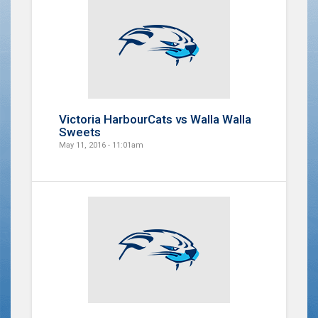
Victoria HarbourCats vs Walla Walla
Sweets
May 11, 2016 - 11:01am