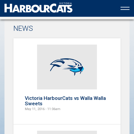
Official web partner to the HarbourCats
NEWS
Victoria HarbourCats vs Walla Walla
Sweets
May 11, 2016 - 11:06am