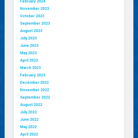
February 2024
November 2023
October 2023
September 2023
August 2023
July 2023
June 2023
May 2023
April 2023
March 2023
February 2023
December 2022
November 2022
September 2022
August 2022
July 2022
June 2022
May 2022
April 2022