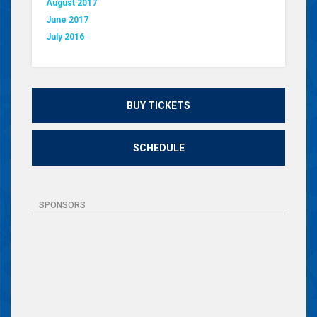
August 2017
June 2017
July 2016
BUY TICKETS
SCHEDULE
SPONSORS