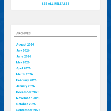
SEE ALL RELEASES
ARCHIVES
August 2026
July 2026
June 2026
May 2026
April 2026
March 2026
February 2026
January 2026
December 2025
November 2025
October 2025
September 2025