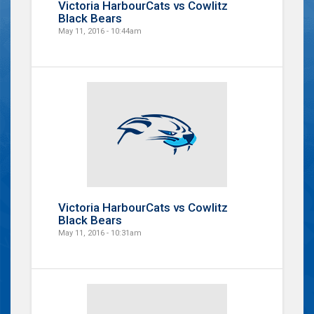
Victoria HarbourCats vs Cowlitz
Black Bears
May 11, 2016 - 10:44am
Victoria HarbourCats vs Cowlitz
Black Bears
May 11, 2016 - 10:31am