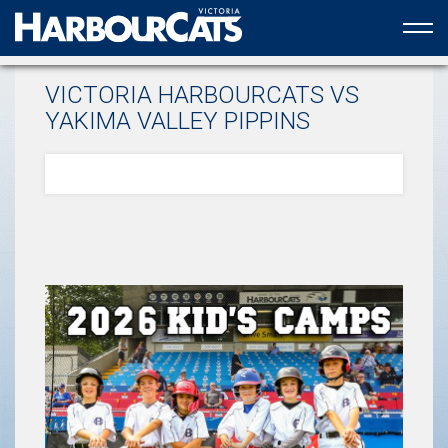
Official web partner to the HarbourCats
VICTORIA HARBOURCATS VS
YAKIMA VALLEY PIPPINS