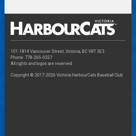
101-1814 Vancouver Street, Victoria, BC V8T 5E3
Phone: 778-265-0327
All rights and logos are reserved
Copyright © 2017-
2026 Victoria HarbourCats Baseball Club