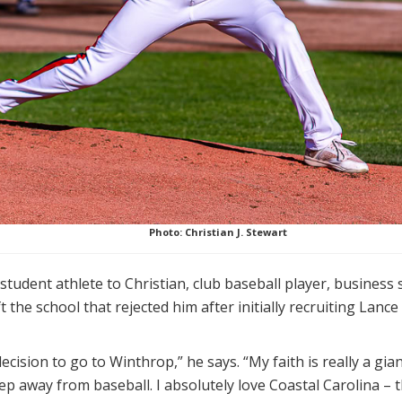
Photo: Christian J. Stewart
tudent athlete to Christian, club baseball player, business 
 the school that rejected him after initially recruiting Lance 
cision to go to Winthrop,” he says. “My faith is really a giant 
tep away from baseball. I absolutely love Coastal Carolina – t