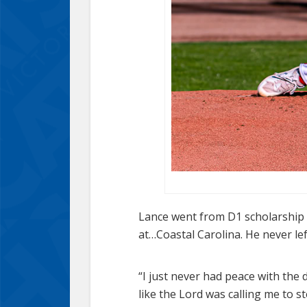
Lance went from D1 scholarship s
at…Coastal Carolina. He never left
“I just never had peace with the de
like the Lord was calling me to s