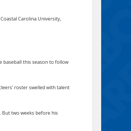
 Coastal Carolina University,
e baseball this season to follow
leers’ roster swelled with talent
a. But two weeks before his