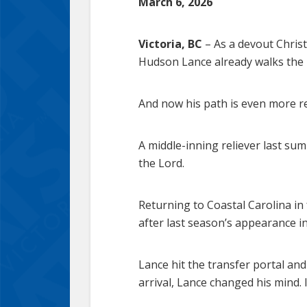
March 6, 2026
Victoria, BC
– As a devout Christ
Hudson Lance already walks the r
And now his path is even more r
A middle-inning reliever last su
the Lord.
Returning to Coastal Carolina in 
after last season’s appearance i
Lance hit the transfer portal an
arrival, Lance changed his mind. 