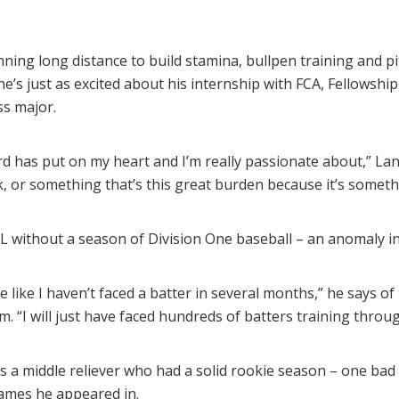
unning long distance to build stamina, bullpen training and pi
he’s just as excited about his internship with FCA, Fellowship
s major.
ord has put on my heart and I’m really passionate about,” Lan
rk, or something that’s this great burden because it’s somethi
L without a season of Division One baseball – an anomaly in 
be like I haven’t faced a batter in several months,” he says of
am. “I will just have faced hundreds of batters training throu
as a middle reliever who had a solid rookie season – one bad
games he appeared in.