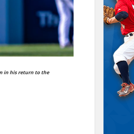
m in his return to the