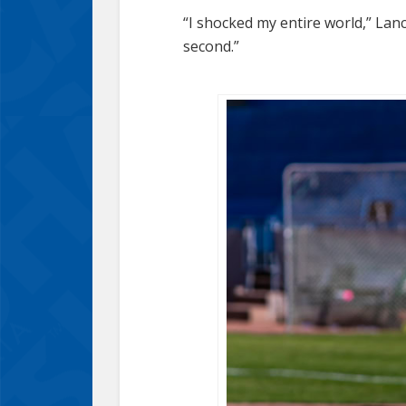
“I shocked my entire world,” Lan
second.”