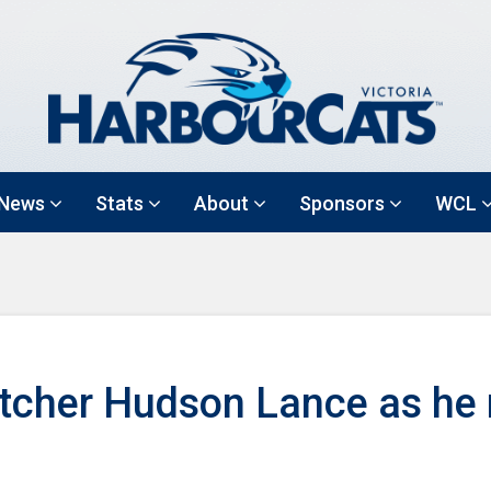
News
Stats
About
Sponsors
WCL
itcher Hudson Lance as he 