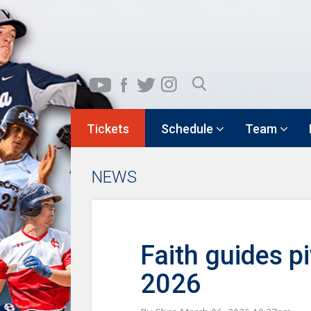
Tickets
Schedule
Team
NEWS
Faith guides p
2026