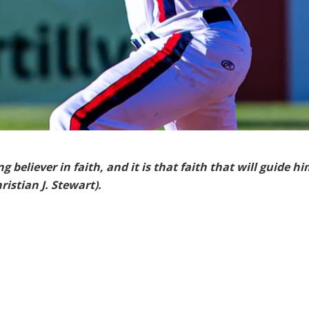
 believer in faith, and it is that faith that will guide hi
istian J. Stewart).