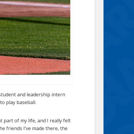
student and leadership intern
to play baseball.
part of my life, and I really felt
he friends I’ve made there, the