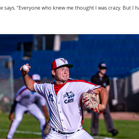
ce says. “Everyone who knew me thought I was crazy. But I ha