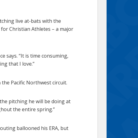
tching live at-bats with the
 for Christian Athletes – a major
ce says. “It is time consuming,
ng that I love.”
the Pacific Northwest circuit.
 the pitching he will be doing at
ghout the entire spring.”
 outing ballooned his ERA, but