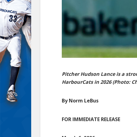
Pitcher Hudson Lance is a strong
HarbourCats in 2026 (Photo: Chr
By Norm LeBus
FOR IMMEDIATE RELEASE