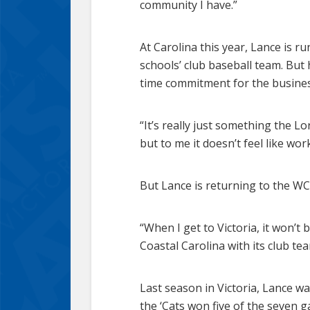
community I have.”
At Carolina this year, Lance is r
schools’ club baseball team. But 
time commitment for the busines
“It’s really just something the L
but to me it doesn’t feel like wo
But Lance is returning to the WC
“When I get to Victoria, it won’t 
Coastal Carolina with its club te
Last season in Victoria, Lance w
the ‘Cats won five of the seven 