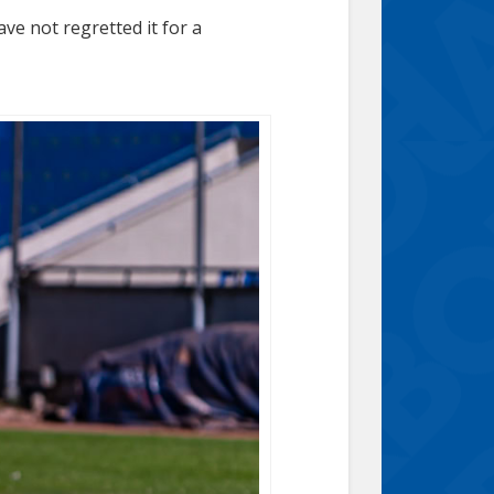
ve not regretted it for a