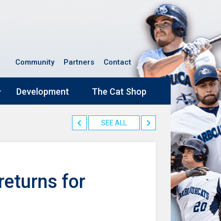
Community
Partners
Contact
Development
The Cat Shop
SEE ALL
returns for