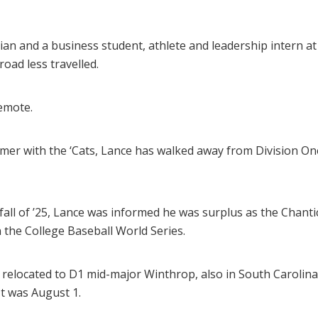
ian and a business student, athlete and leadership intern at
oad less travelled.
emote.
mmer with the ‘Cats, Lance has walked away from Division On
fall of ’25, Lance was informed he was surplus as the Chantic
n the College Baseball World Series.
d relocated to D1 mid-major Winthrop, also in South Carolin
It was August 1.