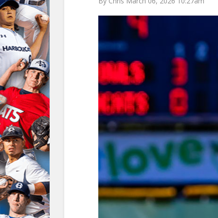
By Chris March 06, 2026 10:27am