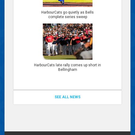
HarbourCats go quietly as Bells
complete series sweep
HarbourCats late rally comes up short in
Bellingham
SEE ALL NEWS