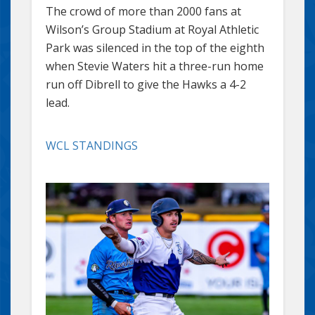
The crowd of more than 2000 fans at
Wilson’s Group Stadium at Royal Athletic
Park was silenced in the top of the eighth
when Stevie Waters hit a three-run home
run off Dibrell to give the Hawks a 4-2
lead.
WCL STANDINGS