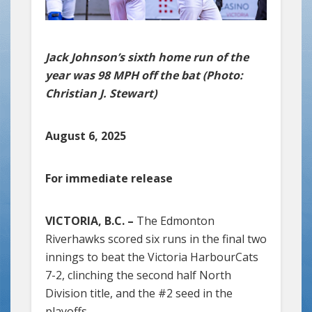
Jack Johnson’s sixth home run of the
year was 98 MPH off the bat (Photo:
Christian J. Stewart)
August 6, 2025
For immediate release
VICTORIA, B.C. –
The Edmonton
Riverhawks scored six runs in the final two
innings to beat the Victoria HarbourCats
7-2, clinching the second half North
Division title, and the #2 seed in the
playoffs.