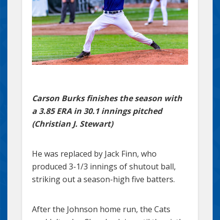
Carson Burks finishes the season with
a 3.85 ERA in 30.1 innings pitched
(Christian J. Stewart)
He was replaced by Jack Finn, who
produced 3-1/3 innings of shutout ball,
striking out a season-high five batters.
After the Johnson home run, the Cats