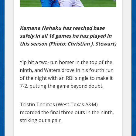
Kamana Nahaku has reached base
safely in all 16 games he has played in
this season (Photo: Christian J. Stewart)
Yip hit a two-run homer in the top of the
ninth, and Waters drove in his fourth run
of the night with an RBI single to make it
7-2, putting the game beyond doubt.
Tristin Thomas (West Texas A&M)
recorded the final three outs in the ninth,
striking out a pair.