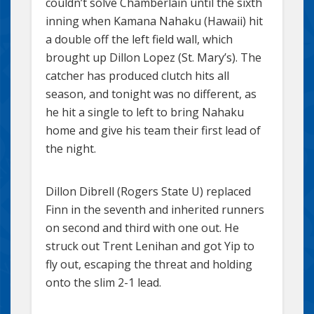
couldn’t solve Chamberlain until the sixth
inning when Kamana Nahaku (Hawaii) hit
a double off the left field wall, which
brought up Dillon Lopez (St. Mary’s). The
catcher has produced clutch hits all
season, and tonight was no different, as
he hit a single to left to bring Nahaku
home and give his team their first lead of
the night.
Dillon Dibrell (Rogers State U) replaced
Finn in the seventh and inherited runners
on second and third with one out. He
struck out Trent Lenihan and got Yip to
fly out, escaping the threat and holding
onto the slim 2-1 lead.