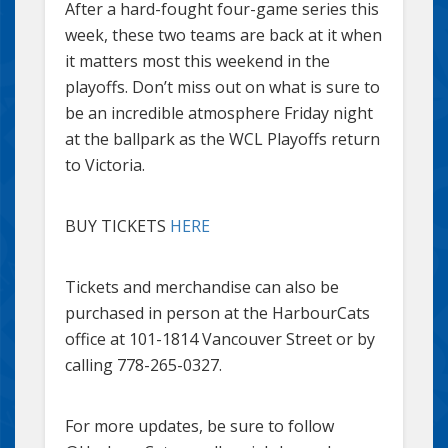
After a hard-fought four-game series this
week, these two teams are back at it when
it matters most this weekend in the
playoffs. Don’t miss out on what is sure to
be an incredible atmosphere Friday night
at the ballpark as the WCL Playoffs return
to Victoria.
BUY TICKETS
HERE
Tickets and merchandise can also be
purchased in person at the HarbourCats
office at 101-1814 Vancouver Street or by
calling 778-265-0327.
For more updates, be sure to follow