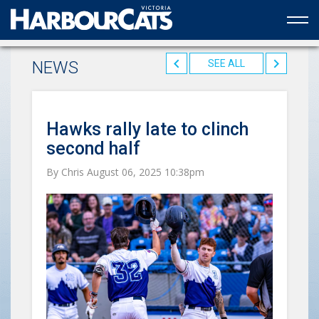
Official web partner to the HarbourCats
NEWS
SEE ALL
Hawks rally late to clinch
second half
By Chris August 06, 2025 10:38pm