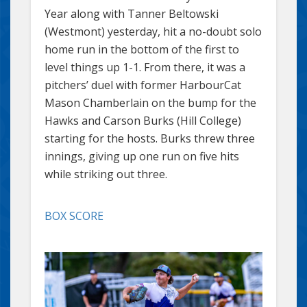
Year along with Tanner Beltowski
(Westmont) yesterday, hit a no-doubt solo
home run in the bottom of the first to
level things up 1-1. From there, it was a
pitchers’ duel with former HarbourCat
Mason Chamberlain on the bump for the
Hawks and Carson Burks (Hill College)
starting for the hosts. Burks threw three
innings, giving up one run on five hits
while striking out three.
BOX SCORE