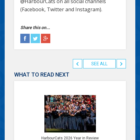
@HarbourCats on all social channels
(Facebook, Twitter and Instagram).
Share this on...
SEE ALL
WHAT TO READ NEXT
HarbourCats 2026 Year in Review