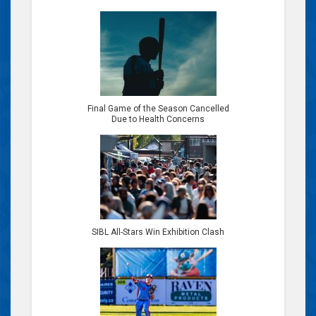
Final Game of the Season Cancelled
Due to Health Concerns
SIBL All-Stars Win Exhibition Clash