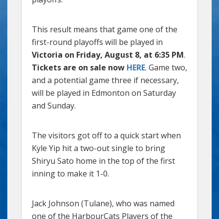
This result means that game one of the
first-round playoffs will be played in
Victoria on Friday, August 8, at 6:35 PM
.
Tickets are on sale now
HERE
. Game two,
and a potential game three if necessary,
will be played in Edmonton on Saturday
and Sunday.
The visitors got off to a quick start when
Kyle Yip hit a two-out single to bring
Shiryu Sato home in the top of the first
inning to make it 1-0.
Jack Johnson (Tulane), who was named
one of the HarbourCats Players of the