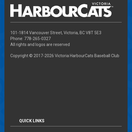
101-1814 Vancouver Street, Victoria, BC V8T 5E3
Phone: 778-265-0327
All rights and logos are reserved
Copyright © 2017-
2026 Victoria HarbourCats Baseball Club
QUICK LINKS