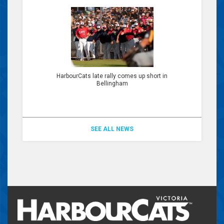
HarbourCats late rally comes up short in
Bellingham
SEE ALL NEWS