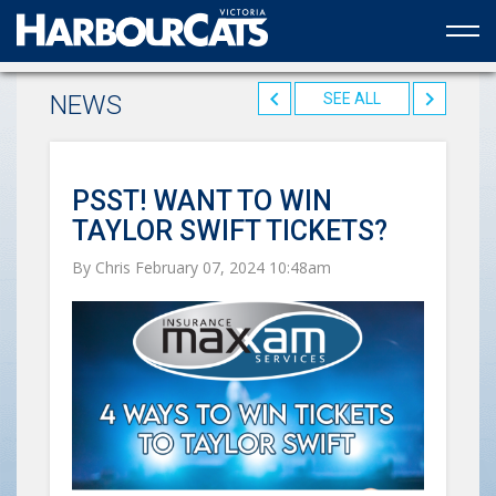
Official web partner to the HarbourCats
NEWS
SEE ALL
PSST! WANT TO WIN
TAYLOR SWIFT TICKETS?
By Chris February 07, 2024 10:48am