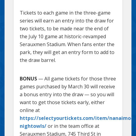
Tickets to each game in the three-game
series will earn an entry into the draw for
two tickets, to be made near the end of
the July 10 game at historic-revamped
Serauxmen Stadium. When fans enter the
park, they will get an entry form to add to
the draw barrel.
BONUS
— All game tickets for those three
games purchased by March 30 will receive
a bonus entry into the draw — so you will
want to get those tickets early, either
online at
https://selectyourtickets.com/item/nanaimo-
nightowls/
or in the team office at
Serauxmen Stadium, 745 Third St in