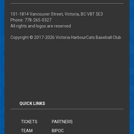
101-1814 Vancouver Street, Victoria, BC V8T 5E3
Phone: 778-265-0327
All rights and logos are reserved
Copyright © 2017-
2026 Victoria HarbourCats Baseball Club
QUICK LINKS
TICKETS
PARTNERS
TEAM
BIPOC