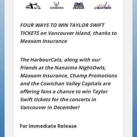
FOUR WAYS TO WIN TAYLOR SWIFT
TICKETS on Vancouver Island, thanks to
Maxxam Insurance
The HarbourCats, along with our
friends at the Nanaimo NightOwls,
Maxxam Insurance, Champ Promotions
and the Cowichan Valley Capitals are
offering fans a chance to win Taylor
Swift tickets for the concerts in
Vancouver in December!
For Immediate Release