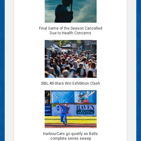
Final Game of the Season Cancelled
Due to Health Concerns
SIBL All-Stars Win Exhibition Clash
HarbourCats go quietly as Bells
complete series sweep