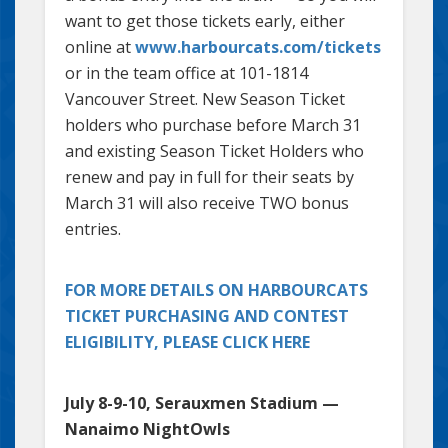
want to get those tickets early, either
online at
www.harbourcats.com/tickets
or in the team office at 101-1814
Vancouver Street. New Season Ticket
holders who purchase before March 31
and existing Season Ticket Holders who
renew and pay in full for their seats by
March 31 will also receive TWO bonus
entries.
FOR MORE DETAILS ON HARBOURCATS
TICKET PURCHASING AND CONTEST
ELIGIBILITY, PLEASE CLICK HERE
July 8-9-10, Serauxmen Stadium —
Nanaimo NightOwls