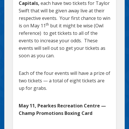
Capitals,
each have two tickets for Taylor
Swift that will be given away live at their
respective events. Your first chance to win
th
is on May 11
but it might be wise (Owl
reference) to get tickets to all of the
events to increase your odds. These
events will sell out so get your tickets as
soon as you can.
Each of the four events will have a prize of
two tickets — a total of eight tickets are
up for grabs.
May 11, Pearkes Recreation Centre —
Champ Promotions Boxing Card