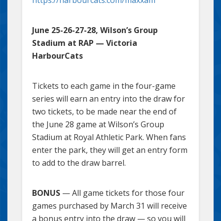
June 25-26-27-28, Wilson’s Group
Stadium at RAP — Victoria
HarbourCats
Tickets to each game in the four-game
series will earn an entry into the draw for
two tickets, to be made near the end of
the June 28 game at Wilson’s Group
Stadium at Royal Athletic Park. When fans
enter the park, they will get an entry form
to add to the draw barrel.
BONUS
— All game tickets for those four
games purchased by March 31 will receive
a bonus entry into the draw — so you will