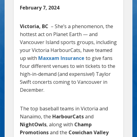
February 7, 2024
Victoria, BC
– She’s a phenomenon, the
hottest act on Planet Earth — and
Vancouver Island sports groups, including
your Victoria HarbourCats, have teamed
up with
Maxxam Insurance
to give fans
four different venues to win tickets to the
high-in-demand (and expensive!) Taylor
Swift concerts coming to Vancouver in
December.
The top baseball teams in Victoria and
Nanaimo, the
HarbourCats
and
NightOwls
, along with
Champ
Promotions
and the
Cowichan Valley