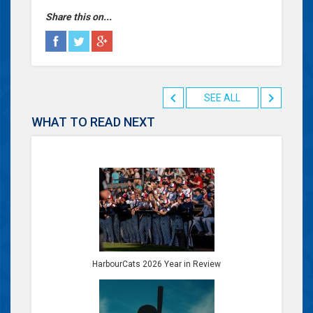
Share this on...
SEE ALL
WHAT TO READ NEXT
HarbourCats 2026 Year in Review