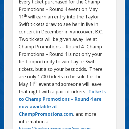
Every ticket purchased for the Champ
Promotions – Round 4 event on May
th
11
will earn an entry into the Taylor
Swift tickets draw to see her in live in
concert in December in Vancouver, B.C.
Two tickets will be given away live at
Champ Promotions – Round 4! Champ
Promotions – Round 4 is not only your
first opportunity to win Taylor Swift
tickets, but also your best odds. There
are only 1700 tickets to be sold for the
th
May 11
event and someone will leave
that night with a pair of tickets.
Tickets
to Champ Promotions – Round 4 are
now available at
ChampPromotions.com
, and more
information at
https://harbourcats.com/maxxam