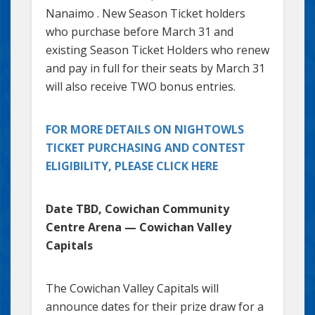
Nanaimo . New Season Ticket holders
who purchase before March 31 and
existing Season Ticket Holders who renew
and pay in full for their seats by March 31
will also receive TWO bonus entries.
FOR MORE DETAILS ON NIGHTOWLS
TICKET PURCHASING AND CONTEST
ELIGIBILITY, PLEASE CLICK HERE
Date TBD, Cowichan Community
Centre Arena — Cowichan Valley
Capitals
The Cowichan Valley Capitals will
announce dates for their prize draw for a