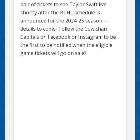
pair of tickets to see Taylor Swift live
shortly after the BCHL schedule is
announced for the 2024-25 season —
details to come! Follow the Cowichan
Capitals on Facebook or Instagram to be
the first to be notified when the eligible
game tickets will go on sale!!