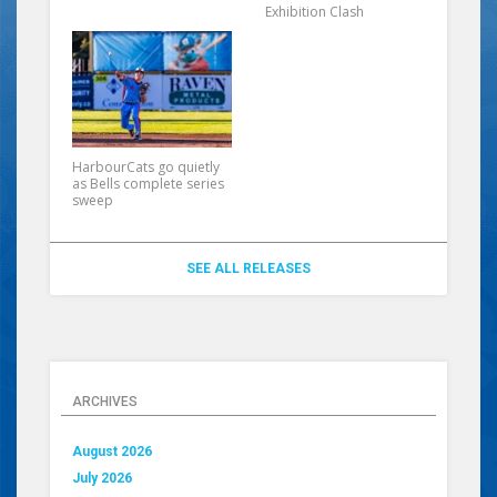
Exhibition Clash
HarbourCats go quietly
as Bells complete series
sweep
SEE ALL RELEASES
ARCHIVES
August 2026
July 2026