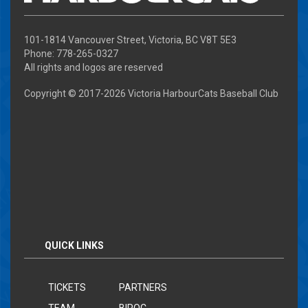
101-1814 Vancouver Street, Victoria, BC V8T 5E3
Phone: 778-265-0327
All rights and logos are reserved
Copyright © 2017-
2026 Victoria HarbourCats Baseball Club
QUICK LINKS
TICKETS
PARTNERS
TEAM
BIPOC