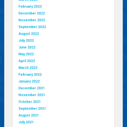
February 2023
December 2022
November 2022
September 2022
August 2022
July 2022
June 2022
May 2022
April 2022
March 2022
February 2022
January 2022
December 2021
November 2021
October 2021
September 2021
August 2021
July 2021