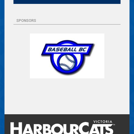
SPONSORS