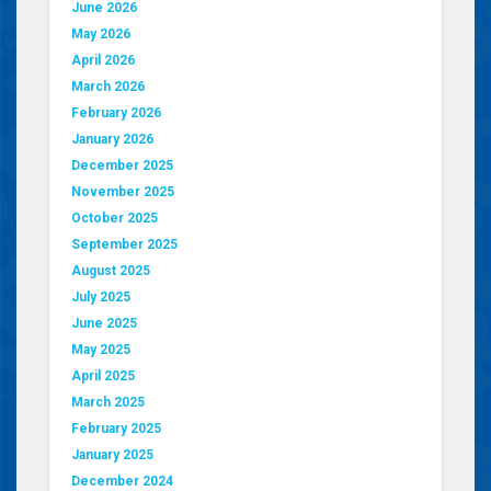
June 2026
May 2026
April 2026
March 2026
February 2026
January 2026
December 2025
November 2025
October 2025
September 2025
August 2025
July 2025
June 2025
May 2025
April 2025
March 2025
February 2025
January 2025
December 2024