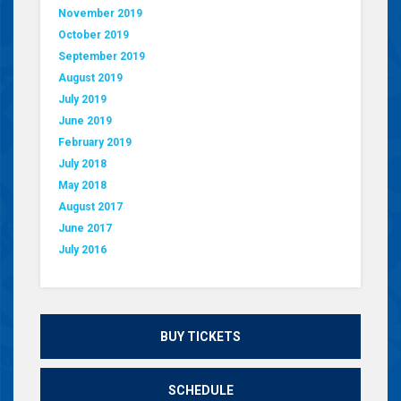
November 2019
October 2019
September 2019
August 2019
July 2019
June 2019
February 2019
July 2018
May 2018
August 2017
June 2017
July 2016
BUY TICKETS
SCHEDULE