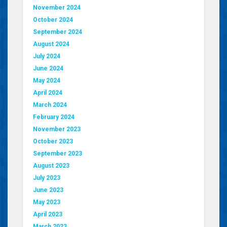
November 2024
October 2024
September 2024
August 2024
July 2024
June 2024
May 2024
April 2024
March 2024
February 2024
November 2023
October 2023
September 2023
August 2023
July 2023
June 2023
May 2023
April 2023
March 2023