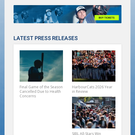
LATEST PRESS RELEASES
Final Game of the Season
HarbourCats 2026 Year
Cancelled Due to Health
in Review
Concerns
SIBL All-Stars Win