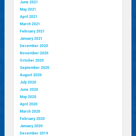
June 2021
May 2021
April 2021
March 2021
February 2021
January 2021
December 2020
November 2020
October 2020
September 2020
August 2020
July 2020
June 2020
May 2020
April 2020
March 2020
February 2020
January 2020
December 2019