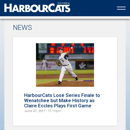
Official web partner to the HarbourCats
NEWS
HarbourCats Lose Series Finale to
Wenatchee but Make History as
Claire Eccles Plays First Game
June 07, 2017 - 11:11pm