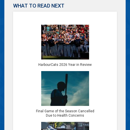
WHAT TO READ NEXT
HarbourCats 2026 Year in Review
Final Game of the Season Cancelled
Due to Health Concerns