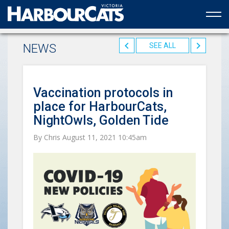
Official web partner to the HarbourCats
NEWS
SEE ALL
Vaccination protocols in
place for HarbourCats,
NightOwls, Golden Tide
By Chris August 11, 2021 10:45am