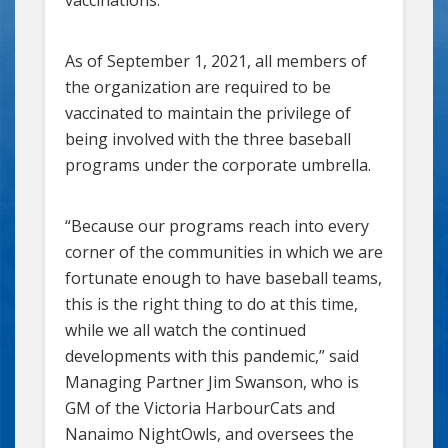
As of September 1, 2021, all members of
the organization are required to be
vaccinated to maintain the privilege of
being involved with the three baseball
programs under the corporate umbrella.
“Because our programs reach into every
corner of the communities in which we are
fortunate enough to have baseball teams,
this is the right thing to do at this time,
while we all watch the continued
developments with this pandemic,” said
Managing Partner Jim Swanson, who is
GM of the Victoria HarbourCats and
Nanaimo NightOwls, and oversees the