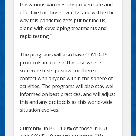
the various vaccines are proven safe and
effective for those over 12, and will be the
way this pandemic gets put behind us,
along with developing treatments and
rapid testing.”
The programs will also have COVID-19
protocols in place in the case where
someone tests positive, or there is
contact with anyone within the sphere of
activities. The programs will also stay well-
informed on best practices, and will adjust
this and any protocols as this world-wide
situation evolves.
Currently, in B.C., 100% of those in ICU