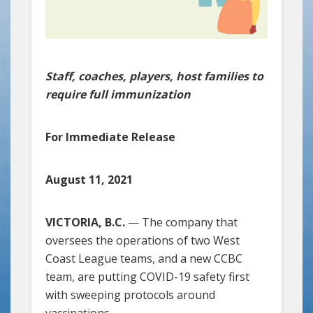
Staff, coaches, players, host families to
require full immunization
For Immediate Release
August 11, 2021
VICTORIA, B.C.
— The company that
oversees the operations of two West
Coast League teams, and a new CCBC
team, are putting COVID-19 safety first
with sweeping protocols around
vaccinations.