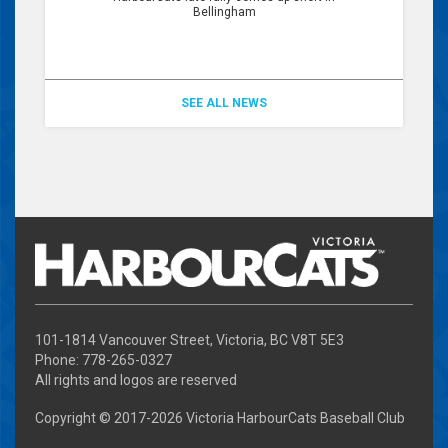
Bellingham
SEE ALL NEWS
101-1814 Vancouver Street, Victoria, BC V8T 5E3
Phone: 778-265-0327
All rights and logos are reserved
Copyright © 2017-
2026 Victoria HarbourCats Baseball Club