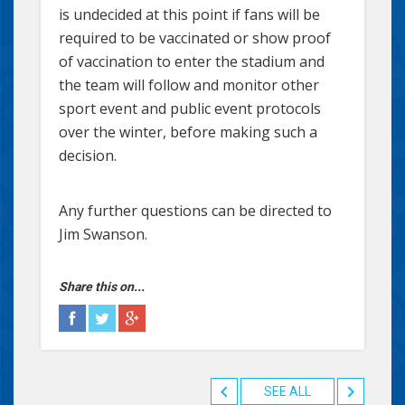
is undecided at this point if fans will be
required to be vaccinated or show proof
of vaccination to enter the stadium and
the team will follow and monitor other
sport event and public event protocols
over the winter, before making such a
decision.
Any further questions can be directed to
Jim Swanson.
Share this on...
SEE ALL