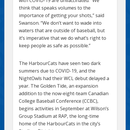
with COVID-19 are unvaccinated. “We
think that speaks volumes to the
importance of getting your shots,” said
Swanson. “We don’t want to wade into
waters that are outside of baseball, but
it’s imperative that we do what’s right to
keep people as safe as possible.”
The HarbourCats have seen two dark
summers due to COVID-19, and the
NightOwls had their WCL debut delayed a
year. The Golden Tide, an expansion
addition to the now-eight-team Canadian
College Baseball Conference (CCBC),
begins activities in September at Wilson’s
Group Stadium at RAP, the long-time
home of the HarbourCats in the city’s