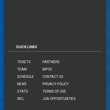
QUICK LINKS
TICKETS
PARTNERS
TEAM
BIPOC
SCHEDULE
CONTACT US
NEWS
PRIVACY POLICY
STATS
TERMS OF USE
WCL
JOB OPPORTUNITIES