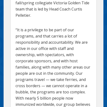
fall/spring collegiate Victoria Golden Tide
team that is led by Head Coach Curtis
Pelletier.
“It is a privilege to be part of our
programs, and that carries a lot of
responsibility and accountability. We are
active in our office with staff and
ownership, with spectators, with
corporate sponsors, and with host
families, along with many other areas our
people are out in the community. Our
programs travel — we take ferries, and
cross borders — we cannot operate in a
bubble, the programs are too complex.
With nearly 5 billion people now
immunized worldwide, our group believes