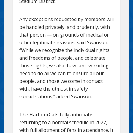
Stadium District.
Any exceptions requested by members will
be handled privately, and prudently, with
that person — on grounds of medical or
other legitimate reasons, said Swanson.
“While we recognize the individual rights
and freedoms of people, and celebrate
those rights, we also have an overriding
need to do all we can to ensure all our
people, and those we come in contact
with, have the utmost in safety
considerations,” added Swanson.
The HarbourCats fully anticipate
returning to a normal schedule in 2022,
with full allotment of fans in attendance. It