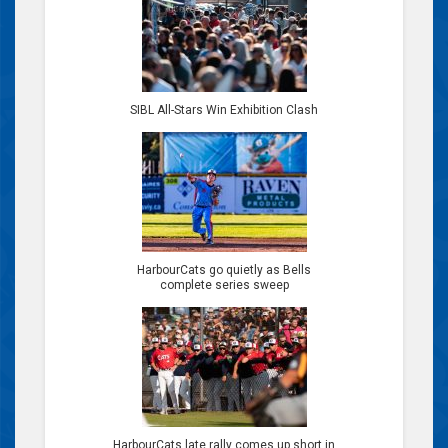
SIBL All-Stars Win Exhibition Clash
HarbourCats go quietly as Bells
complete series sweep
HarbourCats late rally comes up short in