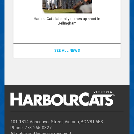
HarbourCats late rally comes up short in
Bellingham
SEE ALL NEWS
101-1814 Vancouver Street, Victoria, BC V8T 5E3
Phone: 778-265-0327
All rights and logos are reserved