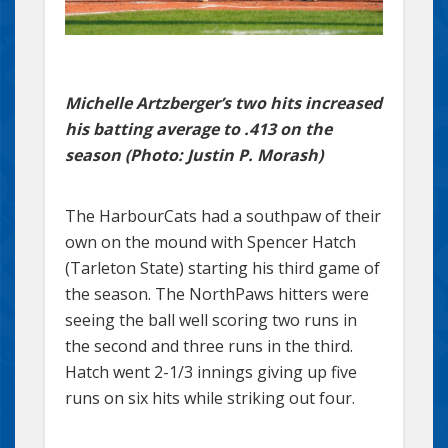
Michelle Artzberger’s two hits increased
his batting average to .413 on the
season (Photo: Justin P. Morash)
The HarbourCats had a southpaw of their
own on the mound with Spencer Hatch
(Tarleton State) starting his third game of
the season. The NorthPaws hitters were
seeing the ball well scoring two runs in
the second and three runs in the third.
Hatch went 2-1/3 innings giving up five
runs on six hits while striking out four.