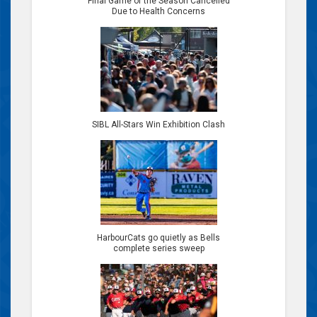
Final Game of the Season Cancelled
Due to Health Concerns
SIBL All-Stars Win Exhibition Clash
HarbourCats go quietly as Bells
complete series sweep