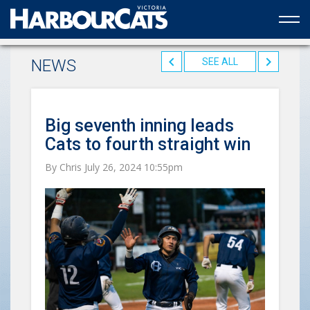
Official web partner to the HarbourCats
NEWS
SEE ALL
Big seventh inning leads
Cats to fourth straight win
By Chris July 26, 2024 10:55pm