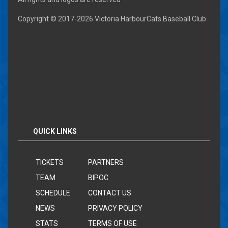
Copyright © 2017-
2026 Victoria HarbourCats Baseball Club
QUICK LINKS
TICKETS
PARTNERS
TEAM
BIPOC
SCHEDULE
CONTACT US
NEWS
PRIVACY POLICY
STATS
TERMS OF USE