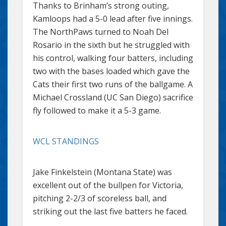
Thanks to Brinham’s strong outing,
Kamloops had a 5-0 lead after five innings.
The NorthPaws turned to Noah Del
Rosario in the sixth but he struggled with
his control, walking four batters, including
two with the bases loaded which gave the
Cats their first two runs of the ballgame. A
Michael Crossland (UC San Diego) sacrifice
fly followed to make it a 5-3 game.
WCL STANDINGS
Jake Finkelstein (Montana State) was
excellent out of the bullpen for Victoria,
pitching 2-2/3 of scoreless ball, and
striking out the last five batters he faced.