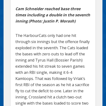
Cam Schneider reached base three
times including a double in the seventh
inning (Photo: Justin P. Morash)
The HarbourCats only had one hit
through six innings but the offence finally
exploded in the seventh. The Cats loaded
the bases with zero outs to lead off the
inning and Tyrus Hall (Bossier Parish)
extended his hit streak to seven games
with an RBI single, making it 6-4
Kamloops. That was followed by Vrlak’s
first RBI of the season as he hit a sacrifice
fly to cut the deficit to one. Later in the
inning, Crossland hit a clutch two-out
single with the bases loaded to score two