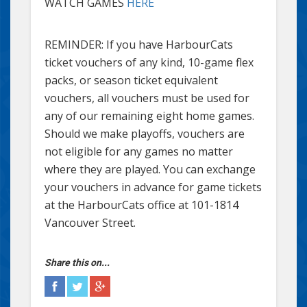
WATCH GAMES
HERE
REMINDER: If you have HarbourCats
ticket vouchers of any kind, 10-game flex
packs, or season ticket equivalent
vouchers, all vouchers must be used for
any of our remaining eight home games.
Should we make playoffs, vouchers are
not eligible for any games no matter
where they are played. You can exchange
your vouchers in advance for game tickets
at the HarbourCats office at 101-1814
Vancouver Street.
Share this on...