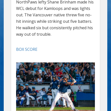
NorthPaws lefty Shane Brinham made his
WCL debut for Kamloops and was lights
out. The Vancouver native threw five no-
hit innings while striking out five batters.
He walked six but consistently pitched his
way out of trouble.
BOX SCORE