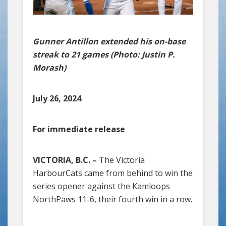
Gunner Antillon extended his on-base
streak to 21 games (Photo: Justin P.
Morash)
July 26, 2024
For immediate release
VICTORIA, B.C. –
The Victoria
HarbourCats came from behind to win the
series opener against the Kamloops
NorthPaws 11-6, their fourth win in a row.