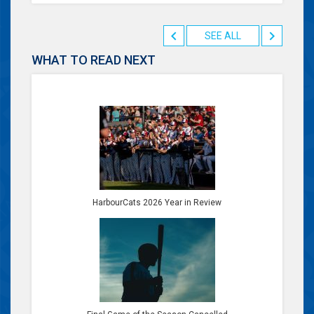
SEE ALL
WHAT TO READ NEXT
HarbourCats 2026 Year in Review