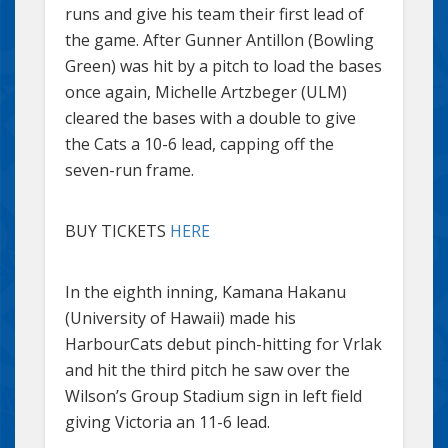
runs and give his team their first lead of
the game. After Gunner Antillon (Bowling
Green) was hit by a pitch to load the bases
once again, Michelle Artzbeger (ULM)
cleared the bases with a double to give
the Cats a 10-6 lead, capping off the
seven-run frame.
BUY TICKETS
HERE
In the eighth inning, Kamana Hakanu
(University of Hawaii) made his
HarbourCats debut pinch-hitting for Vrlak
and hit the third pitch he saw over the
Wilson’s Group Stadium sign in left field
giving Victoria an 11-6 lead.