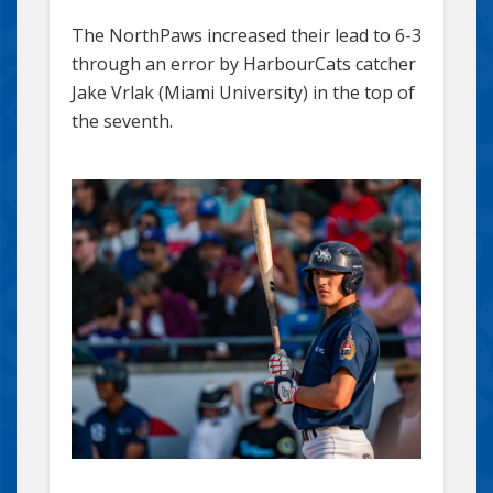
The NorthPaws increased their lead to 6-3
through an error by HarbourCats catcher
Jake Vrlak (Miami University) in the top of
the seventh.