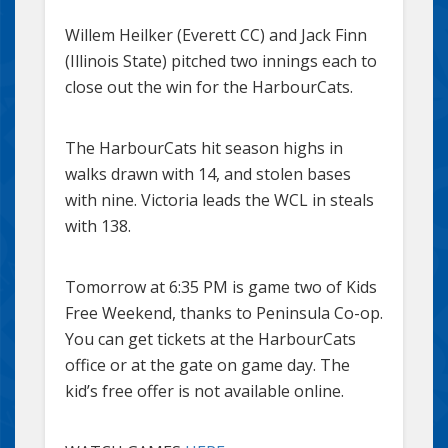
Willem Heilker (Everett CC) and Jack Finn
(Illinois State) pitched two innings each to
close out the win for the HarbourCats.
The HarbourCats hit season highs in
walks drawn with 14, and stolen bases
with nine. Victoria leads the WCL in steals
with 138.
Tomorrow at 6:35 PM is game two of Kids
Free Weekend, thanks to Peninsula Co-op.
You can get tickets at the HarbourCats
office or at the gate on game day. The
kid’s free offer is not available online.