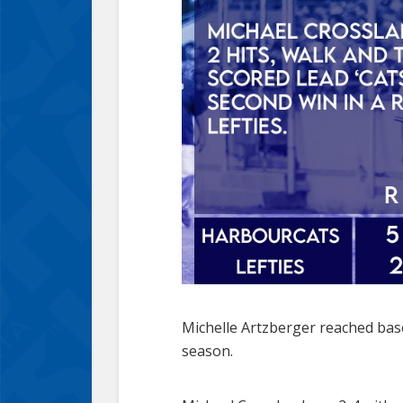
Michelle Artzberger reached base 
season.