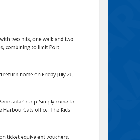
with two hits, one walk and two
, combining to limit Port
d return home on Friday July 26,
 Peninsula Co-op. Simply come to
e HarbourCats office. The Kids
on ticket equivalent vouchers,