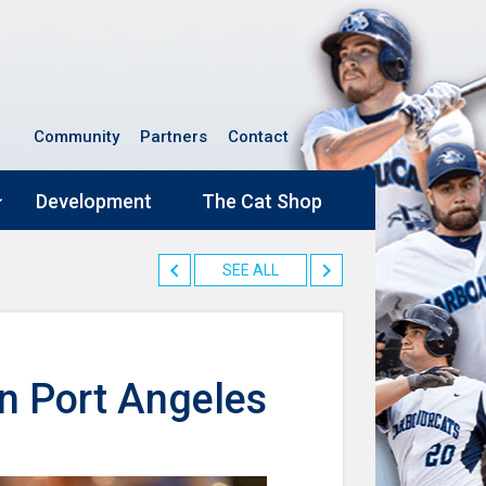
Community
Partners
Contact
Development
The Cat Shop
SEE ALL
n Port Angeles