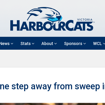
News
Stats
About
Sponsors
WCL
ne step away from sweep i