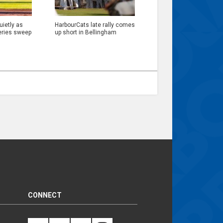
ietly as
HarbourCats late rally comes
eries sweep
up short in Bellingham
CONNECT