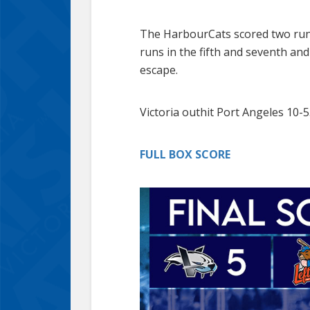
The HarbourCats scored two runs 
runs in the fifth and seventh an
escape.
Victoria outhit Port Angeles 10-5
FULL BOX SCORE