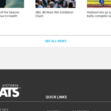
 of the Season
SIBL All-Stars Win Exhibition
HarbourCats go qu
Due to Health
Clash
Bells complete s
SEE ALL NEWS
QUICK LINKS
8T 5E3