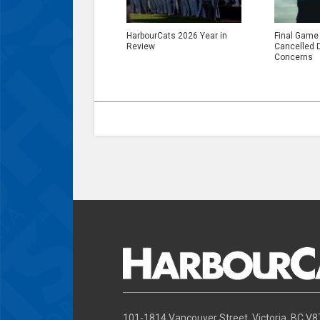
HarbourCats 2026 Year in
Final Game
Review
Cancelled 
Concerns
101-1814 Vancouver Street, Victoria, BC V