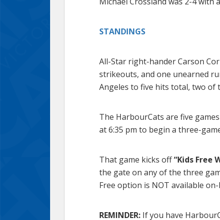
Michael Crossland was 2-4 with a
STANDINGS
All-Star right-hander Carson Cor
strikeouts, and one unearned ru
Angeles to five hits total, two of
The HarbourCats are five games i
at 6:35 pm to begin a three-ga
That game kicks off
“Kids Free
the gate on any of the three gam
Free option is NOT available on-l
REMINDER:
If you have HarbourCa