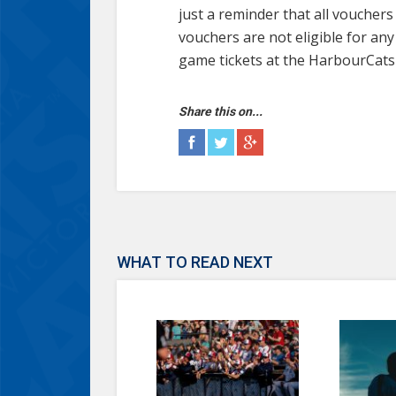
just a reminder that all vouche
vouchers are not eligible for a
game tickets at the HarbourCats 
Share this on...
WHAT TO READ NEXT