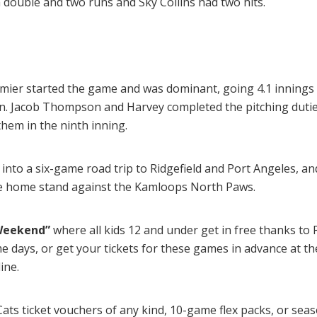
 double and two runs and Sky Collins had two hits.
mier started the game and was dominant, going 4.1 innings 
n. Jacob Thompson and Harvey completed the pitching duties
 them in the ninth inning.
nto a six-game road trip to Ridgefield and Port Angeles, an
me home stand against the Kamloops North Paws.
 Weekend”
where all kids 12 and under get in free thanks to
e days, or get your tickets for these games in advance at th
ine.
ts ticket vouchers of any kind, 10-game flex packs, or seas