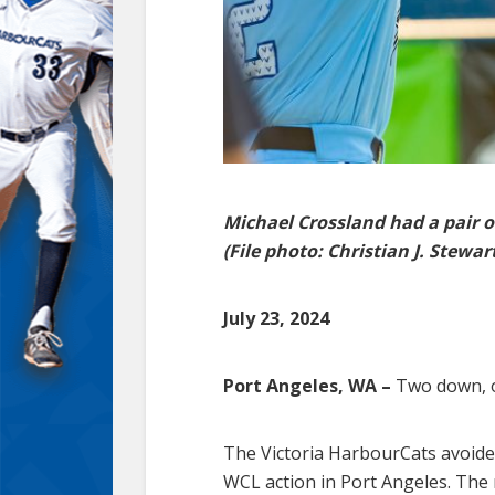
Michael Crossland had a pair o
(File photo: Christian J. Stewar
July 23, 2024
Port Angeles, WA –
Two down, o
The Victoria HarbourCats avoided
WCL action in Port Angeles. The 