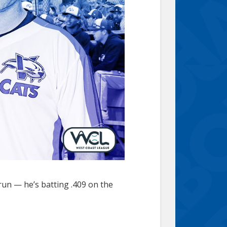
 run — he’s batting .409 on the