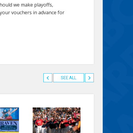
Should we make playoffs,
 your vouchers in advance for
SEE ALL