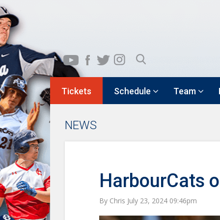
Tickets
Schedule
Team
NEWS
HarbourCats o
By Chris July 23, 2024 09:46pm