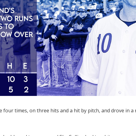
four times, on three hits and a hit by pitch, and drove in a