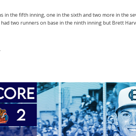
in the fifth inning, one in the sixth and two more in the se
d had two runners on base in the ninth inning but Brett Harv
.