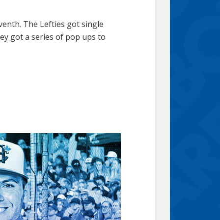
venth. The Lefties got single
ey got a series of pop ups to