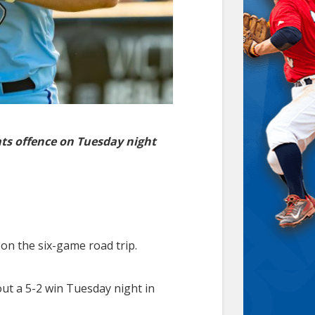
ats offence on Tuesday night
on the six-game road trip.
out a 5-2 win Tuesday night in