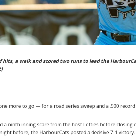
f hits, a walk and scored two runs to lead the HarbourC
t)
ne more to go — for a road series sweep and a .500 record 
 a ninth inning scare from the host Lefties before closing 
night before, the HarbourCats posted a decisive 7-1 victory.