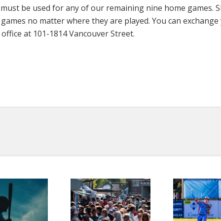
rs must be used for any of our remaining nine home games. 
ny games no matter where they are played. You can exchange
office at 101-1814 Vancouver Street.