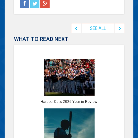
SEE ALL
WHAT TO READ NEXT
HarbourCats 2026 Year in Review