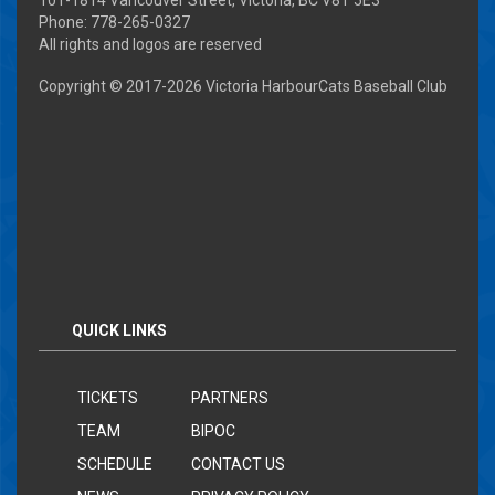
Phone: 778-265-0327
All rights and logos are reserved
Copyright © 2017-
2026 Victoria HarbourCats Baseball Club
QUICK LINKS
TICKETS
PARTNERS
TEAM
BIPOC
SCHEDULE
CONTACT US