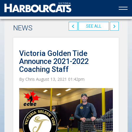
Official web partner to the HarbourCats
NEWS
SEE ALL
Victoria Golden Tide
Announce 2021-2022
Coaching Staff
By Chris August 13, 2021 01:42pm