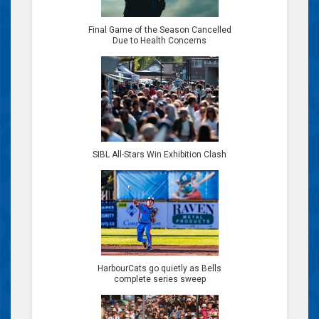
Final Game of the Season Cancelled
Due to Health Concerns
SIBL All-Stars Win Exhibition Clash
HarbourCats go quietly as Bells
complete series sweep