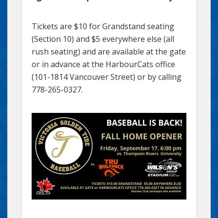
Tickets are $10 for Grandstand seating
(Section 10) and $5 everywhere else (all
rush seating) and are available at the gate
or in advance at the HarbourCats office
(101-1814 Vancouver Street) or by calling
778-265-0327.