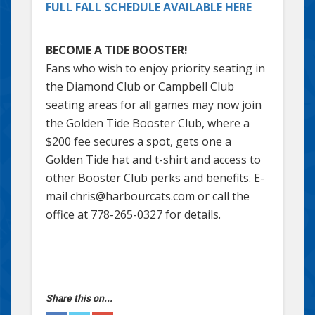
FULL FALL SCHEDULE AVAILABLE HERE
BECOME A TIDE BOOSTER!
Fans who wish to enjoy priority seating in
the Diamond Club or Campbell Club
seating areas for all games may now join
the Golden Tide Booster Club, where a
$200 fee secures a spot, gets one a
Golden Tide hat and t-shirt and access to
other Booster Club perks and benefits. E-
mail chris@harbourcats.com or call the
office at 778-265-0327 for details.
Share this on...