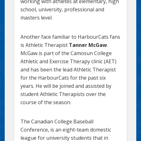
working with athletes at elementary, high
school, university, professional and
masters level.
Another face familiar to HarbourCats fans
is Athletic Therapist
Tanner McGaw
.
McGaw is part of the Camosun College
Athletic and Exercise Therapy clinic (AET)
and has been the lead Athletic Therapist
for the HarbourCats for the past six
years. He will be joined and assisted by
student Athletic Therapists over the
course of the season.
The Canadian College Baseball
Conference, is an eight-team domestic
league for university students that in