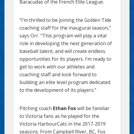
Baracudas of the French Elite League.
“I’m thrilled to be joining the Golden Tide
coaching staff for the inaugural season,”
says Orr. “This program will play a vital
role in developing the next generation of
baseball talent, and will create endless
opportunities for its players. I’m ready to
get to work with our athletes and
coaching staff and look forward to
building an elite level program dedicated
to the development of its players.”
Pitching coach
Ethan Fox
will be familiar
to Victoria fans as he played for the
Victoria HarbourCats in the 2017-2019
seasons. From Campbell River, BC, Fox