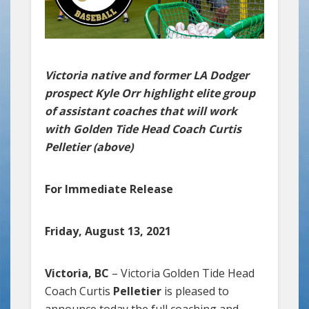
Victoria native and former LA Dodger
prospect Kyle Orr highlight elite group
of assistant coaches that will work
with Golden Tide Head Coach Curtis
Pelletier (above)
For Immediate Release
Friday, August 13, 2021
Victoria, BC
– Victoria Golden Tide Head
Coach Curtis
Pelletier
is pleased to
announce today the full coaching and