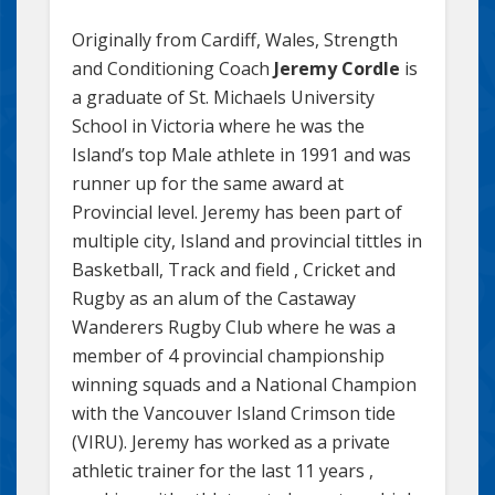
Originally from Cardiff, Wales, Strength
and Conditioning Coach
Jeremy Cordle
is
a graduate of St. Michaels University
School in Victoria where he was the
Island’s top Male athlete in 1991 and was
runner up for the same award at
Provincial level. Jeremy has been part of
multiple city, Island and provincial tittles in
Basketball, Track and field , Cricket and
Rugby as an alum of the Castaway
Wanderers Rugby Club where he was a
member of 4 provincial championship
winning squads and a National Champion
with the Vancouver Island Crimson tide
(VIRU). Jeremy has worked as a private
athletic trainer for the last 11 years ,