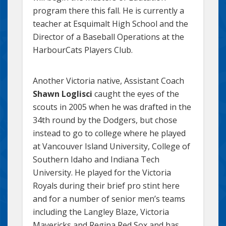
program there this fall. He is currently a
teacher at Esquimalt High School and the
Director of a Baseball Operations at the
HarbourCats Players Club.
Another Victoria native, Assistant Coach
Shawn Loglisci
caught the eyes of the
scouts in 2005 when he was drafted in the
34th round by the Dodgers, but chose
instead to go to college where he played
at Vancouver Island University, College of
Southern Idaho and Indiana Tech
University. He played for the Victoria
Royals during their brief pro stint here
and for a number of senior men’s teams
including the Langley Blaze, Victoria
Mavericks and Regina Red Sox and has