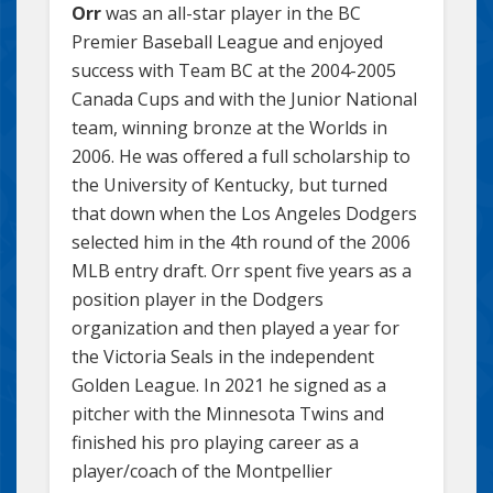
Orr
was an all-star player in the BC
Premier Baseball League and enjoyed
success with Team BC at the 2004-2005
Canada Cups and with the Junior National
team, winning bronze at the Worlds in
2006. He was offered a full scholarship to
the University of Kentucky, but turned
that down when the Los Angeles Dodgers
selected him in the 4th round of the 2006
MLB entry draft. Orr spent five years as a
position player in the Dodgers
organization and then played a year for
the Victoria Seals in the independent
Golden League. In 2021 he signed as a
pitcher with the Minnesota Twins and
finished his pro playing career as a
player/coach of the Montpellier