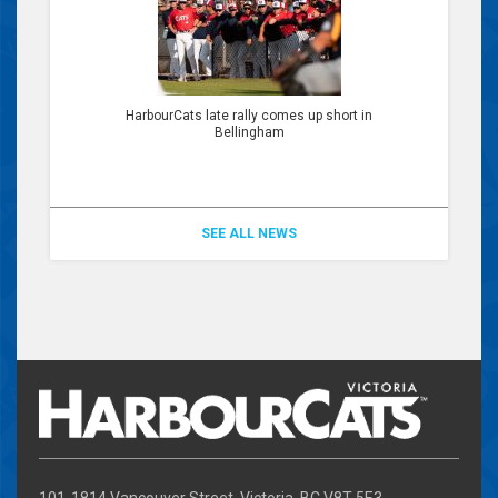
HarbourCats late rally comes up short in
Bellingham
SEE ALL NEWS
101-1814 Vancouver Street, Victoria, BC V8T 5E3