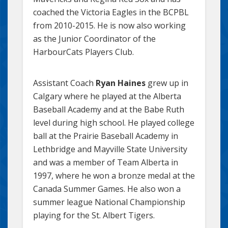
coached the Victoria Eagles in the BCPBL
from 2010-2015. He is now also working
as the Junior Coordinator of the
HarbourCats Players Club.
Assistant Coach
Ryan Haines
grew up in
Calgary where he played at the Alberta
Baseball Academy and at the Babe Ruth
level during high school. He played college
ball at the Prairie Baseball Academy in
Lethbridge and Mayville State University
and was a member of Team Alberta in
1997, where he won a bronze medal at the
Canada Summer Games. He also won a
summer league National Championship
playing for the St. Albert Tigers.