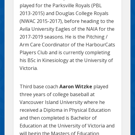
played for the Parksville Royals (PBL
2013-2015) and Douglas College Royals
(NWAC 2015-2017), before heading to the
Avila University Eagles of the NAIA for the
2017-2019 seasons. He is the Pitching /
Arm Care Coordinator of the HarbourCats
Players Club and is currently completing
his BSc in Kinesiology at the University of
Victoria.
Third base coach
Aaron Witzke
played
three years of college baseball at
Vancouver Island University where he
received a Diploma in Physical Education
and then completed is Bachelor of
Education at the University of Victoria and
will begin the Masters of Education