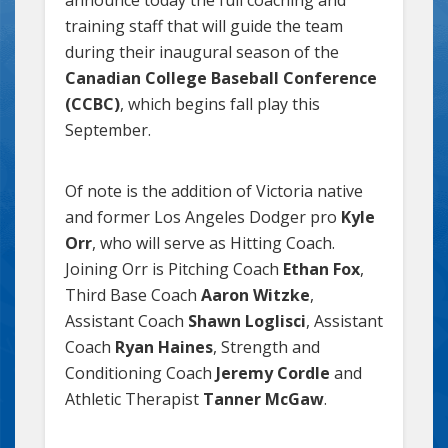
training staff that will guide the team
during their inaugural season of the
Canadian College Baseball Conference
(CCBC)
, which begins fall play this
September.
Of note is the addition of Victoria native
and former Los Angeles Dodger pro
Kyle
Orr
, who will serve as Hitting Coach.
Joining Orr is Pitching Coach
Ethan Fox
,
Third Base Coach
Aaron Witzke
,
Assistant Coach
Shawn Loglisci
, Assistant
Coach
Ryan Haines
, Strength and
Conditioning Coach
Jeremy Cordle
and
Athletic Therapist
Tanner McGaw
.