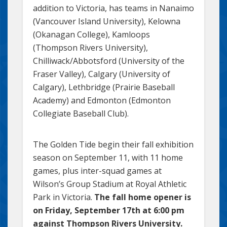
addition to Victoria, has teams in Nanaimo
(Vancouver Island University), Kelowna
(Okanagan College), Kamloops
(Thompson Rivers University),
Chilliwack/Abbotsford (University of the
Fraser Valley), Calgary (University of
Calgary), Lethbridge (Prairie Baseball
Academy) and Edmonton (Edmonton
Collegiate Baseball Club).
The Golden Tide begin their fall exhibition
season on September 11, with 11 home
games, plus inter-squad games at
Wilson’s Group Stadium at Royal Athletic
Park in Victoria.
The fall home opener is
on Friday, September 17th at 6:00 pm
against Thompson Rivers University.