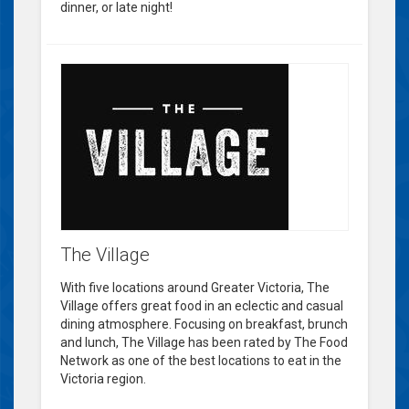
dinner, or late night!
The Village
With five locations around Greater Victoria, The
Village offers great food in an eclectic and casual
dining atmosphere. Focusing on breakfast, brunch
and lunch, The Village has been rated by The Food
Network as one of the best locations to eat in the
Victoria region.