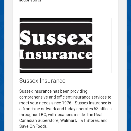
liquor store!
Sussex Insurance
Sussex Insurance has been providing
comprehensive and efficient insurance services to
meet your needs since 1976. Sussex Insurance is
a franchise network and today operates 53 offices
throughout BC, with locations inside The Real
Canadian Superstore, Walmart, T&T Stores, and
Save On Foods.