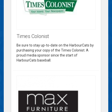
Times Colonist
Be sure to stay up-to-date on the HarbourCats by
purchasing your copy of the Times Colonist. A
proud media sponsor since the start of
HarbourCats baseball.