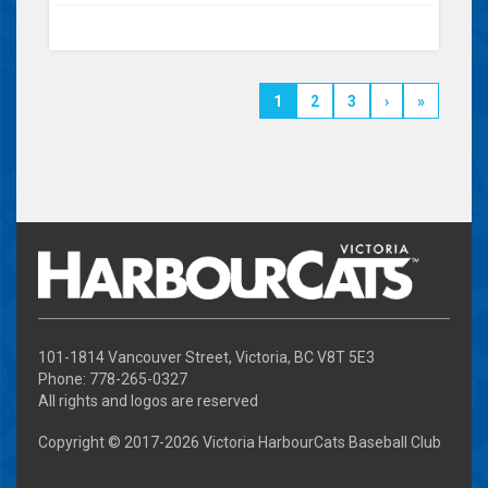
1
2
3
›
»
101-1814 Vancouver Street, Victoria, BC V8T 5E3
Phone: 778-265-0327
All rights and logos are reserved
Copyright © 2017-
2026 Victoria HarbourCats Baseball Club