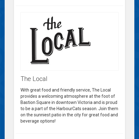
The Local
With great food and friendly service, The Local
provides a welcoming atmosphere at the foot of
Bastion Square in downtown Victoria and is proud
to be a part of the HarbourCats season. Join them
on the sunniest patio in the city for great food and
beverage options!