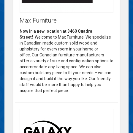
Max Furniture
Now in a new location at 3460 Quadra
Street!
Welcome to Max Furniture. We specialize
in Canadian made custom solid wood and
upholstery for every room in your home or
office. Our Canadian furniture manufacturers
offer a variety of size and configuration options to
accommodate any living space. We can also
custom build any piece to fit your needs – we can
design it and build it the way you like. Our friendly
staff would be more than happy to help you
acquire that perfect piece.