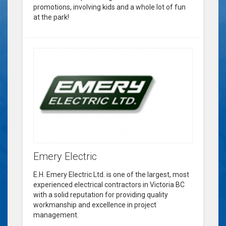
promotions, involving kids and a whole lot of fun
at the park!
Emery Electric
E.H. Emery Electric Ltd. is one of the largest, most
experienced electrical contractors in Victoria BC
with a solid reputation for providing quality
workmanship and excellence in project
management.