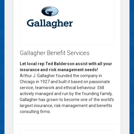
Gallagher Benefit Services
Let local rep Ted Balderson assist with all your
insurance and risk management needs!
Arthur J. Gallagher founded the company in
Chicago in 1927 and built it based on passionate
service, teamwork and ethical behaviour. Still
actively managed and run by the founding family,
Gallagher has grown to become one of the world’s
largest insurance, risk management and benefits
consulting firms.