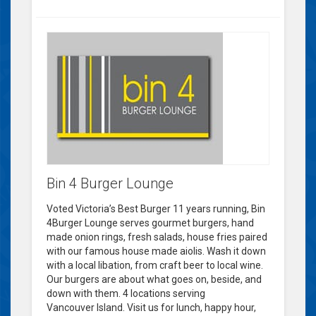
Bin 4 Burger Lounge
Voted Victoria’s Best Burger 11 years running, Bin
4Burger Lounge serves gourmet burgers, hand
made onion rings, fresh salads, house fries paired
with our famous house made aiolis. Wash it down
with a local libation, from craft beer to local wine.
Our burgers are about what goes on, beside, and
down with them. 4 locations serving
Vancouver Island. Visit us for lunch, happy hour,