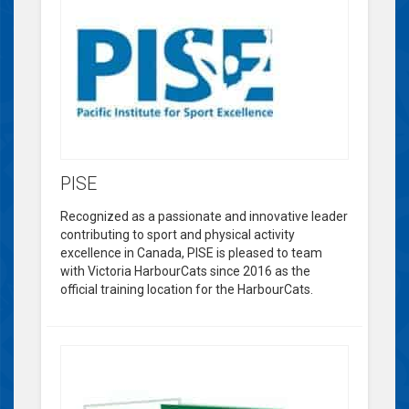
PISE
Recognized as a passionate and innovative leader
contributing to sport and physical activity
excellence in Canada, PISE is pleased to team
with Victoria HarbourCats since 2016 as the
official training location for the HarbourCats.