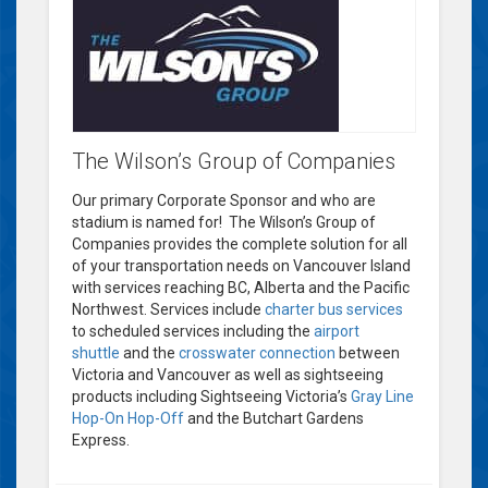
The Wilson’s Group of Companies
Our primary Corporate Sponsor and who are
stadium is named for! The Wilson’s Group of
Companies provides the complete solution for all
of your transportation needs on Vancouver Island
with services reaching BC, Alberta and the Pacific
Northwest. Services include
charter bus services
to scheduled services including the
airport
shuttle
and the
crosswater connection
between
Victoria and Vancouver as well as sightseeing
products including Sightseeing Victoria’s
Gray Line
Hop-On Hop-Off
and the Butchart Gardens
Express.