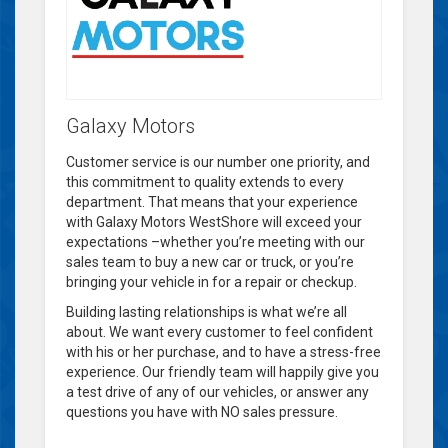
Galaxy Motors
Customer service is our number one priority, and
this commitment to quality extends to every
department. That means that your experience
with Galaxy Motors WestShore will exceed your
expectations –whether you’re meeting with our
sales team to buy a new car or truck, or you’re
bringing your vehicle in for a repair or checkup.
Building lasting relationships is what we’re all
about. We want every customer to feel confident
with his or her purchase, and to have a stress-free
experience. Our friendly team will happily give you
a test drive of any of our vehicles, or answer any
questions you have with NO sales pressure.