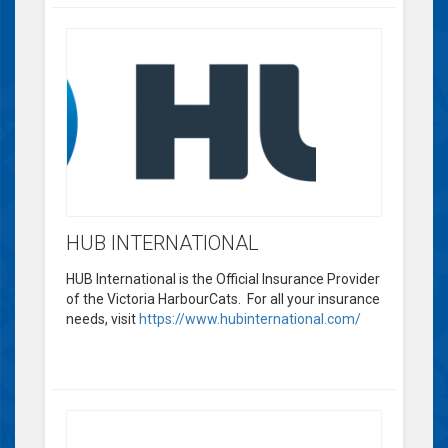
HUB INTERNATIONAL
HUB International is the Official Insurance Provider
of the Victoria HarbourCats. For all your insurance
needs, visit
https://www.hubinternational.com/