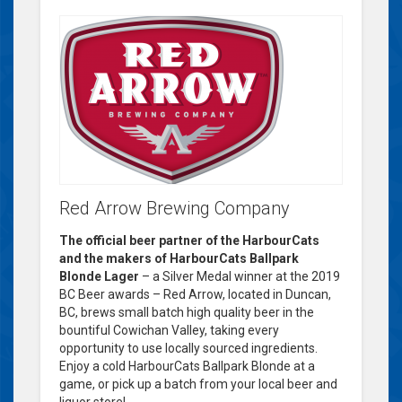
Red Arrow Brewing Company
The official beer partner of the HarbourCats
and the makers of HarbourCats Ballpark
Blonde Lager
– a Silver Medal winner at the 2019
BC Beer awards – Red Arrow, located in Duncan,
BC, brews small batch high quality beer in the
bountiful Cowichan Valley, taking every
opportunity to use locally sourced ingredients.
Enjoy a cold HarbourCats Ballpark Blonde at a
game, or pick up a batch from your local beer and