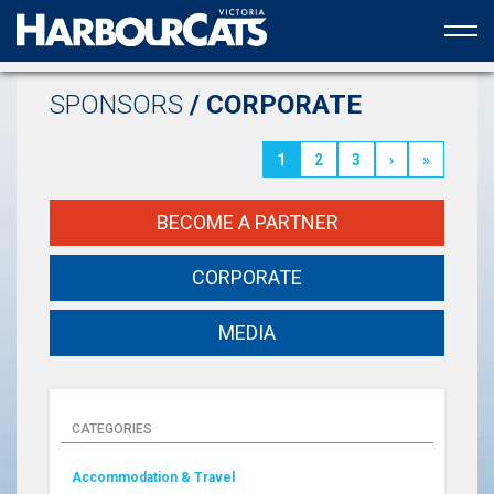
Official web partner to the HarbourCats
SPONSORS
/ CORPORATE
1
2
3
›
»
BECOME A PARTNER
CORPORATE
MEDIA
CATEGORIES
Accommodation & Travel