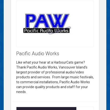
Pacific Audio Works
Like what your hear at a HarbourCats game?
Thank Pacific Audio Works, Vancouver Island’s
largest provider of professional audio/video
products and services. From large music festivals,
to commercial installations, Pacific Audio Works
can provide quality products and staff for your
needs.