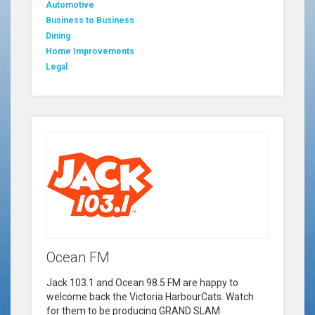
Automotive
Business to Business
Dining
Home Improvements
Legal
Ocean FM
Jack 103.1 and Ocean 98.5 FM are happy to
welcome back the Victoria HarbourCats. Watch
for them to be producing GRAND SLAM