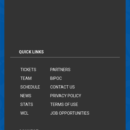
QUICK LINKS
TICKETS
PARTNERS
TEAM
BIPOC
SCHEDULE
CONTACT US
NEWS
PRIVACY POLICY
STATS
TERMS OF USE
WCL
JOB OPPORTUNITIES