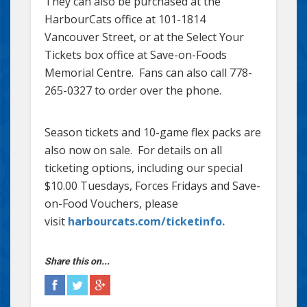
They can also be purchased at the
HarbourCats office at 101-1814
Vancouver Street, or at the Select Your
Tickets box office at Save-on-Foods
Memorial Centre. Fans can also call 778-
265-0327 to order over the phone.
Season tickets and 10-game flex packs are
also now on sale. For details on all
ticketing options, including our special
$10.00 Tuesdays, Forces Fridays and Save-
on-Food Vouchers, please
visit
harbourcats.com/ticketinfo.
Share this on...