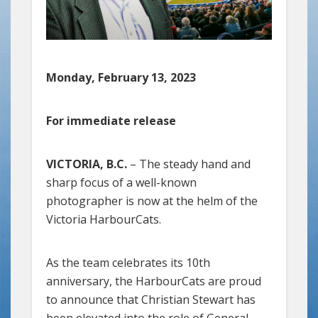
Monday, February 13, 2023
For immediate release
VICTORIA, B.C.
– The steady hand and
sharp focus of a well-known
photographer is now at the helm of the
Victoria HarbourCats.
As the team celebrates its 10th
anniversary, the HarbourCats are proud
to announce that Christian Stewart has
been elevated into the role of General