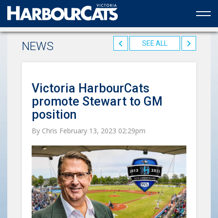
Official web partner to the HarbourCats
NEWS
SEE ALL
Victoria HarbourCats
promote Stewart to GM
position
By Chris February 13, 2023 02:29pm