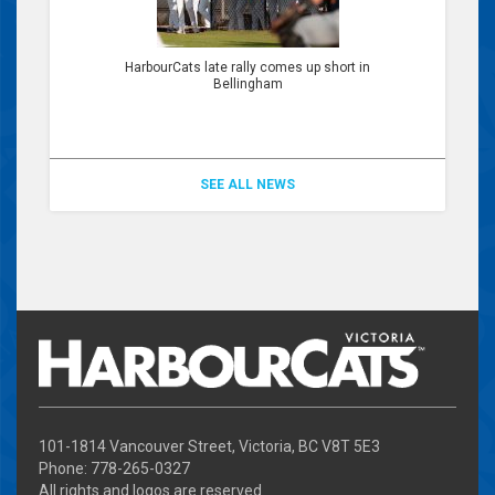
HarbourCats late rally comes up short in
Bellingham
SEE ALL NEWS
101-1814 Vancouver Street, Victoria, BC V8T 5E3
Phone: 778-265-0327
All rights and logos are reserved