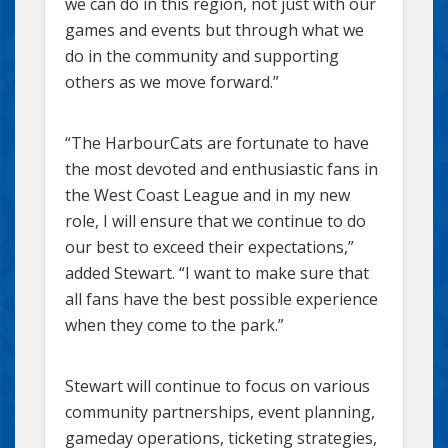
we can do in this region, not just with our
games and events but through what we
do in the community and supporting
others as we move forward.”
“The HarbourCats are fortunate to have
the most devoted and enthusiastic fans in
the West Coast League and in my new
role, I will ensure that we continue to do
our best to exceed their expectations,”
added Stewart. “I want to make sure that
all fans have the best possible experience
when they come to the park.”
Stewart will continue to focus on various
community partnerships, event planning,
gameday operations, ticketing strategies,