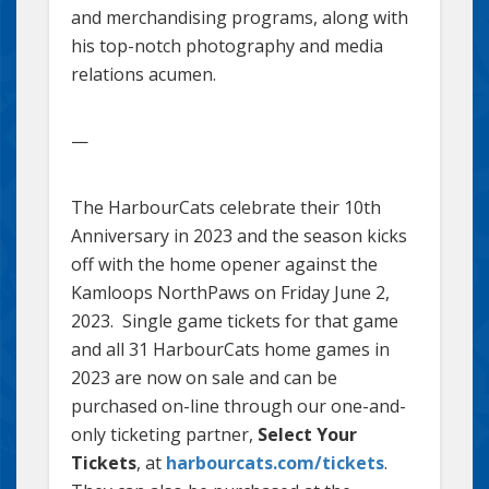
and merchandising programs, along with
his top-notch photography and media
relations acumen.
—
The HarbourCats celebrate their 10th
Anniversary in 2023 and the season kicks
off with the home opener against the
Kamloops NorthPaws on Friday June 2,
2023. Single game tickets for that game
and all 31 HarbourCats home games in
2023 are now on sale and can be
purchased on-line through our one-and-
only ticketing partner,
Select Your
Tickets
, at
harbourcats.com/tickets
.