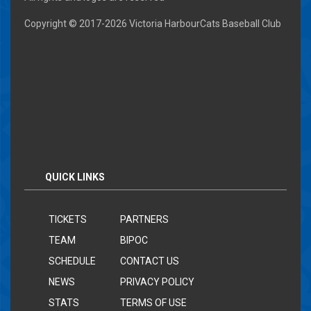
Copyright © 2017-
2026 Victoria HarbourCats Baseball Club
QUICK LINKS
TICKETS
PARTNERS
TEAM
BIPOC
SCHEDULE
CONTACT US
NEWS
PRIVACY POLICY
STATS
TERMS OF USE