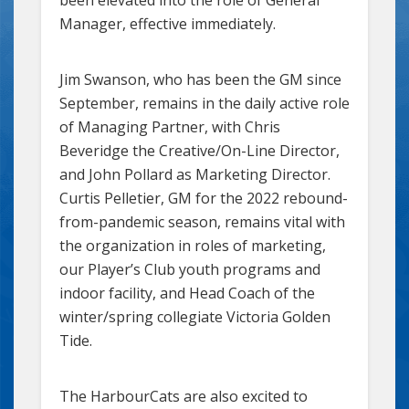
Manager, effective immediately.
Jim Swanson, who has been the GM since
September, remains in the daily active role
of Managing Partner, with Chris
Beveridge the Creative/On-Line Director,
and John Pollard as Marketing Director.
Curtis Pelletier, GM for the 2022 rebound-
from-pandemic season, remains vital with
the organization in roles of marketing,
our Player’s Club youth programs and
indoor facility, and Head Coach of the
winter/spring collegiate Victoria Golden
Tide.
The HarbourCats are also excited to