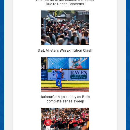
Due to Health Concerns
SIBL All-Stars Win Exhibition Clash
HarbourCats go quietly as Bells
complete series sweep