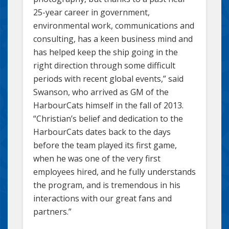
25-year career in government,
environmental work, communications and
consulting, has a keen business mind and
has helped keep the ship going in the
right direction through some difficult
periods with recent global events,” said
Swanson, who arrived as GM of the
HarbourCats himself in the fall of 2013.
“Christian’s belief and dedication to the
HarbourCats dates back to the days
before the team played its first game,
when he was one of the very first
employees hired, and he fully understands
the program, and is tremendous in his
interactions with our great fans and
partners.”