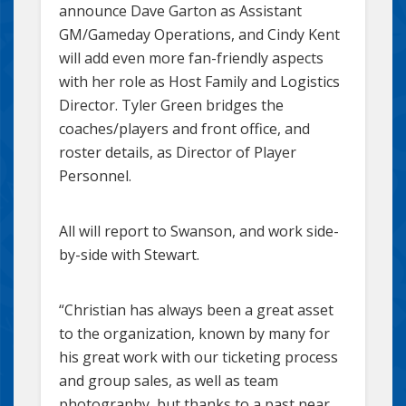
announce Dave Garton as Assistant
GM/Gameday Operations, and Cindy Kent
will add even more fan-friendly aspects
with her role as Host Family and Logistics
Director. Tyler Green bridges the
coaches/players and front office, and
roster details, as Director of Player
Personnel.
All will report to Swanson, and work side-
by-side with Stewart.
“Christian has always been a great asset
to the organization, known by many for
his great work with our ticketing process
and group sales, as well as team
photography, but thanks to a past near