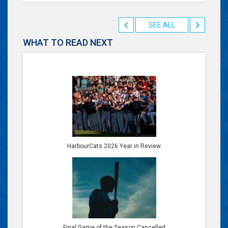
SEE ALL
WHAT TO READ NEXT
HarbourCats 2026 Year in Review
Final Game of the Season Cancelled