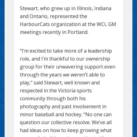
Stewart, who grew up in Illinois, Indiana
and Ontario, represented the
HarbourCats organization at the WCL GM
meetings recently in Portland.
“I’m excited to take more of a leadership
role, and I’m thankful to our ownership
group for their unwavering support even
through the years we weren’t able to
play,” said Stewart, well known and
respected in the Victoria sports
community through both his
photography and past involvement in
minor baseball and hockey. “No one can
question our collective resolve. We’ve all
had ideas on how to keep growing what