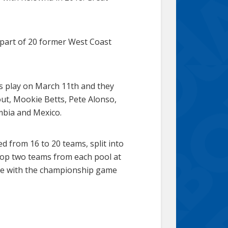
 part of 20 former West Coast
ns play on March 11th and they
ut, Mookie Betts, Pete Alonso,
mbia and Mexico.
d from 16 to 20 teams, split into
e top two teams from each pool at
nate with the championship game