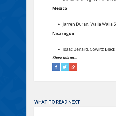
Mexico
Jarren Duran, Walla Walla S
Nicaragua
Isaac Benard, Cowlitz Black
Share this on...
WHAT TO READ NEXT