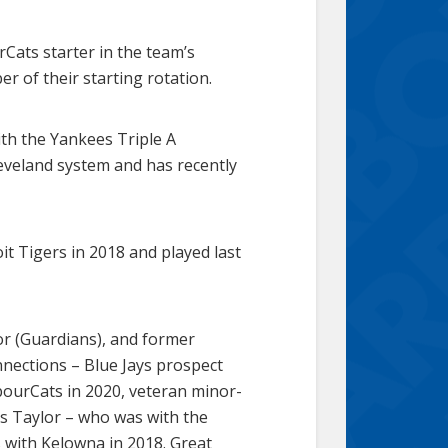
Cats starter in the team’s
 of their starting rotation.
th the Yankees Triple A
eveland system and has recently
t Tigers in 2018 and played last
r (Guardians), and former
nnections – Blue Jays prospect
bourCats in 2020, veteran minor-
is Taylor – who was with the
 with Kelowna in 2018. Great