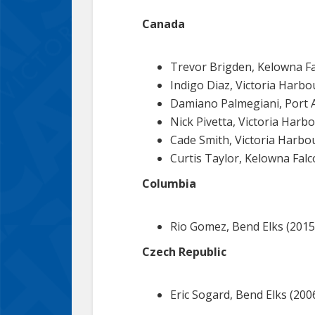
Canada
Trevor Brigden, Kelowna Fa
Indigo Diaz, Victoria Harb
Damiano Palmegiani, Port A
Nick Pivetta, Victoria Harb
Cade Smith, Victoria Harbo
Curtis Taylor, Kelowna Falc
Columbia
Rio Gomez, Bend Elks (2015
Czech Republic
Eric Sogard, Bend Elks (2006