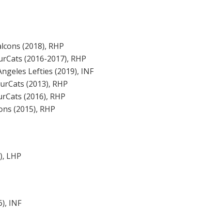
lcons (2018), RHP
ourCats (2016-2017), RHP
ngeles Lefties (2019), INF
ourCats (2013), RHP
urCats (2016), RHP
ons (2015), RHP
), LHP
), INF