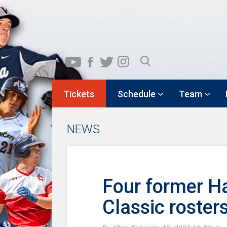
Tickets
Schedule
Team
NEWS
Four former Ha
Classic roster