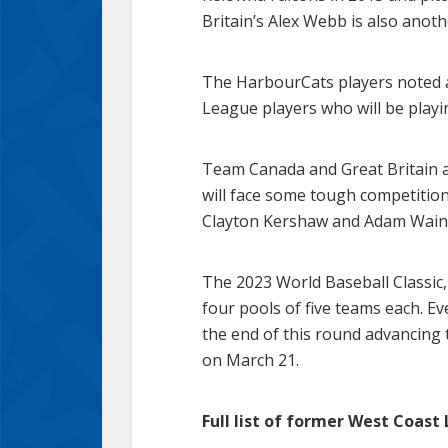
Britain’s Alex Webb is also anot
The HarbourCats players noted a
League players who will be playing 
Team Canada and Great Britain a
will face some tough competitio
Clayton Kershaw and Adam Wainwr
The 2023 World Baseball Classic, 
four pools of five teams each. Ev
the end of this round advancing 
on March 21.
Full list of former West Coast