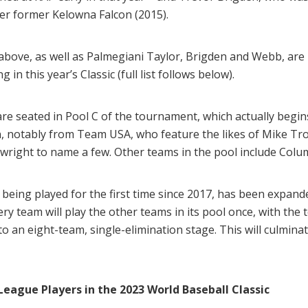
her former Kelowna Falcon (2015).
bove, as well as Palmegiani Taylor, Brigden and Webb, are
in this year’s Classic (full list follows below).
re seated in Pool C of the tournament, which actually begi
n, notably from Team USA, who feature the likes of Mike Tro
ight to name a few. Other teams in the pool include Colu
being played for the first time since 2017, has been expande
ery team will play the other teams in its pool once, with th
to an eight-team, single-elimination stage. This will culmi
 League Players in the 2023 World Baseball Classic