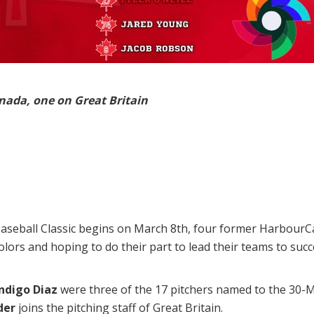
nada, one on Great Britain
eball Classic begins on March 8th, four former HarbourCats
olors and hoping to do their part to lead their teams to suc
Indigo Diaz
were three of the 17 pitchers named to the 30
der
joins the pitching staff of Great Britain.