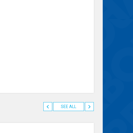
SEE ALL