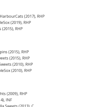
 HarbourCats (2017), RHP
eSox (2019), RHP
 (2015), RHP
ppins (2015), RHP
weets (2015), RHP
Sweets (2010), RHP
leSox (2010), RHP
ghts (2009), RHP
4), INF
la Sweets (2013), C