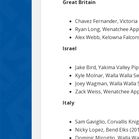
Great Britain
Chavez Fernander, Victoria
Ryan Long, Wenatchee Appl
Alex Webb, Kelowna Falcons
Israel
Jake Bird, Yakima Valley Pi
Kyle Molnar, Walla Walla S
Joey Wagman, Walla Walla 
Zack Weiss, Wenatchee App
Italy
Sam Gaviglio, Corvallis Kni
Nicky Lopez, Bend Elks (201
Dominic Miroglio, Walla Wal