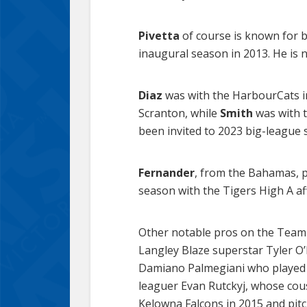
Pivetta
of course is known for b
inaugural season in 2013. He is 
Diaz
was with the HarbourCats in
Scranton, while
Smith
was with t
been invited to 2023 big-league 
Fernander
, from the Bahamas, p
season with the Tigers High A af
Other notable pros on the Team 
Langley Blaze superstar Tyler O’
Damiano Palmegiani who played f
leaguer Evan Rutckyj, whose cous
Kelowna Falcons in 2015 and pitc