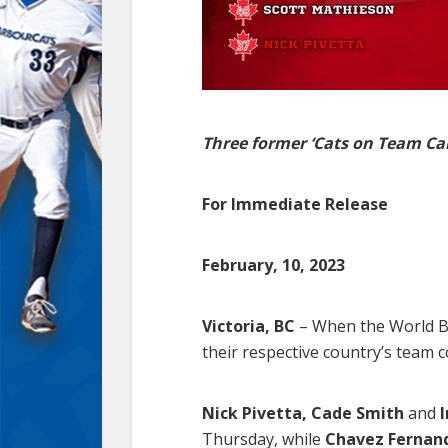
Three former ‘Cats on Team Ca
For Immediate Release
February, 10, 2023
Victoria, BC
– When the World Bas
their respective country’s team c
Nick Pivetta, Cade Smith
and
Thursday, while
Chavez Fernan