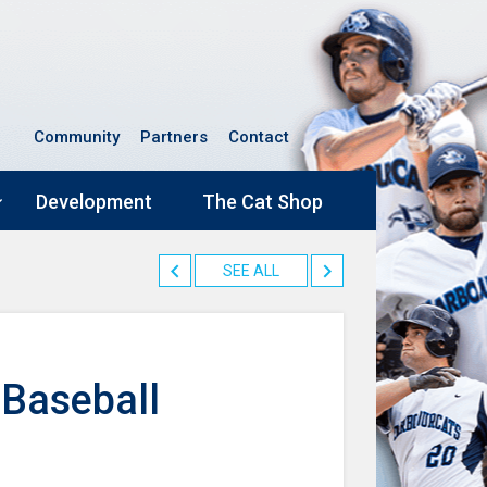
Community
Partners
Contact
Development
The Cat Shop
SEE ALL
 Baseball