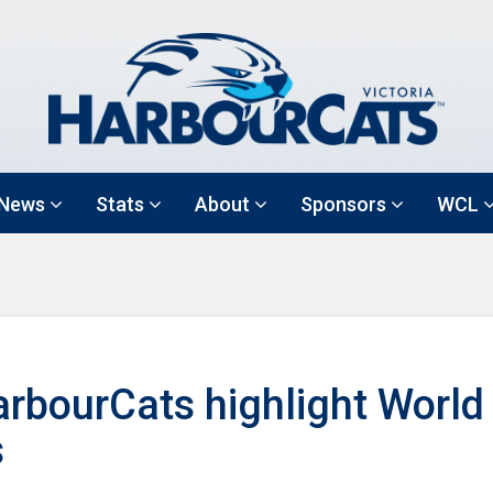
News
Stats
About
Sponsors
WCL
rbourCats highlight World
s