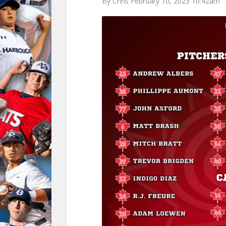
By Chris February 10, 2023 10:42am