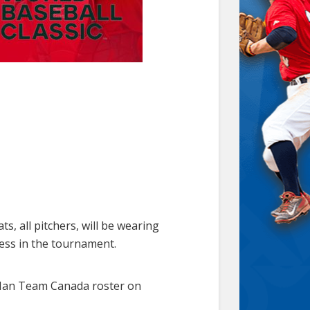
, all pitchers, will be wearing
cess in the tournament.
-Man Team Canada roster on