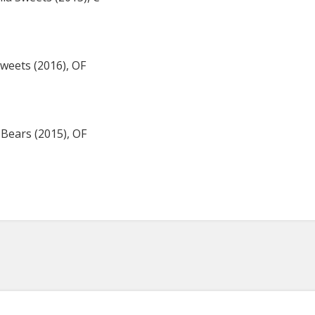
weets (2016), OF
 Bears (2015), OF