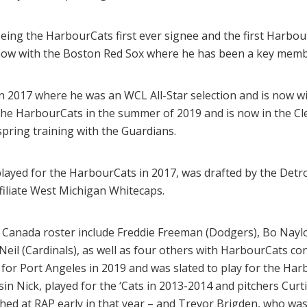
eing the HarbourCats first ever signee and the first Harbour
now with the Boston Red Sox where he has been a key member
 2017 where he was an WCL All-Star selection and is now wi
he HarbourCats in the summer of 2019 and is now in the Cl
spring training with the Guardians.
layed for the HarbourCats in 2017, was drafted by the Detroi
filiate West Michigan Whitecaps.
Canada roster include Freddie Freeman (Dodgers), Bo Naylo
Neil (Cardinals), as well as four others with HarbourCats co
or Port Angeles in 2019 and was slated to play for the Har
in Nick, played for the ‘Cats in 2013-2014 and pitchers Curt
hed at RAP early in that year – and Trevor Brigden, who was