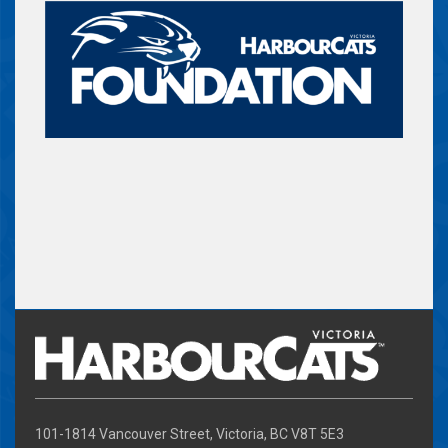
101-1814 Vancouver Street, Victoria, BC V8T 5E3