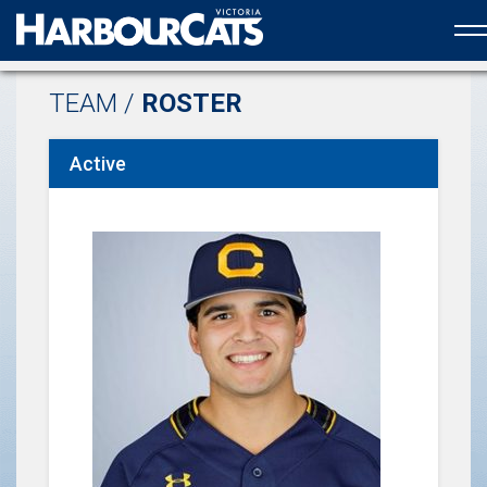
Official web partner to the HarbourCats
TEAM /
ROSTER
Active