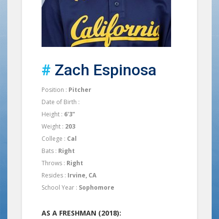
#
Zach Espinosa
Position :
Pitcher
Date of Birth :
Height :
6'3"
Weight :
203
College :
Cal
Bats :
Right
Throws :
Right
Resides :
Irvine, CA
School Year :
Sophomore
AS A FRESHMAN (2018):