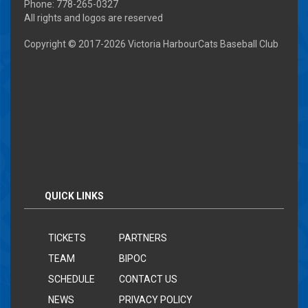
Phone: 778-265-0327
All rights and logos are reserved
Copyright © 2017-
2026 Victoria HarbourCats Baseball Club
QUICK LINKS
TICKETS
PARTNERS
TEAM
BIPOC
SCHEDULE
CONTACT US
NEWS
PRIVACY POLICY