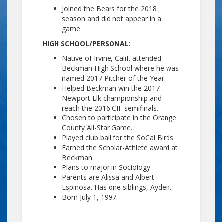
Joined the Bears for the 2018
season and did not appear in a
game.
HIGH SCHOOL/PERSONAL:
Native of Irvine, Calif. attended
Beckman High School where he was
named 2017 Pitcher of the Year.
Helped Beckman win the 2017
Newport Elk championship and
reach the 2016 CIF semifinals.
Chosen to participate in the Orange
County All-Star Game.
Played club ball for the SoCal Birds.
Earned the Scholar-Athlete award at
Beckman.
Plans to major in Sociology.
Parents are Alissa and Albert
Espinosa. Has one siblings, Ayden.
Born July 1, 1997.