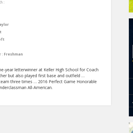
h :
aylor
t
eft
r :
Freshman
e-year letterwinner at Keller High School for Coach
her but also played first base and outfield …
 team three times … 2016 Perfect Game Honorable
nderclassman All-American.