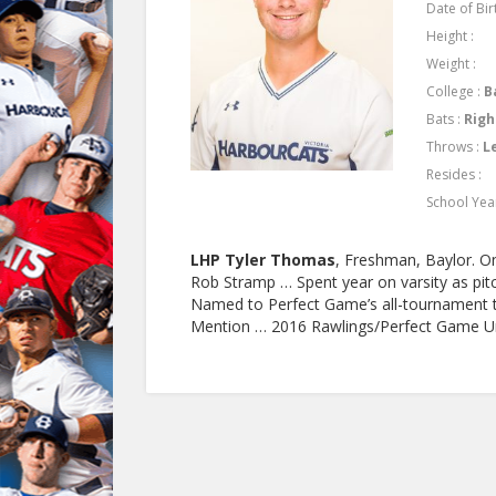
Date of Birt
Height :
Weight :
College :
B
Bats :
Righ
Throws :
L
Resides :
School Yea
LHP Tyler Thomas
, Freshman, Baylor. On
Rob Stramp … Spent year on varsity as pitc
Named to Perfect Game’s all-tournament
Mention … 2016 Rawlings/Perfect Game U