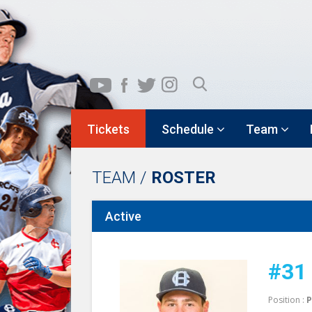
Tickets
Schedule
Team
TEAM /
ROSTER
Active
#31
Position :
P