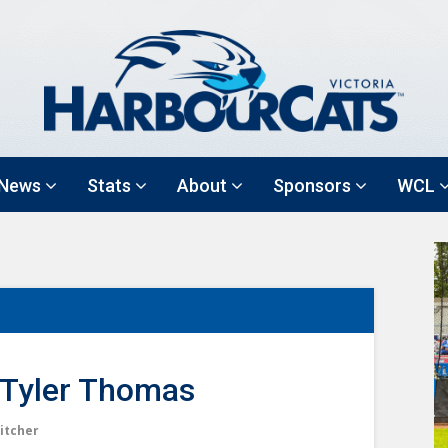
News
Stats
About
Sponsors
WCL
Tyler Thomas
itcher