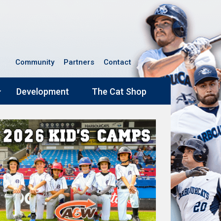
Community
Partners
Contact
Development
The Cat Shop