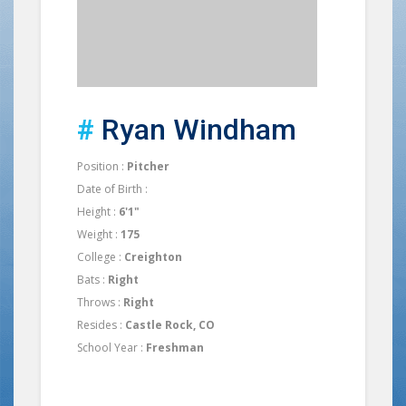
#
Ryan Windham
Position :
Pitcher
Date of Birth :
Height :
6'1"
Weight :
175
College :
Creighton
Bats :
Right
Throws :
Right
Resides :
Castle Rock, CO
School Year :
Freshman