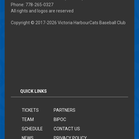
Phone: 778-265-0327
All rights and logos are reserved
Copyright © 2017-
2026 Victoria HarbourCats Baseball Club
QUICK LINKS
TICKETS
PARTNERS
TEAM
BIPOC
SCHEDULE
CONTACT US
NEWS
PRIVACY POLICY