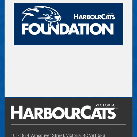
101-1814 Vancouver Street, Victoria, BC V8T 5E3