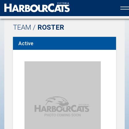
Official web partner to the HarbourCats
TEAM /
ROSTER
Active