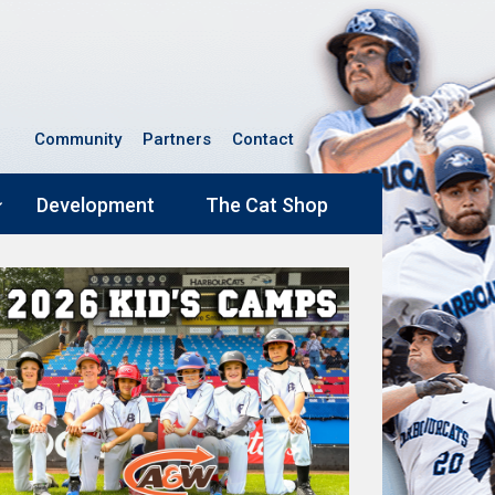
Community
Partners
Contact
Development
The Cat Shop