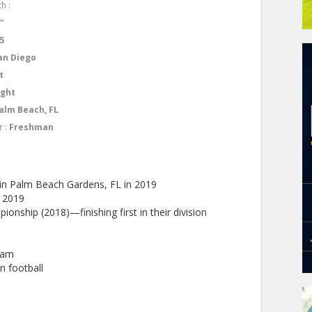
h :
1"
5
an Diego
t
ight
alm Beach, FL
r :
Freshman
in Palm Beach Gardens, FL in 2019
d 2019
ionship (2018)—finishing first in their division
eam
n football