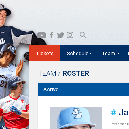
Tickets
Schedule
Team
TEAM /
ROSTER
Active
#
Ja
Position :
O