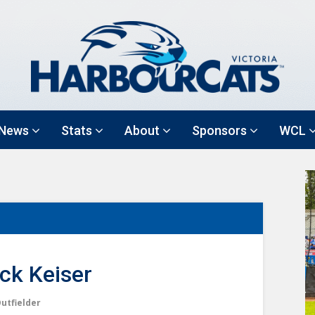
News
Stats
About
Sponsors
WCL
ck Keiser
utfielder