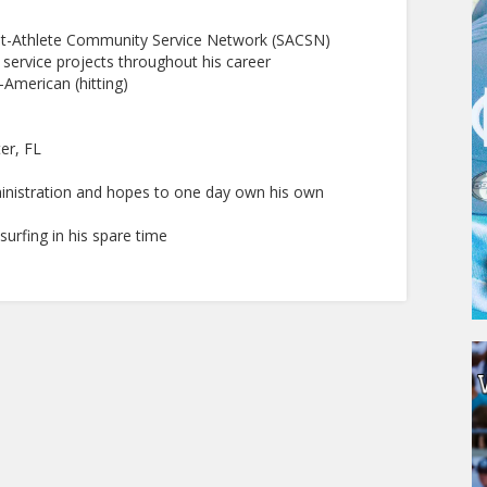
nt-Athlete Community Service Network (SACSN)
ervice projects throughout his career
American (hitting)
er, FL
ministration and hopes to one day own his own
surfing in his spare time