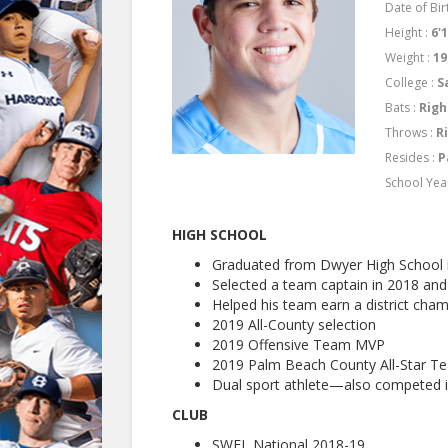
Date of Birt
Height :
6'
Weight :
19
College :
S
Bats :
Righ
Throws :
R
Resides :
P
School Yea
HIGH SCHOOL
Graduated from Dwyer High School 
Selected a team captain in 2018 an
Helped his team earn a district champ
2019 All-County selection
2019 Offensive Team MVP
2019 Palm Beach County All-Star T
Dual sport athlete—also competed i
CLUB
SWFL National 2018-19