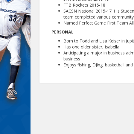
FTB Rockets 2015-18
SACSN National 2015-17: His Stude
team completed various community s
Named Perfect Game First Team All-
PERSONAL
Born to Todd and Lisa Keiser in Jupit
Has one older sister, Isabella
Anticipating a major in business ad
business
Enjoys fishing, DJing, basketball and 