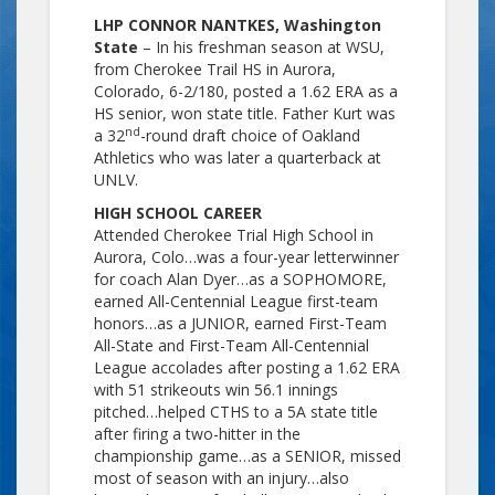
LHP CONNOR NANTKES, Washington
State
– In his freshman season at WSU,
from Cherokee Trail HS in Aurora,
Colorado, 6-2/180, posted a 1.62 ERA as a
HS senior, won state title. Father Kurt was
nd
a 32
-round draft choice of Oakland
Athletics who was later a quarterback at
UNLV.
HIGH SCHOOL CAREER
Attended Cherokee Trial High School in
Aurora, Colo…was a four-year letterwinner
for coach Alan Dyer…as a SOPHOMORE,
earned All-Centennial League first-team
honors…as a JUNIOR, earned First-Team
All-State and First-Team All-Centennial
League accolades after posting a 1.62 ERA
with 51 strikeouts win 56.1 innings
pitched…helped CTHS to a 5A state title
after firing a two-hitter in the
championship game…as a SENIOR, missed
most of season with an injury…also