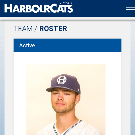
Official web partner to the HarbourCats
TEAM /
ROSTER
Active