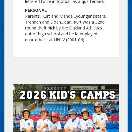
lettered twice in football as a quarterback.
PERSONAL
Parents, Kurt and Mande…younger sisters,
Trennah and Sloan…dad, Kurt was a 32nd
round draft pick by the Oakland Athletics
out of high school and he later played
quarterback at UNLV (2001-04).