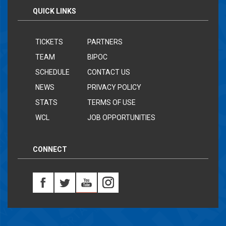
QUICK LINKS
TICKETS
PARTNERS
TEAM
BIPOC
SCHEDULE
CONTACT US
NEWS
PRIVACY POLICY
STATS
TERMS OF USE
WCL
JOB OPPORTUNITIES
CONNECT