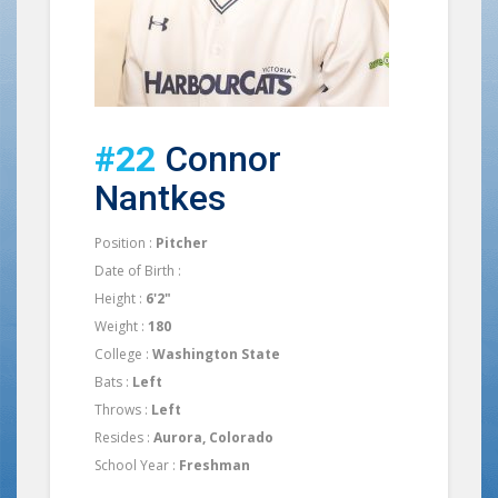
#22
Connor
Nantkes
Position :
Pitcher
Date of Birth :
Height :
6'2"
Weight :
180
College :
Washington State
Bats :
Left
Throws :
Left
Resides :
Aurora, Colorado
School Year :
Freshman