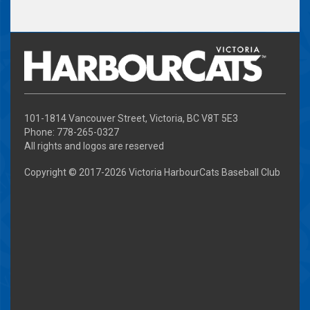
101-1814 Vancouver Street, Victoria, BC V8T 5E3
Phone: 778-265-0327
All rights and logos are reserved
Copyright © 2017-
2026 Victoria HarbourCats Baseball Club