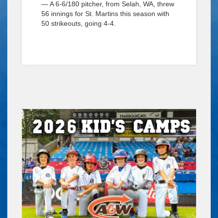
— A 6-6/180 pitcher, from Selah, WA, threw
56 innings for St. Martins this season with
50 strikeouts, going 4-4.