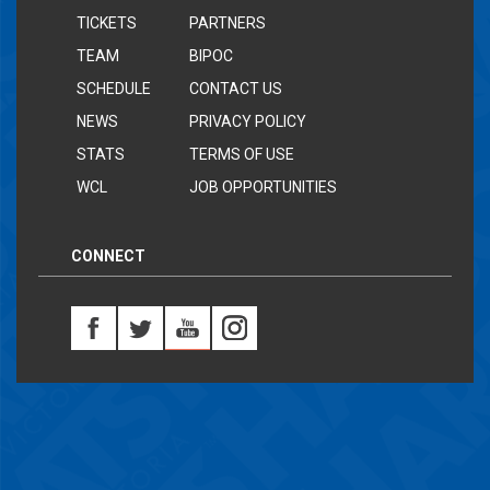
TICKETS
PARTNERS
TEAM
BIPOC
SCHEDULE
CONTACT US
NEWS
PRIVACY POLICY
STATS
TERMS OF USE
WCL
JOB OPPORTUNITIES
CONNECT