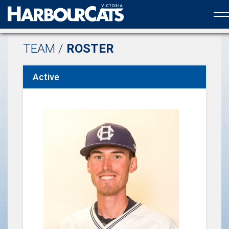
Official web partner to the HarbourCats
TEAM /
ROSTER
Active