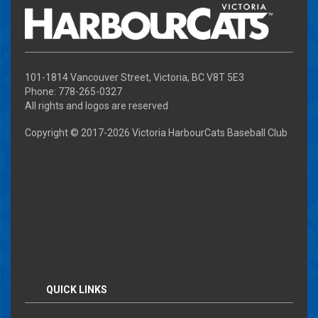
101-1814 Vancouver Street, Victoria, BC V8T 5E3
Phone: 778-265-0327
All rights and logos are reserved
Copyright © 2017-
2026 Victoria HarbourCats Baseball Club
QUICK LINKS