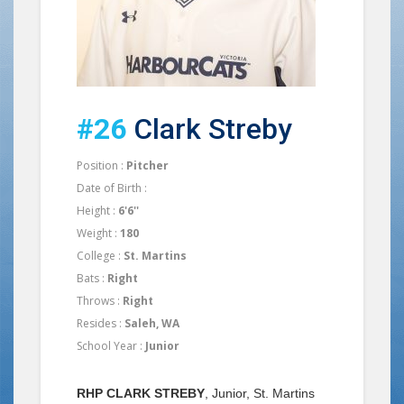
#26
Clark Streby
Position :
Pitcher
Date of Birth :
Height :
6'6''
Weight :
180
College :
St. Martins
Bats :
Right
Throws :
Right
Resides :
Saleh, WA
School Year :
Junior
RHP CLARK STREBY
, Junior, St. Martins