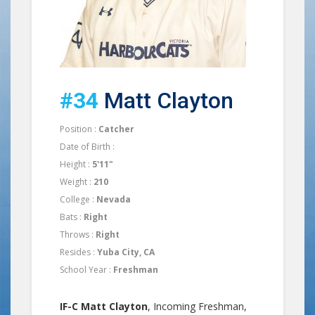
#34
Matt Clayton
Position :
Catcher
Date of Birth :
Height :
5'11"
Weight :
210
College :
Nevada
Bats :
Right
Throws :
Right
Resides :
Yuba City, CA
School Year :
Freshman
IF-C Matt Clayton
, Incoming Freshman,