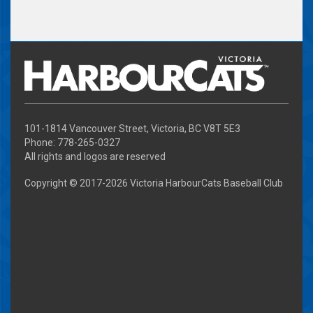
101-1814 Vancouver Street, Victoria, BC V8T 5E3
Phone: 778-265-0327
All rights and logos are reserved
Copyright © 2017-
2026 Victoria HarbourCats Baseball Club