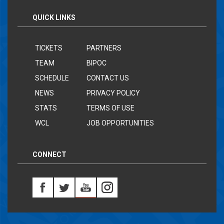
QUICK LINKS
TICKETS
PARTNERS
TEAM
BIPOC
SCHEDULE
CONTACT US
NEWS
PRIVACY POLICY
STATS
TERMS OF USE
WCL
JOB OPPORTUNITIES
CONNECT