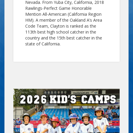
Nevada. From Yuba City, California, 2018
Rawlings-Perfect Game Honorable
Mention All-American (California Region
HM). A member of the Oakland A’s Area
Code Team, Clayton is ranked as the
113th best high school catcher in the
country and the 15th best catcher in the
state of California.