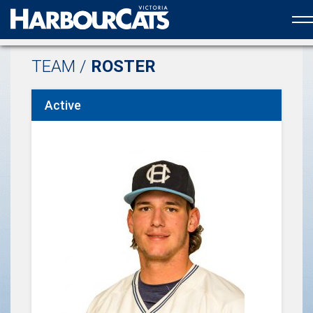
Official web partner to the HarbourCats
TEAM /
ROSTER
Active