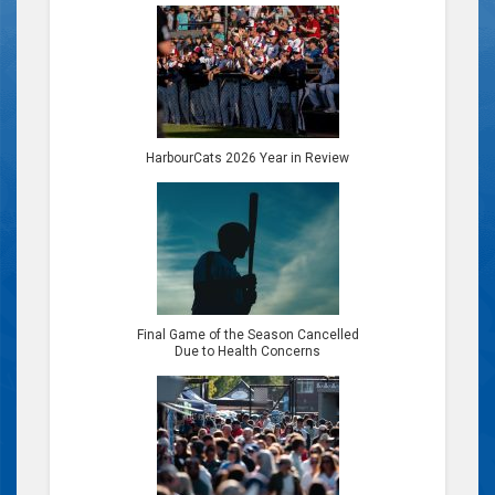
HarbourCats 2026 Year in Review
Final Game of the Season Cancelled
Due to Health Concerns