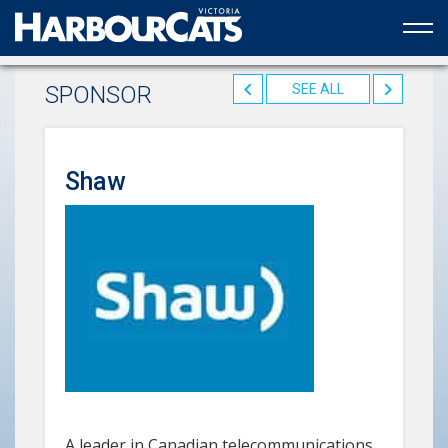
Official web partner to the HarbourCats
SPONSOR
SEE ALL
Shaw
A leader in Canadian telecommunications,