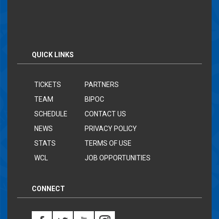
QUICK LINKS
TICKETS
PARTNERS
TEAM
BIPOC
SCHEDULE
CONTACT US
NEWS
PRIVACY POLICY
STATS
TERMS OF USE
WCL
JOB OPPORTUNITIES
CONNECT