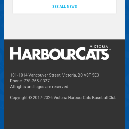
SEE ALL NEWS
101-1814 Vancouver Street, Victoria, BC V8T 5E3
Phone: 778-265-0327
All rights and logos are reserved
Copyright © 2017-
2026 Victoria HarbourCats Baseball Club