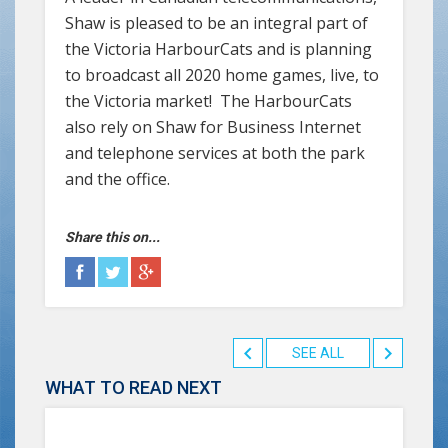
Shaw is pleased to be an integral part of
the Victoria HarbourCats and is planning
to broadcast all 2020 home games, live, to
the Victoria market! The HarbourCats
also rely on Shaw for Business Internet
and telephone services at both the park
and the office.
Share this on...
SEE ALL
WHAT TO READ NEXT