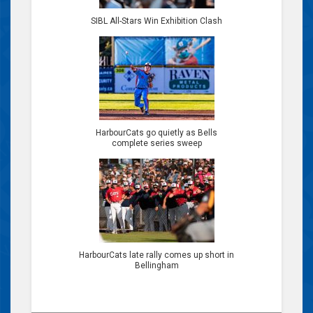
SIBL All-Stars Win Exhibition Clash
HarbourCats go quietly as Bells
complete series sweep
HarbourCats late rally comes up short in
Bellingham