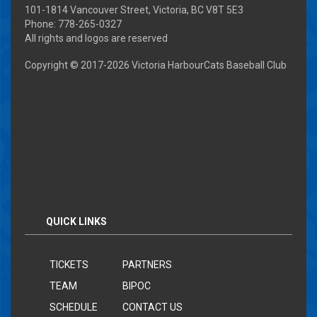
101-1814 Vancouver Street, Victoria, BC V8T 5E3
Phone: 778-265-0327
All rights and logos are reserved
Copyright © 2017-
2026 Victoria HarbourCats Baseball Club
QUICK LINKS
TICKETS
PARTNERS
TEAM
BIPOC
SCHEDULE
CONTACT US