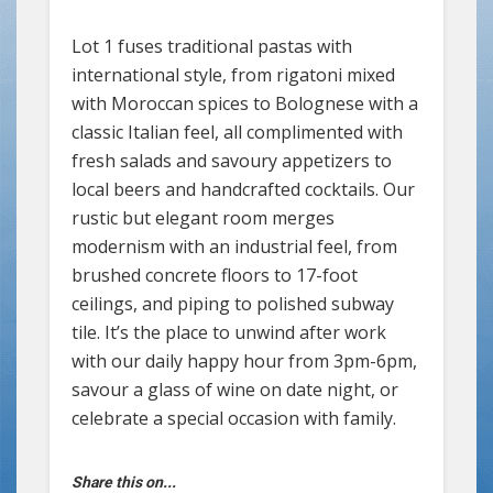
Lot 1 fuses traditional pastas with
international style, from rigatoni mixed
with Moroccan spices to Bolognese with a
classic Italian feel, all complimented with
fresh salads and savoury appetizers to
local beers and handcrafted cocktails. Our
rustic but elegant room merges
modernism with an industrial feel, from
brushed concrete floors to 17-foot
ceilings, and piping to polished subway
tile. It’s the place to unwind after work
with our daily happy hour from 3pm-6pm,
savour a glass of wine on date night, or
celebrate a special occasion with family.
Share this on...