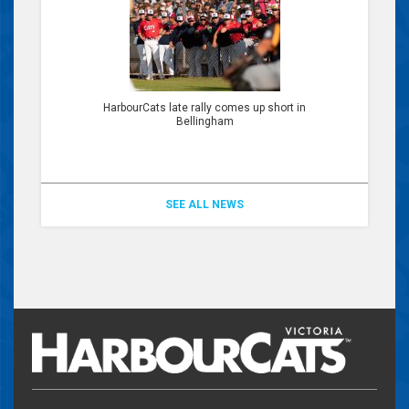
HarbourCats late rally comes up short in
Bellingham
SEE ALL NEWS