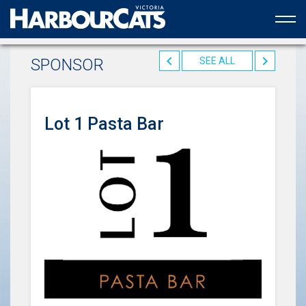
Official web partner to the HarbourCats
SPONSOR
SEE ALL
Lot 1 Pasta Bar