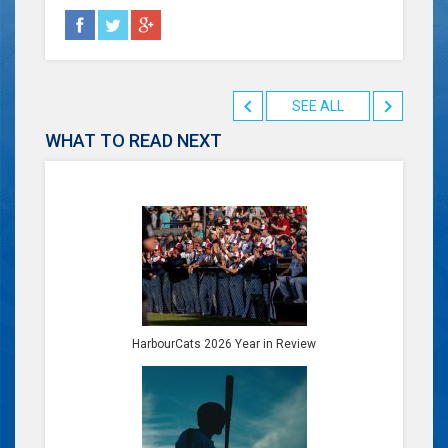
SEE ALL
WHAT TO READ NEXT
HarbourCats 2026 Year in Review