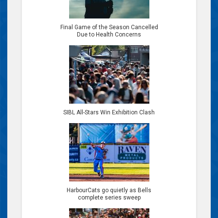
Final Game of the Season Cancelled
Due to Health Concerns
SIBL All-Stars Win Exhibition Clash
HarbourCats go quietly as Bells
complete series sweep