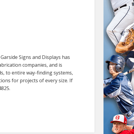
. Garside Signs and Displays has
abrication companies, and is
s, to entire way-finding systems,
ns for projects of every size. If
4825.