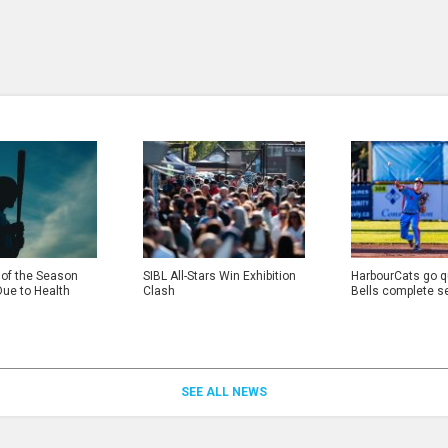
 of the Season
SIBL All-Stars Win Exhibition
HarbourCats go qu
Due to Health
Clash
Bells complete s
SEE ALL NEWS