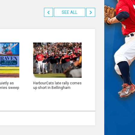
SEE ALL
ietly as
HarbourCats late rally comes
eries sweep
up short in Bellingham