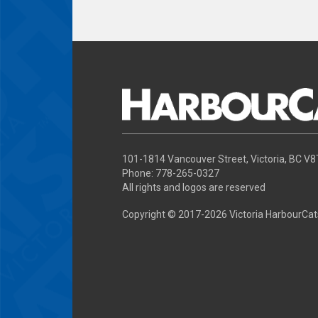
101-1814 Vancouver Street, Victoria, BC V
Phone: 778-265-0327
All rights and logos are reserved
Copyright © 2017-
2026 Victoria HarbourCat