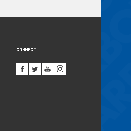
CONNECT