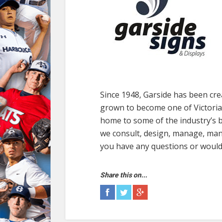
Since 1948, Garside has been cre
grown to become one of Victoria’
home to some of the industry’s b
we consult, design, manage, manu
you have any questions or would l
Share this on...