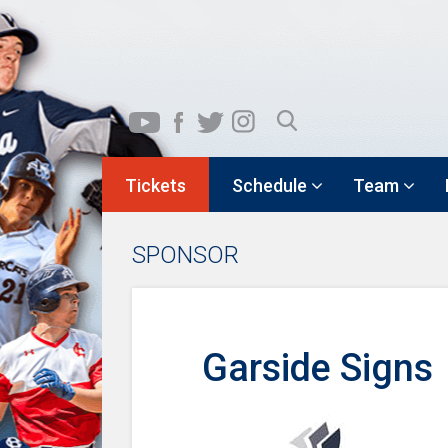
Tickets
Schedule
Team
SPONSOR
Garside Signs