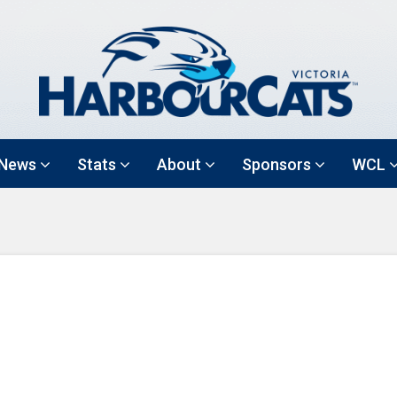
News
Stats
About
Sponsors
WCL