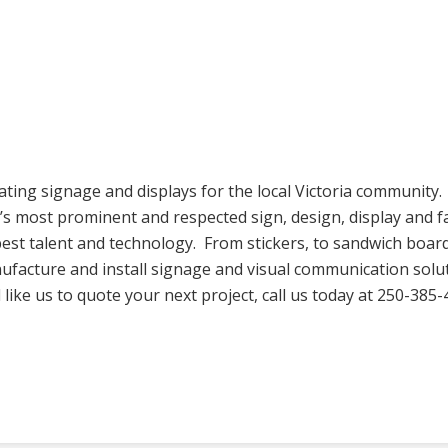
ating signage and displays for the local Victoria community
s most prominent and respected sign, design, display and f
est talent and technology. From stickers, to sandwich board
facture and install signage and visual communication solutio
ike us to quote your next project, call us today at 250-385-