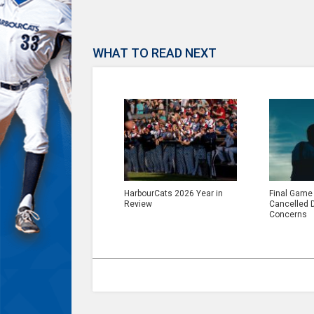
WHAT TO READ NEXT
HarbourCats 2026 Year in
Final Game
Review
Cancelled 
Concerns