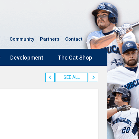
Community
Partners
Contact
Development
The Cat Shop
SEE ALL