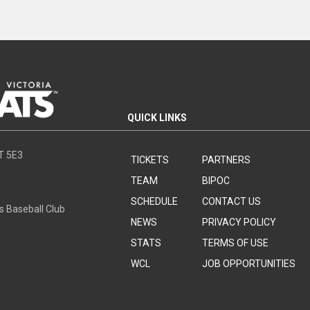
QUICK LINKS
8T 5E3
TICKETS
PARTNERS
TEAM
BIPOC
SCHEDULE
CONTACT US
s Baseball Club
NEWS
PRIVACY POLICY
STATS
TERMS OF USE
WCL
JOB OPPORTUNITIES