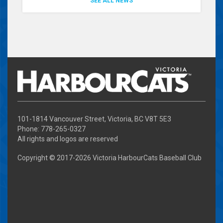
SEE ALL NEWS
101-1814 Vancouver Street, Victoria, BC V8T 5E3
Phone: 778-265-0327
All rights and logos are reserved
Copyright © 2017-
2026 Victoria HarbourCats Baseball Club