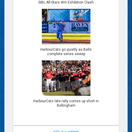
SIBL All-Stars Win Exhibition Clash
HarbourCats go quietly as Bells
complete series sweep
HarbourCats late rally comes up short in
Bellingham