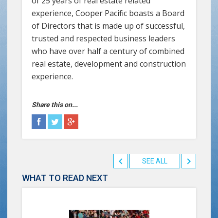
of 25 years of real estate related
experience, Cooper Pacific boasts a Board
of Directors that is made up of successful,
trusted and respected business leaders
who have over half a century of combined
real estate, development and construction
experience.
Share this on...
SEE ALL
WHAT TO READ NEXT