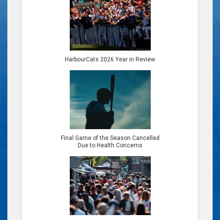
HarbourCats 2026 Year in Review
Final Game of the Season Cancelled
Due to Health Concerns