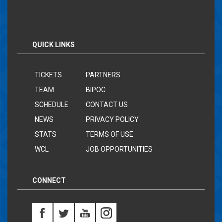
QUICK LINKS
TICKETS
PARTNERS
TEAM
BIPOC
SCHEDULE
CONTACT US
NEWS
PRIVACY POLICY
STATS
TERMS OF USE
WCL
JOB OPPORTUNITIES
CONNECT