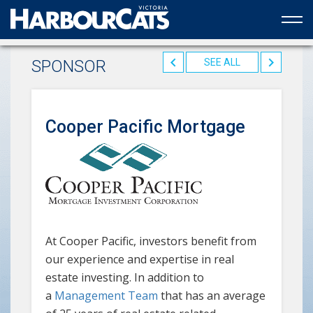
Official web partner to the HarbourCats
SPONSOR
SEE ALL
Cooper Pacific Mortgage
At Cooper Pacific, investors benefit from
our experience and expertise in real
estate investing. In addition to
a
Management Team
that has an average