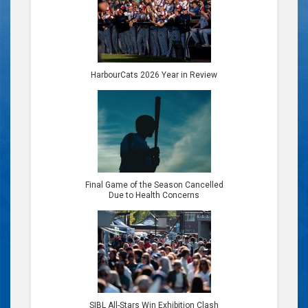
HarbourCats 2026 Year in Review
Final Game of the Season Cancelled
Due to Health Concerns
SIBL All-Stars Win Exhibition Clash