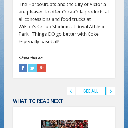
The HarbourCats and the City of Victoria
are pleased to offer Coca-Cola products at
all concessions and food trucks at
Wilson’s Group Stadium at Royal Athletic
Park. Things DO go better with Coke!
Especially baseball!
Share this on...
SEE ALL
WHAT TO READ NEXT