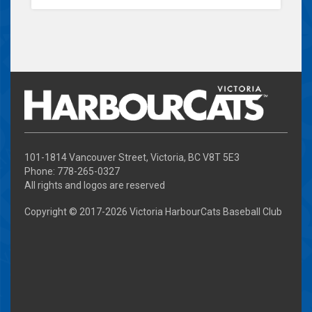
101-1814 Vancouver Street, Victoria, BC V8T 5E3
Phone: 778-265-0327
All rights and logos are reserved
Copyright © 2017-
2026 Victoria HarbourCats Baseball Club