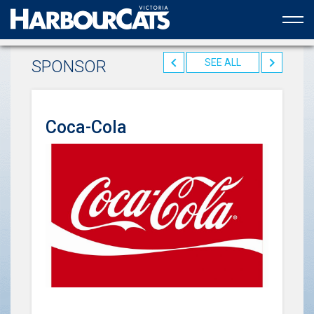
Official web partner to the HarbourCats
SPONSOR
SEE ALL
Coca-Cola