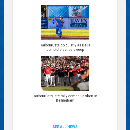
HarbourCats go quietly as Bells
complete series sweep
HarbourCats late rally comes up short in
Bellingham
SEE ALL NEWS