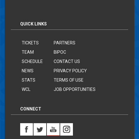
QUICK LINKS
TICKETS
PARTNERS
TEAM
BIPOC
SCHEDULE
CONTACT US
NEWS
PRIVACY POLICY
STATS
TERMS OF USE
WCL
JOB OPPORTUNITIES
CONNECT