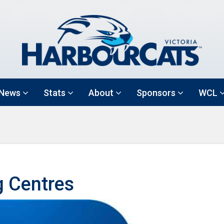
News
Stats
About
Sponsors
WCL
g Centres