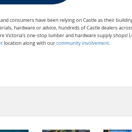
s and consumers have been relying on Castle as their buildi
erials, hardware or advice, hundreds of Castle dealers acros
are Victoria’s one-stop lumber and hardware supply shops!
et
location along with our
community involvement
.