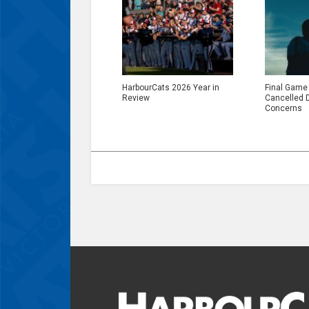
HarbourCats 2026 Year in
Final Game
Review
Cancelled 
Concerns