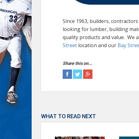
Since 1963, builders, contractor
looking for lumber, building mat
quality products and value. We 
Street
location and our
Bay Stre
Share this on...
WHAT TO READ NEXT