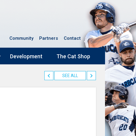
Community
Partners
Contact
Development
The Cat Shop
SEE ALL