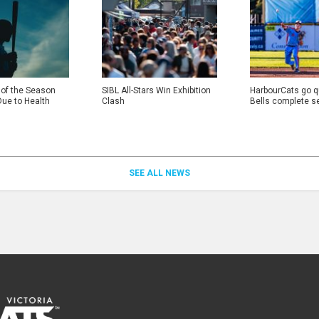
 of the Season
SIBL All-Stars Win Exhibition
HarbourCats go qu
Due to Health
Clash
Bells complete s
SEE ALL NEWS