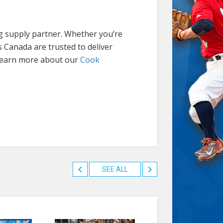
ng supply partner. Whether you’re
s Canada are trusted to deliver
 Learn more about our
Cook
SEE ALL