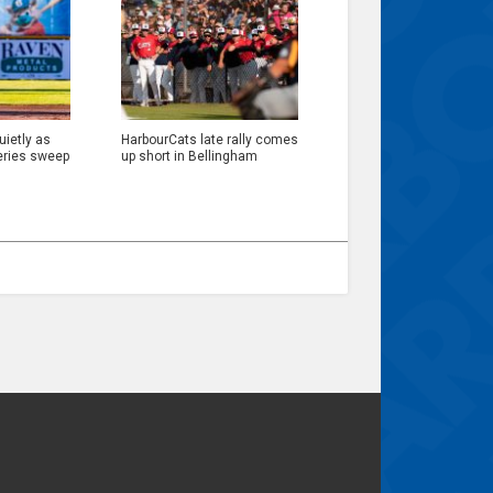
ietly as
HarbourCats late rally comes
eries sweep
up short in Bellingham