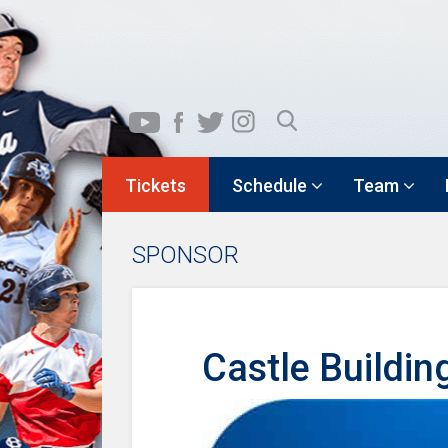
Tickets
Schedule
Team
SPONSOR
Castle Buildin