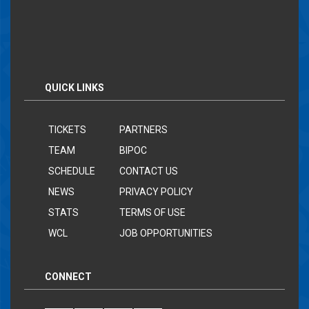
QUICK LINKS
TICKETS
PARTNERS
TEAM
BIPOC
SCHEDULE
CONTACT US
NEWS
PRIVACY POLICY
STATS
TERMS OF USE
WCL
JOB OPPORTUNITIES
CONNECT