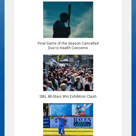
Final Game of the Season Cancelled
Due to Health Concerns
SIBL All-Stars Win Exhibition Clash