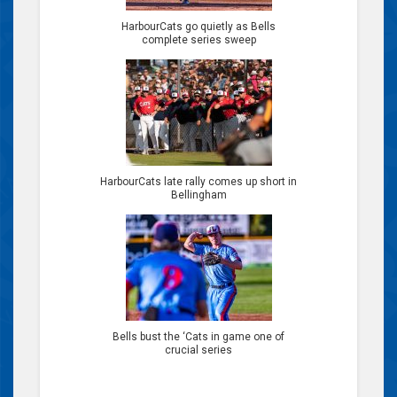
HarbourCats go quietly as Bells
complete series sweep
HarbourCats late rally comes up short in
Bellingham
Bells bust the ‘Cats in game one of
crucial series