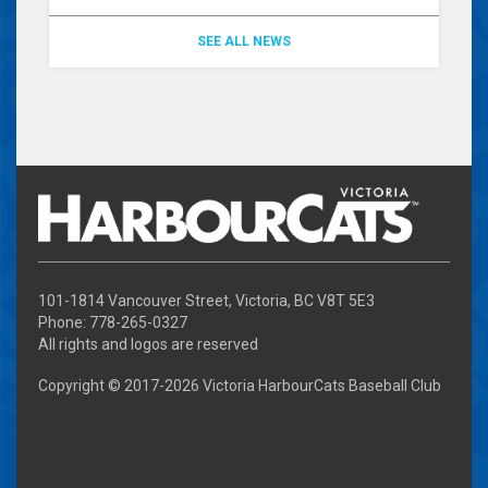
SEE ALL NEWS
101-1814 Vancouver Street, Victoria, BC V8T 5E3
Phone: 778-265-0327
All rights and logos are reserved
Copyright © 2017-
2026 Victoria HarbourCats Baseball Club