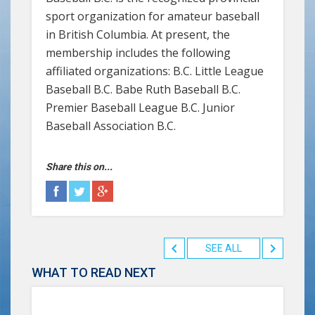
sport organization for amateur baseball
in British Columbia. At present, the
membership includes the following
affiliated organizations: B.C. Little League
Baseball B.C. Babe Ruth Baseball B.C.
Premier Baseball League B.C. Junior
Baseball Association B.C.
Share this on...
SEE ALL
WHAT TO READ NEXT