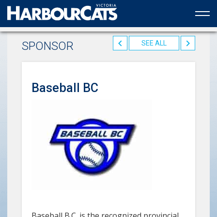
Official web partner to the HarbourCats
SPONSOR
SEE ALL
Baseball BC
Baseball B.C. is the recognized provincial