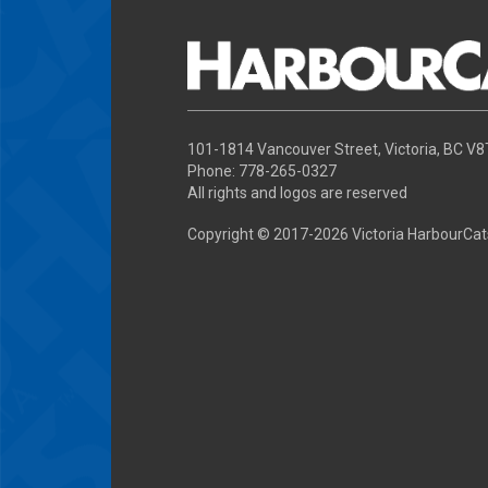
101-1814 Vancouver Street, Victoria, BC V
Phone: 778-265-0327
All rights and logos are reserved
Copyright © 2017-
2026 Victoria HarbourCat