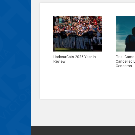
HarbourCats 2026 Year in
Final Game
Review
Cancelled 
Concerns