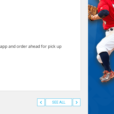
r app and order ahead for pick up
SEE ALL