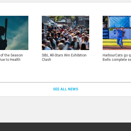
 of the Season
SIBL All-Stars Win Exhibition
HarbourCats go qu
Due to Health
Clash
Bells complete s
SEE ALL NEWS