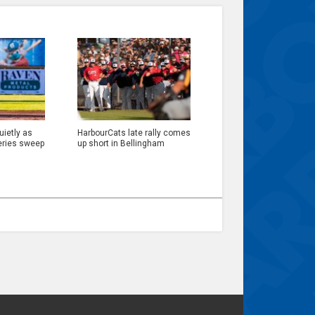
ietly as
HarbourCats late rally comes
eries sweep
up short in Bellingham