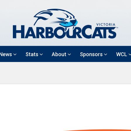
News
Stats
About
Sponsors
WCL