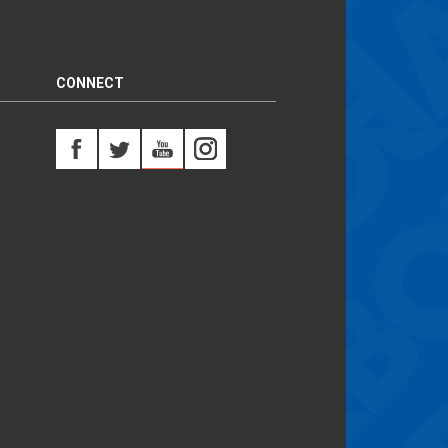
CONNECT