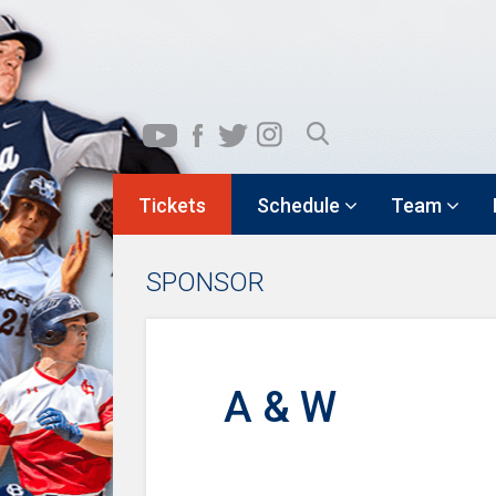
Tickets
Schedule
Team
SPONSOR
A & W