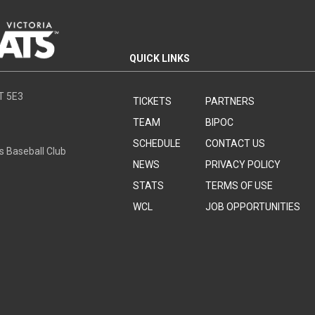
QUICK LINKS
8T 5E3
TICKETS
PARTNERS
TEAM
BIPOC
SCHEDULE
CONTACT US
s Baseball Club
NEWS
PRIVACY POLICY
STATS
TERMS OF USE
WCL
JOB OPPORTUNITIES