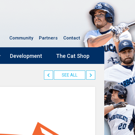
Community
Partners
Contact
Development
The Cat Shop
SEE ALL