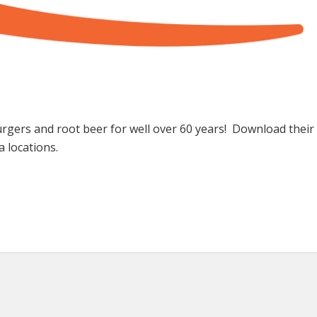
 burgers and root beer for well over 60 years! Download thei
a locations.