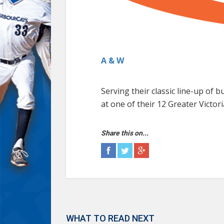
A & W
Serving their classic line-up of
at one of their 12 Greater Victori
Share this on...
WHAT TO READ NEXT