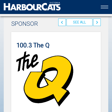
Official web partner to the HarbourCats
SPONSOR
SEE ALL
100.3 The Q