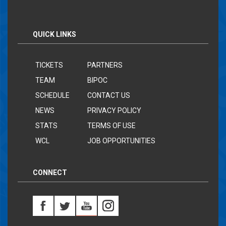
QUICK LINKS
TICKETS
PARTNERS
TEAM
BIPOC
SCHEDULE
CONTACT US
NEWS
PRIVACY POLICY
STATS
TERMS OF USE
WCL
JOB OPPORTUNITIES
CONNECT