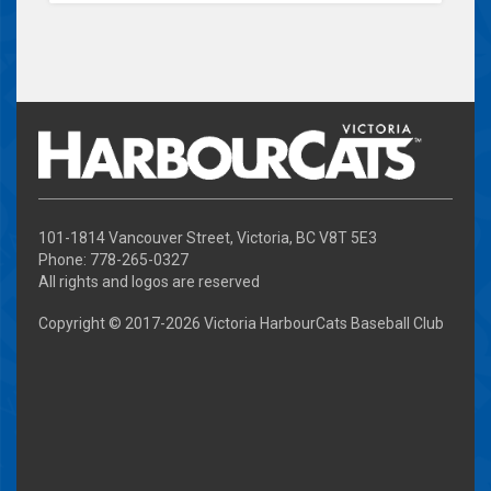
101-1814 Vancouver Street, Victoria, BC V8T 5E3
Phone: 778-265-0327
All rights and logos are reserved
Copyright © 2017-
2026 Victoria HarbourCats Baseball Club