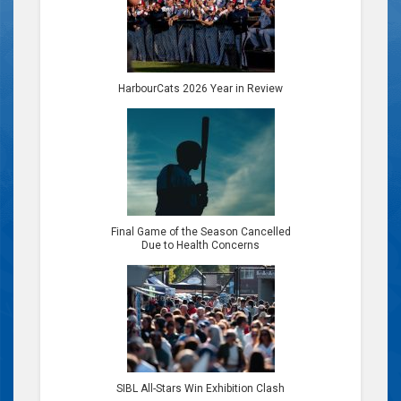
HarbourCats 2026 Year in Review
Final Game of the Season Cancelled
Due to Health Concerns
SIBL All-Stars Win Exhibition Clash