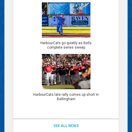
HarbourCats go quietly as Bells
complete series sweep
HarbourCats late rally comes up short in
Bellingham
SEE ALL NEWS