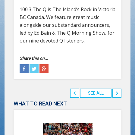
100.3 The Q is The Island’s Rock in Victoria
BC Canada. We feature great music
alongside our substandard announcers,
led by Ed Bain & The Q Morning Show, for
our nine devoted Q listeners.
Share this on...
SEE ALL
WHAT TO READ NEXT