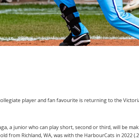
llegiate player and fan favourite is returning to the Victori
a, a junior who can play short, second or third, will be ma
old from Richland, WA, was with the HarbourCats in 2022 (.