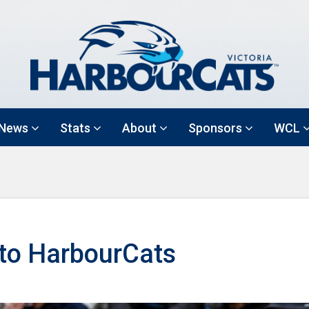
News
Stats
About
Sponsors
WCL
 to HarbourCats