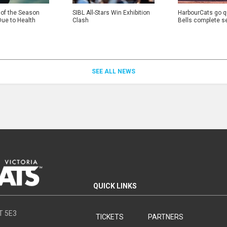
 of the Season
SIBL All-Stars Win Exhibition
HarbourCats go qu
Due to Health
Clash
Bells complete s
SEE ALL NEWS
QUICK LINKS
8T 5E3
TICKETS
PARTNERS