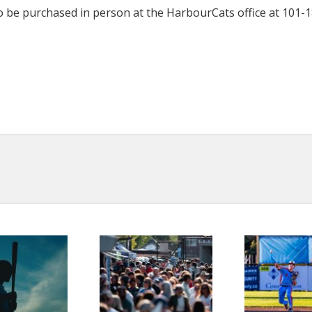
o be purchased in person at the HarbourCats office at 101-