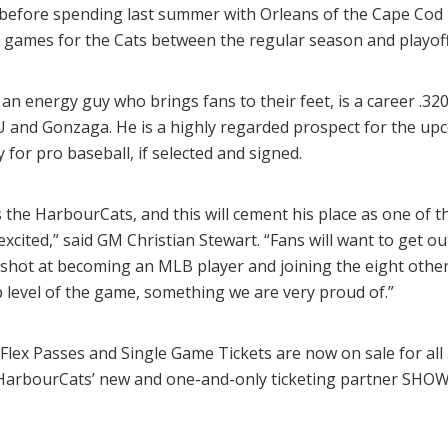
) before spending last summer with Orleans of the Cape Cod
l games for the Cats between the regular season and playoff
an energy guy who brings fans to their feet, is a career .320
e U and Gonzaga. He is a highly regarded prospect for the up
for pro baseball, if selected and signed.
 the HarbourCats, and this will cement his place as one of t
xcited,” said GM Christian Stewart. “Fans will want to get o
e shot at becoming an MLB player and joining the eight ot
p level of the game, something we are very proud of.”
Flex Passes and Single Game Tickets are now on sale for al
HarbourCats’ new and one-and-only ticketing partner SHO