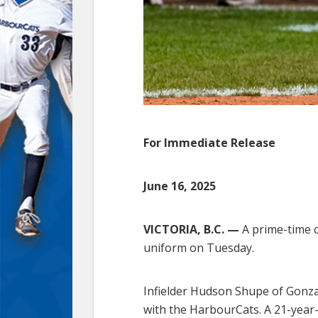
For Immediate Release
June 16, 2025
VICTORIA, B.C. —
A prime-time co
uniform on Tuesday.
Infielder Hudson Shupe of Gonzag
with the HarbourCats. A 21-year-