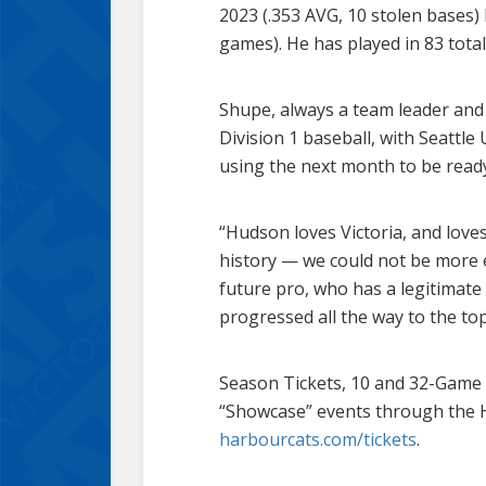
2023 (.353 AVG, 10 stolen bases
games). He has played in 83 tota
Shupe, always a team leader and 
Division 1 baseball, with Seattl
using the next month to be ready 
“Hudson loves Victoria, and loves
history — we could not be more e
future pro, who has a legitimat
progressed all the way to the to
Season Tickets, 10 and 32-Game 
“Showcase” events through the 
harbourcats.com/tickets
.