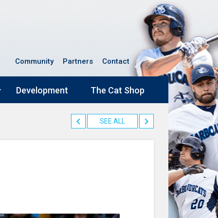
Community
Partners
Contact
Development
The Cat Shop
SEE ALL