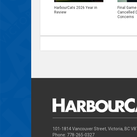
HarbourCats 2026 Year in
Final Game
Review
Cancelled 
Concerns
101-1814 Vancouver Street, Victoria, BC V
Phone: 778-265-0327