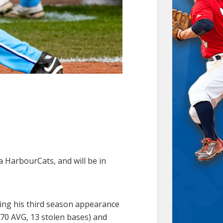
a HarbourCats, and will be in
king his third season appearance
270 AVG, 13 stolen bases) and