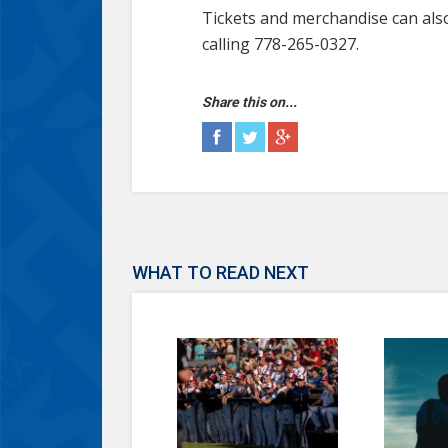
Tickets and merchandise can als
calling 778-265-0327.
Share this on...
WHAT TO READ NEXT