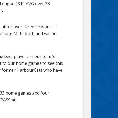
 League (.310 AVG over 38
s.
 hitter over three seasons of
coming MLB draft, and will be
he best players in our team’s
ut to our home games to see this
her former HarbourCats who have
l 33 home games and four
WPASS at