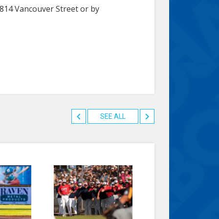
1814 Vancouver Street or by
SEE ALL