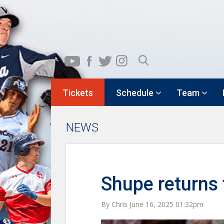
Tickets
Schedule
Team
NEWS
Shupe returns
By Chris June 16, 2025 01:32pm