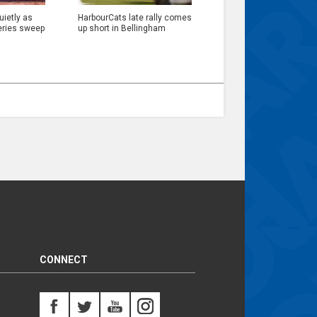
ietly as
HarbourCats late rally comes
eries sweep
up short in Bellingham
CONNECT