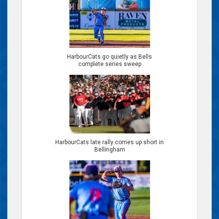
HarbourCats go quietly as Bells
complete series sweep
HarbourCats late rally comes up short in
Bellingham