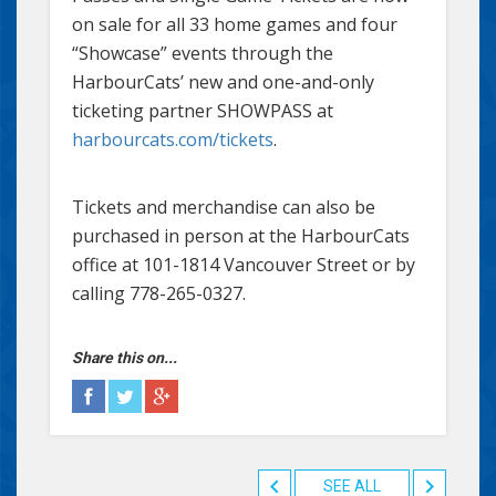
on sale for all 33 home games and four
“Showcase” events through the
HarbourCats’ new and one-and-only
ticketing partner SHOWPASS at
harbourcats.com/tickets
.
Tickets and merchandise can also be
purchased in person at the HarbourCats
office at 101-1814 Vancouver Street or by
calling 778-265-0327.
Share this on...
SEE ALL