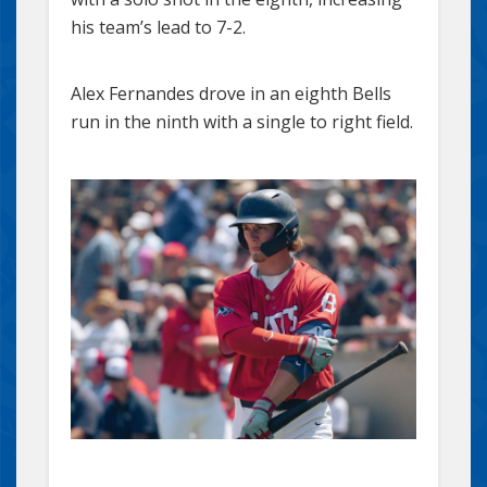
his team’s lead to 7-2.
Alex Fernandes drove in an eighth Bells
run in the ninth with a single to right field.