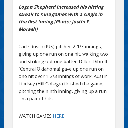
Logan Shepherd increased his hitting
streak to nine games with a single in
the first inning (Photo: Justin P.
Morash)
Cade Rusch (IUS) pitched 2-1/3 innings,
giving up one run on one hit, walking two
and striking out one batter. Dillon Dibrell
(Central Oklahoma) gave up one run on
one hit over 1-2/3 innings of work. Austin
Lindsey (Hill College) finished the game,
pitching the ninth inning, giving up a run
on a pair of hits.
WATCH GAMES
HERE