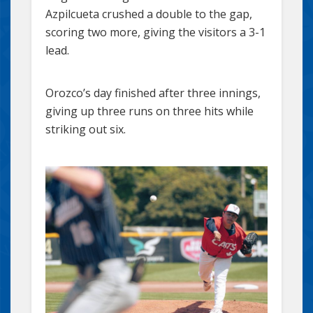
Azpilcueta crushed a double to the gap,
scoring two more, giving the visitors a 3-1
lead.
Orozco’s day finished after three innings,
giving up three runs on three hits while
striking out six.