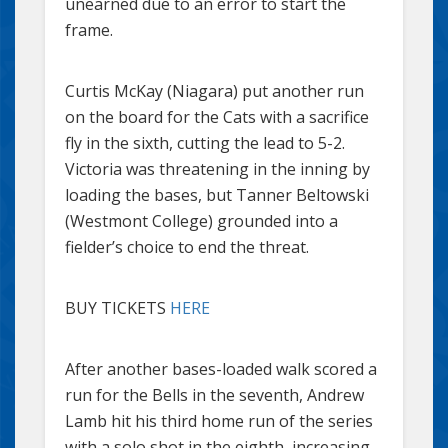
unearned due to an error to start the
frame.
Curtis McKay (Niagara) put another run
on the board for the Cats with a sacrifice
fly in the sixth, cutting the lead to 5-2.
Victoria was threatening in the inning by
loading the bases, but Tanner Beltowski
(Westmont College) grounded into a
fielder’s choice to end the threat.
BUY TICKETS
HERE
After another bases-loaded walk scored a
run for the Bells in the seventh, Andrew
Lamb hit his third home run of the series
with a solo shot in the eighth, increasing