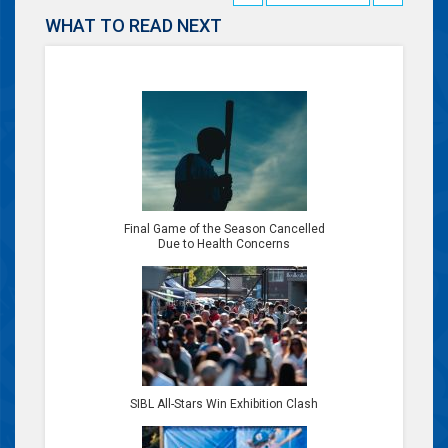
WHAT TO READ NEXT
Final Game of the Season Cancelled
Due to Health Concerns
SIBL All-Stars Win Exhibition Clash