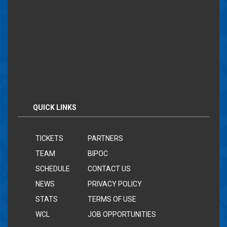
QUICK LINKS
TICKETS
PARTNERS
TEAM
BIPOC
SCHEDULE
CONTACT US
NEWS
PRIVACY POLICY
STATS
TERMS OF USE
WCL
JOB OPPORTUNITIES