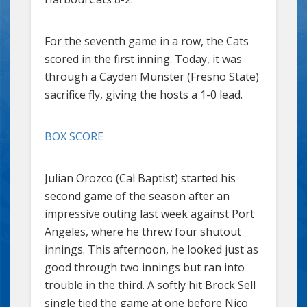
For the seventh game in a row, the Cats
scored in the first inning. Today, it was
through a Cayden Munster (Fresno State)
sacrifice fly, giving the hosts a 1-0 lead.
BOX SCORE
Julian Orozco (Cal Baptist) started his
second game of the season after an
impressive outing last week against Port
Angeles, where he threw four shutout
innings. This afternoon, he looked just as
good through two innings but ran into
trouble in the third. A softly hit Brock Sell
single tied the game at one before Nico