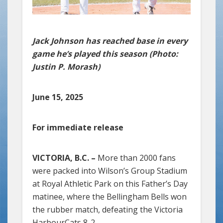
Jack Johnson has reached base in every
game he’s played this season (Photo:
Justin P. Morash)
June 15, 2025
For immediate release
VICTORIA, B.C. –
More than 2000 fans
were packed into Wilson’s Group Stadium
at Royal Athletic Park on this Father’s Day
matinee, where the Bellingham Bells won
the rubber match, defeating the Victoria
HarbourCats 8-2.