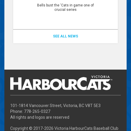
Bells bust the ‘Cats in game one of
crucial series
SEE ALL NEWS
101-1814 Vancouver Street, Victoria, BC V8T 5E3
Phone: 778-265-0327
All rights and logos are reserved
Copyright © 2017-
2026 Victoria HarbourCats Baseball Club