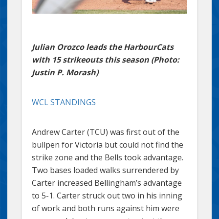
Julian Orozco leads the HarbourCats
with 15 strikeouts this season (Photo:
Justin P. Morash)
WCL STANDINGS
Andrew Carter (TCU) was first out of the
bullpen for Victoria but could not find the
strike zone and the Bells took advantage.
Two bases loaded walks surrendered by
Carter increased Bellingham’s advantage
to 5-1. Carter struck out two in his inning
of work and both runs against him were