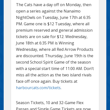
The Cats have a day off on Monday, then
open a series against the Nanaimo
NightOwls on Tuesday, June 17th at 6:35
PM. Game one is $12 Tuesday, where all
premium reserved and general admission
tickets are on sale for $12. Wednesday,
June 18th at 6:35 PM is Winning
Wednesday, where all Red Arrow Products
are discounted. Thursday, June 19th is the
second School Spirit Game of the season
with a special start time of 11:00 AM. Don’t
miss all the action as the two island rivals
face off once again. Buy tickets at
harbourcats.com/tickets
.
Season Tickets, 10 and 32-Game Flex
Passes and Single Game Tickets are now