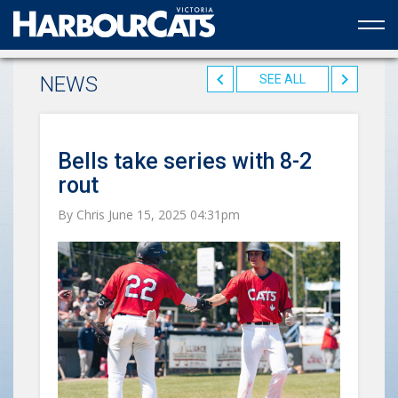
Official web partner to the HarbourCats
NEWS
SEE ALL
Bells take series with 8-2
rout
By Chris June 15, 2025 04:31pm