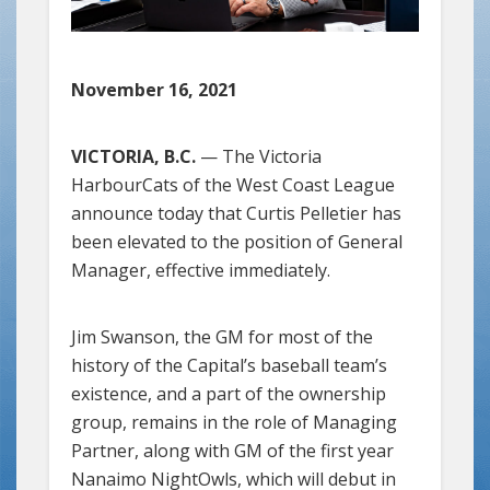
November 16, 2021
VICTORIA, B.C.
— The Victoria
HarbourCats of the West Coast League
announce today that Curtis Pelletier has
been elevated to the position of General
Manager, effective immediately.
Jim Swanson, the GM for most of the
history of the Capital’s baseball team’s
existence, and a part of the ownership
group, remains in the role of Managing
Partner, along with GM of the first year
Nanaimo NightOwls, which will debut in