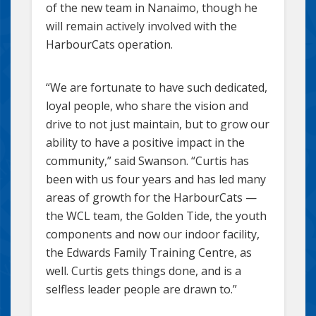
of the new team in Nanaimo, though he
will remain actively involved with the
HarbourCats operation.
“We are fortunate to have such dedicated,
loyal people, who share the vision and
drive to not just maintain, but to grow our
ability to have a positive impact in the
community,” said Swanson. “Curtis has
been with us four years and has led many
areas of growth for the HarbourCats —
the WCL team, the Golden Tide, the youth
components and now our indoor facility,
the Edwards Family Training Centre, as
well. Curtis gets things done, and is a
selfless leader people are drawn to.”