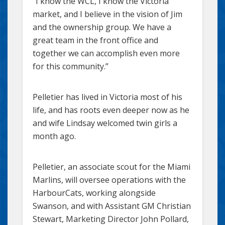
“I know the WCL, I know the Victoria
market, and I believe in the vision of Jim
and the ownership group. We have a
great team in the front office and
together we can accomplish even more
for this community.”
Pelletier has lived in Victoria most of his
life, and has roots even deeper now as he
and wife Lindsay welcomed twin girls a
month ago.
Pelletier, an associate scout for the Miami
Marlins, will oversee operations with the
HarbourCats, working alongside
Swanson, and with Assistant GM Christian
Stewart, Marketing Director John Pollard,