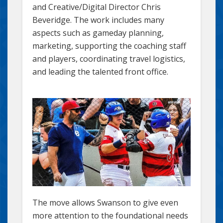
and Creative/Digital Director Chris
Beveridge. The work includes many
aspects such as gameday planning,
marketing, supporting the coaching staff
and players, coordinating travel logistics,
and leading the talented front office.
The move allows Swanson to give even
more attention to the foundational needs