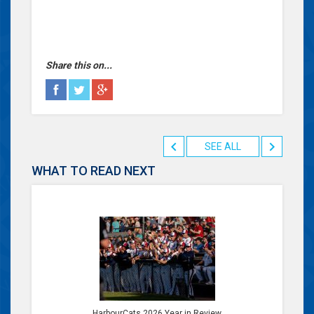
Share this on...
SEE ALL
WHAT TO READ NEXT
HarbourCats 2026 Year in Review