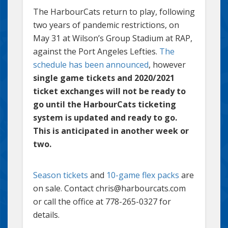
The HarbourCats return to play, following
two years of pandemic restrictions, on
May 31 at Wilson’s Group Stadium at RAP,
against the Port Angeles Lefties.
The
schedule has been announced
, however
single game tickets and 2020/2021
ticket exchanges will not be ready to
go until the HarbourCats ticketing
system is updated and ready to go.
This is anticipated in another week or
two.
Season tickets
and
10-game flex packs
are
on sale. Contact chris@harbourcats.com
or call the office at 778-265-0327 for
details.