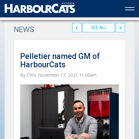
Official web partner to the HarbourCats
NEWS
SEE ALL
Pelletier named GM of
HarbourCats
By Chris November 17, 2021 11:00am