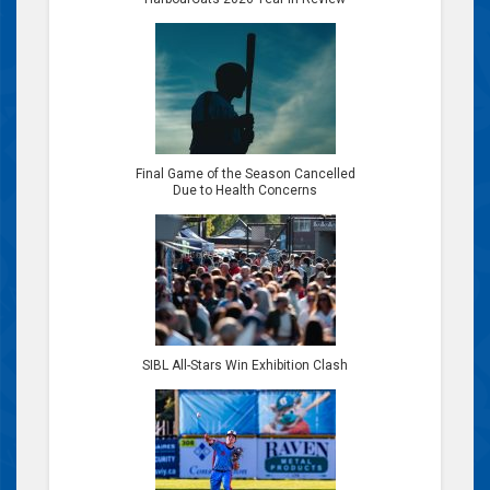
Final Game of the Season Cancelled
Due to Health Concerns
SIBL All-Stars Win Exhibition Clash