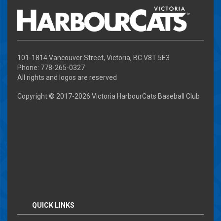
101-1814 Vancouver Street, Victoria, BC V8T 5E3
Phone: 778-265-0327
All rights and logos are reserved
Copyright © 2017-
2026 Victoria HarbourCats Baseball Club
QUICK LINKS