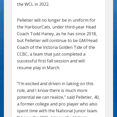
the WCL in 2022.
Pelletier will no longer be in uniform for
the HarbourCats, under third-year Head
Coach Todd Haney, as he has since 2018,
but Pelletier will continue to be GM/Head
Coach of the Victoria Golden Tide of the
CCBC, a team that just completed a
successful first fall session and will
resume play in March.
“I’m excited and driven in taking on this
role, and I know there is much more
potential we can realize,” said Pelletier, 40,
a former college and pro player who also
spent time with the National Junior team.