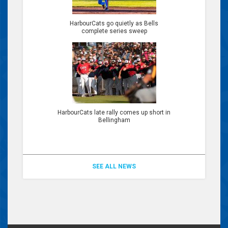
HarbourCats go quietly as Bells
complete series sweep
HarbourCats late rally comes up short in
Bellingham
SEE ALL NEWS