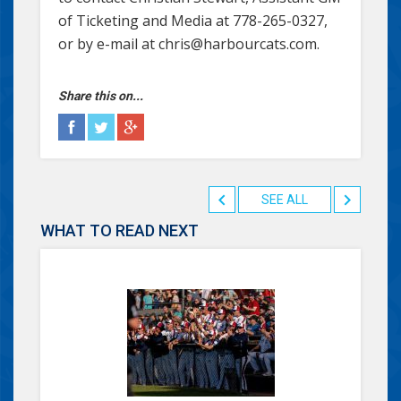
of Ticketing and Media at 778-265-0327,
or by e-mail at chris@harbourcats.com.
Share this on...
SEE ALL
WHAT TO READ NEXT