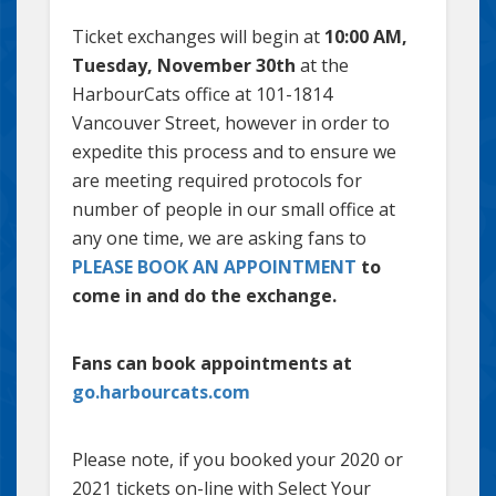
Ticket exchanges will begin at
10:00 AM,
Tuesday, November 30th
at the
HarbourCats office at 101-1814
Vancouver Street, however in order to
expedite this process and to ensure we
are meeting required protocols for
number of people in our small office at
any one time, we are asking fans to
PLEASE BOOK AN APPOINTMENT
to
come in and do the exchange.
Fans can book appointments at
go.harbourcats.com
Please note, if you booked your 2020 or
2021 tickets on-line with Select Your