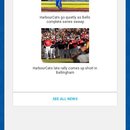
HarbourCats go quietly as Bells
complete series sweep
HarbourCats late rally comes up short in
Bellingham
SEE ALL NEWS