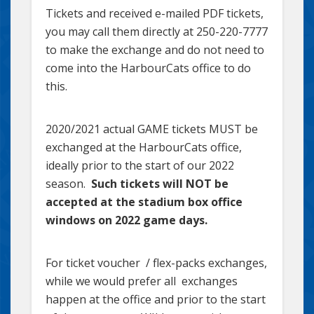
Tickets and received e-mailed PDF tickets,
you may call them directly at 250-220-7777
to make the exchange and do not need to
come into the HarbourCats office to do
this.
2020/2021 actual GAME tickets MUST be
exchanged at the HarbourCats office,
ideally prior to the start of our 2022
season.
Such tickets will NOT be
accepted at the stadium box office
windows on 2022 game days.
For ticket voucher / flex-packs exchanges,
while we would prefer all exchanges
happen at the office and prior to the start