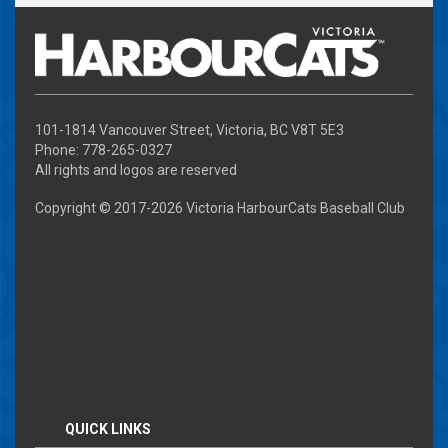
101-1814 Vancouver Street, Victoria, BC V8T 5E3
Phone: 778-265-0327
All rights and logos are reserved
Copyright © 2017-
2026 Victoria HarbourCats Baseball Club
QUICK LINKS