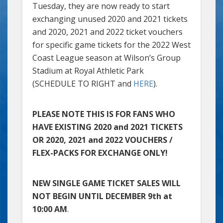
Tuesday, they are now ready to start
exchanging unused 2020 and 2021 tickets
and 2020, 2021 and 2022 ticket vouchers
for specific game tickets for the 2022 West
Coast League season at Wilson’s Group
Stadium at Royal Athletic Park
(SCHEDULE TO RIGHT and
HERE
).
PLEASE NOTE THIS IS FOR FANS WHO
HAVE EXISTING 2020 and 2021 TICKETS
OR 2020, 2021 and 2022 VOUCHERS /
FLEX-PACKS FOR EXCHANGE ONLY!
NEW SINGLE GAME TICKET SALES WILL
NOT BEGIN UNTIL DECEMBER 9th at
10:00 AM
.