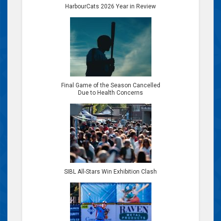
HarbourCats 2026 Year in Review
Final Game of the Season Cancelled
Due to Health Concerns
SIBL All-Stars Win Exhibition Clash