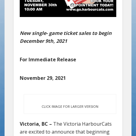
New single- game ticket sales to begin
December 9th, 2021
For Immediate Release
November 29, 2021
CLICK IMAGE FOR LARGER VERSION
Victoria, BC –
The Victoria HarbourCats
are excited to announce that beginning