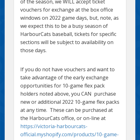
of the season, we WILL accept ticket
vouchers for exchange at the box office
windows on 2022 game days, but, note, as
we expect this to be a busy season of
HarbourCats baseball, tickets for specific
sections will be subject to availability on
those days.
If you do not have vouchers and want to
take advantage of the early exchange
opportunities for 10-game flex pack
holders noted above, you CAN purchase
new or additional 2022 10-game flex packs
at any time. These can be purchased at
the HarbourCats office, or on-line at
https://victoria-harbourcats-
official.myshopify.com/products/10-game-