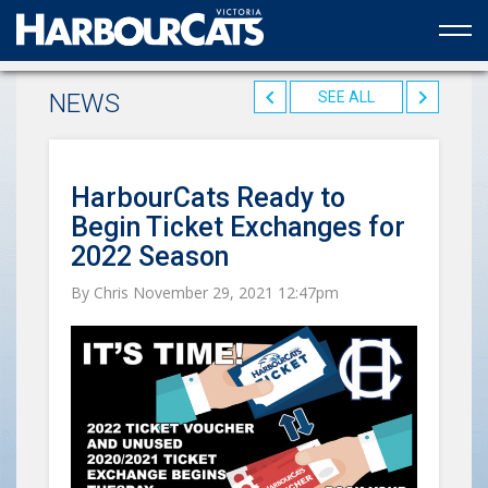
Official web partner to the HarbourCats
NEWS
SEE ALL
HarbourCats Ready to
Begin Ticket Exchanges for
2022 Season
By Chris November 29, 2021 12:47pm