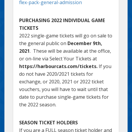
flex-pack-general-admission
PURCHASING 2022 INDIVIDUAL GAME
TICKETS
2022 single-game tickets will go on sale to
the general public on
December 9th,
2021
. These will be available at the office,
or on-line via Select Your Tickets at
https://harbourcats.com/tickets.
If you
do not have 2020/2021 tickets for
exchange, or 2020, 2021 or 2022 ticket
vouchers, you will have to wait until that
date to purchase single-game tickets for
the 2022 season.
SEASON TICKET HOLDERS
If you are a FULL season ticket holder and