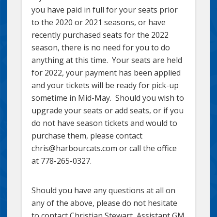
you have paid in full for your seats prior
to the 2020 or 2021 seasons, or have
recently purchased seats for the 2022
season, there is no need for you to do
anything at this time. Your seats are held
for 2022, your payment has been applied
and your tickets will be ready for pick-up
sometime in Mid-May. Should you wish to
upgrade your seats or add seats, or if you
do not have season tickets and would to
purchase them, please contact
chris@harbourcats.com or call the office
at 778-265-0327.
Should you have any questions at all on
any of the above, please do not hesitate
to contact Christian Stewart, Assistant GM