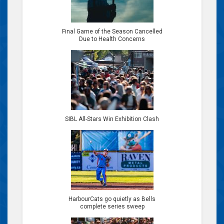
Final Game of the Season Cancelled
Due to Health Concerns
SIBL All-Stars Win Exhibition Clash
HarbourCats go quietly as Bells
complete series sweep