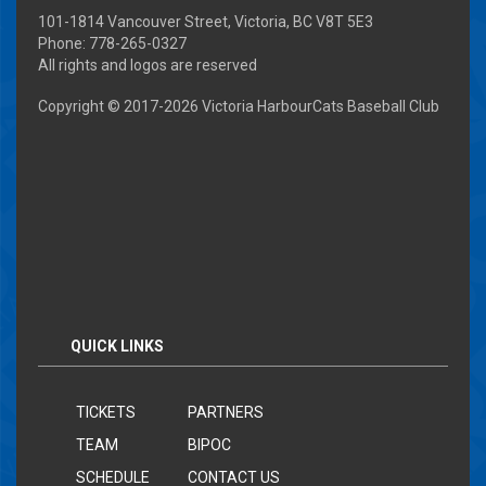
101-1814 Vancouver Street, Victoria, BC V8T 5E3
Phone: 778-265-0327
All rights and logos are reserved
Copyright © 2017-
2026 Victoria HarbourCats Baseball Club
QUICK LINKS
TICKETS
PARTNERS
TEAM
BIPOC
SCHEDULE
CONTACT US