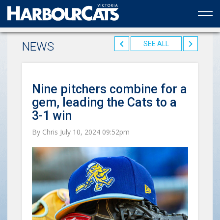
Official web partner to the HarbourCats
NEWS
SEE ALL
Nine pitchers combine for a
gem, leading the Cats to a
3-1 win
By Chris July 10, 2024 09:52pm