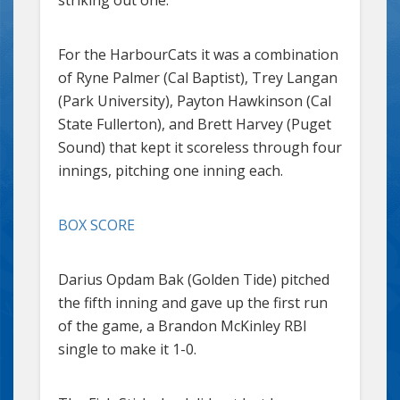
For the HarbourCats it was a combination
of Ryne Palmer (Cal Baptist), Trey Langan
(Park University), Payton Hawkinson (Cal
State Fullerton), and Brett Harvey (Puget
Sound) that kept it scoreless through four
innings, pitching one inning each.
BOX SCORE
Darius Opdam Bak (Golden Tide) pitched
the fifth inning and gave up the first run
of the game, a Brandon McKinley RBI
single to make it 1-0.