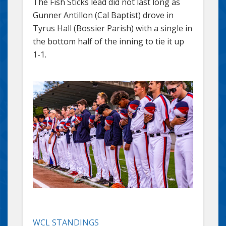
The Fish Sticks lead did not last long as
Gunner Antillon (Cal Baptist) drove in
Tyrus Hall (Bossier Parish) with a single in
the bottom half of the inning to tie it up
1-1.
WCL STANDINGS