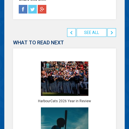
SEE ALL
WHAT TO READ NEXT
HarbourCats 2026 Year in Review