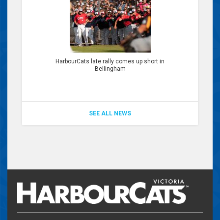
HarbourCats late rally comes up short in
Bellingham
SEE ALL NEWS