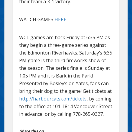
their team a 3-1 victory.
WATCH GAMES
HERE
WCL games are back Friday at 6:35 PM as
they begin a three-game series against
the Edmonton Riverhawks. Saturday’s 6:35
PM game is the third fireworks show of
the season. The series finale is Sunday at
1:05 PM and it is Bark in the Park!
Presented by Bosley’s on Yates, fans can
bring their dog to the game! Get tickets at
http://harbourcats.com/tickets
, by coming
to the office at 101-1814 Vancouver Street
in advance, or by calling 778-265-0327.
Share this on...