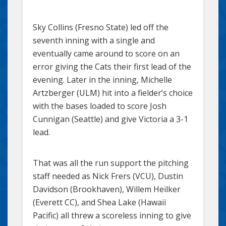
Sky Collins (Fresno State) led off the
seventh inning with a single and
eventually came around to score on an
error giving the Cats their first lead of the
evening. Later in the inning, Michelle
Artzberger (ULM) hit into a fielder’s choice
with the bases loaded to score Josh
Cunnigan (Seattle) and give Victoria a 3-1
lead.
That was all the run support the pitching
staff needed as Nick Frers (VCU), Dustin
Davidson (Brookhaven), Willem Heilker
(Everett CC), and Shea Lake (Hawaii
Pacific) all threw a scoreless inning to give