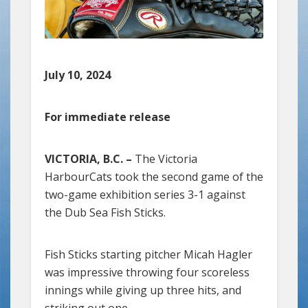
July 10, 2024
For immediate release
VICTORIA, B.C. –
The Victoria
HarbourCats took the second game of the
two-game exhibition series 3-1 against
the Dub Sea Fish Sticks.
Fish Sticks starting pitcher Micah Hagler
was impressive throwing four scoreless
innings while giving up three hits, and
striking out one.