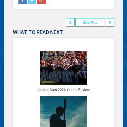
SEE ALL
WHAT TO READ NEXT
HarbourCats 2026 Year in Review