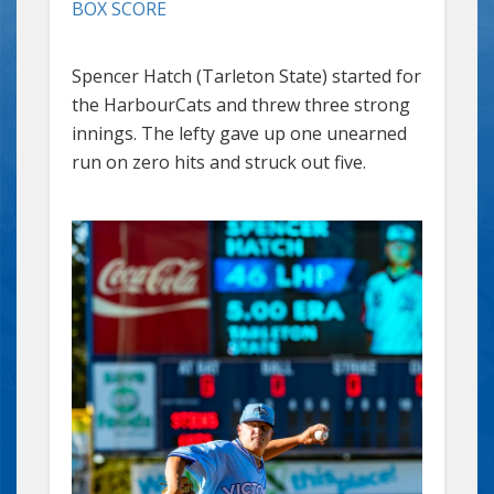
BOX SCORE
Spencer Hatch (Tarleton State) started for
the HarbourCats and threw three strong
innings. The lefty gave up one unearned
run on zero hits and struck out five.