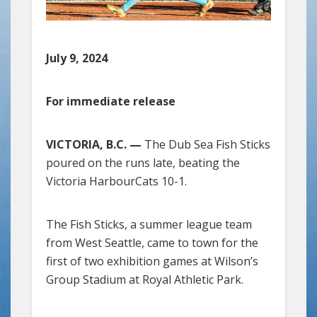
July 9, 2024
For immediate release
VICTORIA, B.C. —
The Dub Sea Fish Sticks
poured on the runs late, beating the
Victoria HarbourCats 10-1.
The Fish Sticks, a summer league team
from West Seattle, came to town for the
first of two exhibition games at Wilson’s
Group Stadium at Royal Athletic Park.