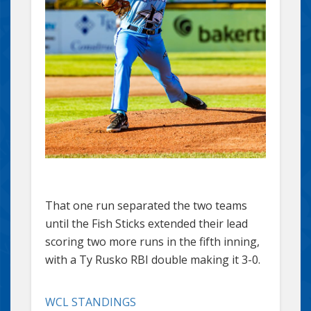
That one run separated the two teams
until the Fish Sticks extended their lead
scoring two more runs in the fifth inning,
with a Ty Rusko RBI double making it 3-0.
WCL STANDINGS