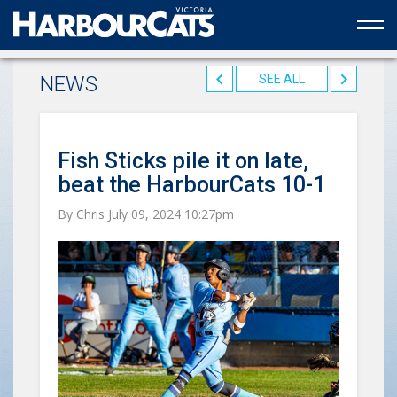
Official web partner to the HarbourCats
NEWS
SEE ALL
Fish Sticks pile it on late,
beat the HarbourCats 10-1
By Chris July 09, 2024 10:27pm