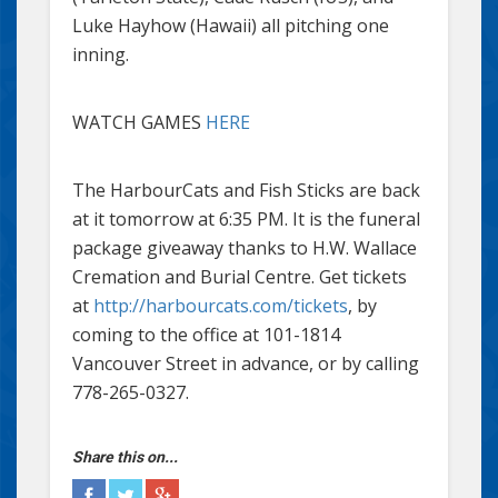
Luke Hayhow (Hawaii) all pitching one
inning.
WATCH GAMES
HERE
The HarbourCats and Fish Sticks are back
at it tomorrow at 6:35 PM. It is the funeral
package giveaway thanks to H.W. Wallace
Cremation and Burial Centre. Get tickets
at
http://harbourcats.com/tickets
, by
coming to the office at 101-1814
Vancouver Street in advance, or by calling
778-265-0327.
Share this on...