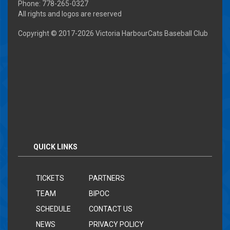
Phone: 778-265-0327
All rights and logos are reserved
Copyright © 2017-
2026 Victoria HarbourCats Baseball Club
QUICK LINKS
TICKETS
PARTNERS
TEAM
BIPOC
SCHEDULE
CONTACT US
NEWS
PRIVACY POLICY