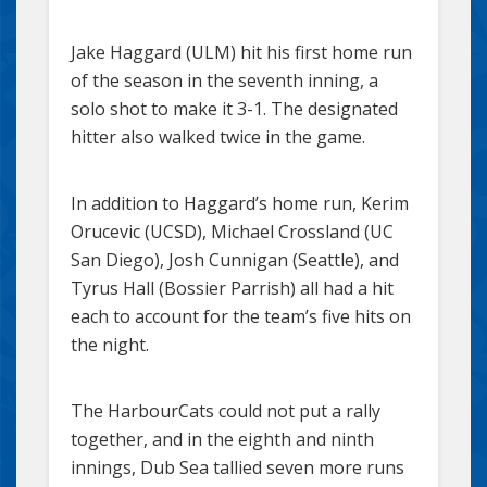
Jake Haggard (ULM) hit his first home run
of the season in the seventh inning, a
solo shot to make it 3-1. The designated
hitter also walked twice in the game.
In addition to Haggard’s home run, Kerim
Orucevic (UCSD), Michael Crossland (UC
San Diego), Josh Cunnigan (Seattle), and
Tyrus Hall (Bossier Parrish) all had a hit
each to account for the team’s five hits on
the night.
The HarbourCats could not put a rally
together, and in the eighth and ninth
innings, Dub Sea tallied seven more runs