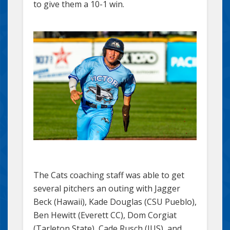
to give them a 10-1 win.
The Cats coaching staff was able to get
several pitchers an outing with Jagger
Beck (Hawaii), Kade Douglas (CSU Pueblo),
Ben Hewitt (Everett CC), Dom Corgiat
(Tarleton State), Cade Rusch (IUS), and