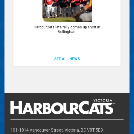
HarbourCats late rally comes up short in
Bellingham
SEE ALL NEWS
101-1814 Vancouver Street, Victoria, BC V8T 5E3