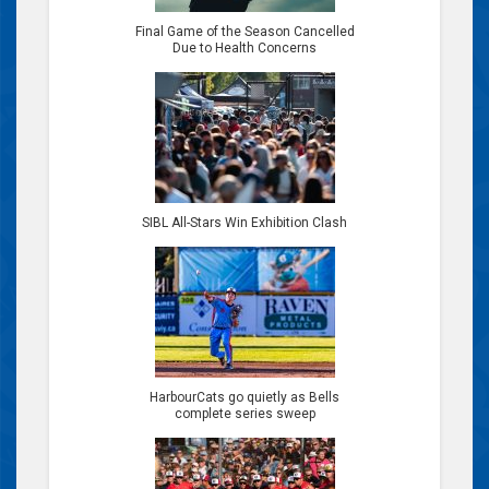
Final Game of the Season Cancelled
Due to Health Concerns
SIBL All-Stars Win Exhibition Clash
HarbourCats go quietly as Bells
complete series sweep